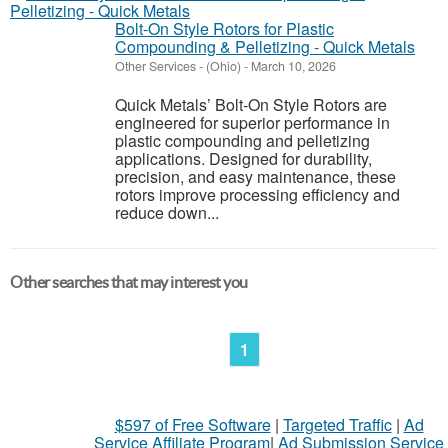
Bolt-On Style Rotors for Plastic
Compounding & Pelletizing - Quick Metals
Other Services
-
(Ohio)
-
March 10, 2026
Quick Metals’ Bolt-On Style Rotors are
engineered for superior performance in
plastic compounding and pelletizing
applications. Designed for durability,
precision, and easy maintenance, these
rotors improve processing efficiency and
reduce down...
Other searches that may interest you
1
$597 of Free Software
|
Targeted Traffic
|
Ad
Service Affiliate Program
|
Ad Submission Service