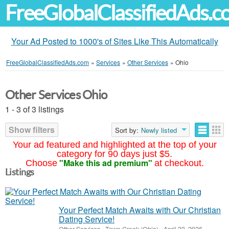
FreeGlobalClassifiedAds.
Your Ad Posted to 1000's of Sites Like This Automatically
FreeGlobalClassifiedAds.com
»
Services
»
Other Services
»
Ohio
Other Services Ohio
1 - 3 of 3 listings
Show filters
Sort by:
Newly listed
Your ad featured and highlighted at the top of your
category for 90 days just $5.
"Make this ad premium"
Choose
at checkout.
Listings
Your Perfect Match Awaits with Our Christian
Dating Service!