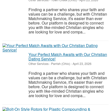
Other Services
-
Town Creek (Ohio)
-
April 23, 2026
Finding a partner who shares your faith and
values can be a challenge, but with Christian
Matchmaking Service, it's easier than ever
before. Our platform is designed to connect
you with like-minded Christian singles who
are looking for love and compa...
Your Perfect Match Awaits with Our Christian
Dating Service!
Other Services
-
Parrish (Ohio)
-
April 23, 2026
Finding a partner who shares your faith and
values can be a challenge, but with Christian
Matchmaking Service, it's easier than ever
before. Our platform is designed to connect
you with like-minded Christian singles who
are looking for love and compa...