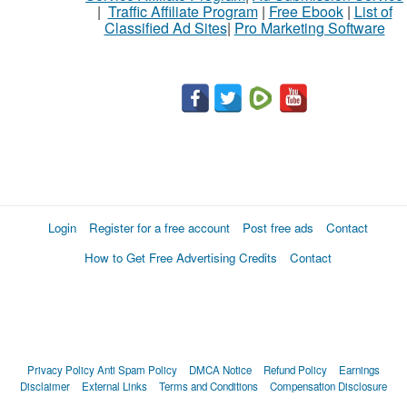
|
Traffic Affiliate Program
|
Free Ebook
|
List of
Classified Ad Sites
|
Pro Marketing Software
Login
Register for a free account
Post free ads
Contact
How to Get Free Advertising Credits
Contact
Privacy Policy
Anti Spam Policy
DMCA Notice
Refund Policy
Earnings
Disclaimer
External Links
Terms and Conditions
Compensation Disclosure