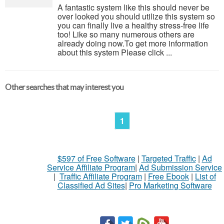
A fantastic system like this should never be
over looked you should utilize this system so
you can finally live a healthy stress-free life
too! Like so many numerous others are
already doing now.To get more information
about this system Please click ...
Other searches that may interest you
1
$597 of Free Software
|
Targeted Traffic
|
Ad
Service Affiliate Program
|
Ad Submission Service
|
Traffic Affiliate Program
|
Free Ebook
|
List of
Classified Ad Sites
|
Pro Marketing Software