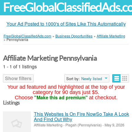
FreeGlobalClassifiedAds.
Your Ad Posted to 1000's of Sites Like This Automatically
FreeGlobalClassifiedAds.com
»
Business Opportunities
»
Affiliate Marketing
»
Pennsylvania
Affiliate Marketing Pennsylvania
1 - 1 of 1 listings
Show filters
Sort by:
Newly listed
Your ad featured and highlighted at the top of your
category for 90 days just $5.
"Make this ad premium"
Choose
at checkout.
Listings
This Websites Is On Fire NowSo Take A Look
And Find Out Why
Affiliate Marketing
-
Pisgah (Pennsylvania)
-
May 9, 2026