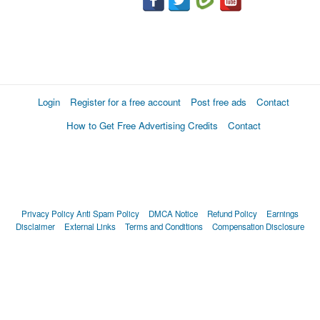
Login
Register for a free account
Post free ads
Contact
How to Get Free Advertising Credits
Contact
Privacy Policy
Anti Spam Policy
DMCA Notice
Refund Policy
Earnings
Disclaimer
External Links
Terms and Conditions
Compensation Disclosure