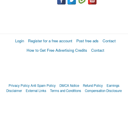
Login
Register for a free account
Post free ads
Contact
How to Get Free Advertising Credits
Contact
Privacy Policy
Anti Spam Policy
DMCA Notice
Refund Policy
Earnings
Disclaimer
External Links
Terms and Conditions
Compensation Disclosure