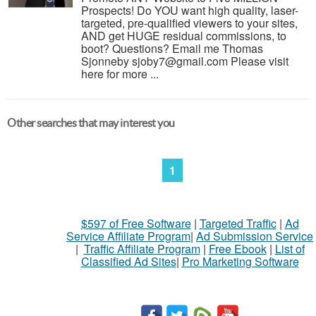
Prospects! Do YOU want high quality, laser-
targeted, pre-qualified viewers to your sites,
AND get HUGE residual commissions, to
boot? Questions? Email me Thomas
Sjonneby sjoby7@gmail.com Please visit
here for more ...
Other searches that may interest you
1
$597 of Free Software
|
Targeted Traffic
|
Ad
Service Affiliate Program
|
Ad Submission Service
|
Traffic Affiliate Program
|
Free Ebook
|
List of
Classified Ad Sites
|
Pro Marketing Software