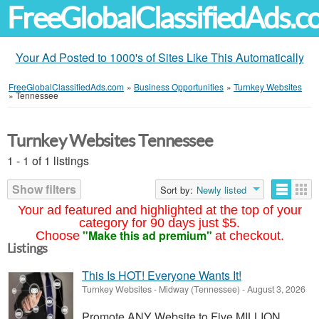
FreeGlobalClassifiedAds.
Your Ad Posted to 1000's of Sites Like This Automatically
FreeGlobalClassifiedAds.com
»
Business Opportunities
»
Turnkey Websites
»
Tennessee
Turnkey Websites Tennessee
1 - 1 of 1 listings
Show filters
Sort by:
Newly listed
Your ad featured and highlighted at the top of your
category for 90 days just $5.
"Make this ad premium"
Choose
at checkout.
Listings
This Is HOT! Everyone Wants It!
Turnkey Websites
-
Midway (Tennessee)
-
August 3, 2026
Promote ANY Website to Five MILLION