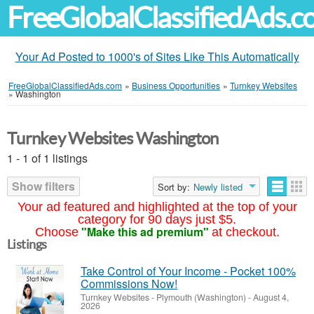
FreeGlobalClassifiedAds.
Your Ad Posted to 1000's of Sites Like This Automatically
FreeGlobalClassifiedAds.com
»
Business Opportunities
»
Turnkey Websites
»
Washington
Turnkey Websites Washington
1 - 1 of 1 listings
Show filters
Sort by:
Newly listed
Your ad featured and highlighted at the top of your
category for 90 days just $5.
"Make this ad premium"
Choose
at checkout.
Listings
Take Control of Your Income - Pocket 100%
Commissions Now!
Turnkey Websites
-
Plymouth (Washington)
-
August 4,
2026