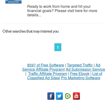
Ready to work from home and hit your
financial goals? Please visit here for more
details...
Other searches that may interest you
1
$597 of Free Software
|
Targeted Traffic
|
Ad
Service Affiliate Program
|
Ad Submission Service
|
Traffic Affiliate Program
|
Free Ebook
|
List of
Classified Ad Sites
|
Pro Marketing Software