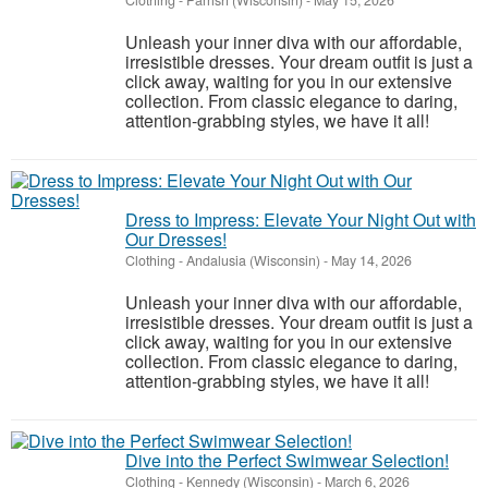
Clothing
-
Parrish (Wisconsin)
-
May 15, 2026
Unleash your inner diva with our affordable,
irresistible dresses. Your dream outfit is just a
click away, waiting for you in our extensive
collection. From classic elegance to daring,
attention-grabbing styles, we have it all!
Dress to Impress: Elevate Your Night Out with
Our Dresses!
Clothing
-
Andalusia (Wisconsin)
-
May 14, 2026
Unleash your inner diva with our affordable,
irresistible dresses. Your dream outfit is just a
click away, waiting for you in our extensive
collection. From classic elegance to daring,
attention-grabbing styles, we have it all!
Dive into the Perfect Swimwear Selection!
Clothing
-
Kennedy (Wisconsin)
-
March 6, 2026