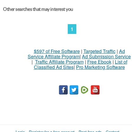
Other searches that may interest you
1
$597 of Free Software
|
Targeted Traffic
|
Ad
Service Affiliate Program
|
Ad Submission Service
|
Traffic Affiliate Program
|
Free Ebook
|
List of
Classified Ad Sites
|
Pro Marketing Software
Login
Register for a free account
Post free ads
Contact