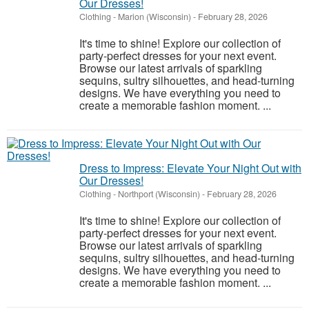
Our Dresses!
Clothing
-
Marion (Wisconsin)
-
February 28, 2026
It's time to shine! Explore our collection of
party-perfect dresses for your next event.
Browse our latest arrivals of sparkling
sequins, sultry silhouettes, and head-turning
designs. We have everything you need to
create a memorable fashion moment. ...
Dress to Impress: Elevate Your Night Out with
Our Dresses!
Clothing
-
Northport (Wisconsin)
-
February 28, 2026
It's time to shine! Explore our collection of
party-perfect dresses for your next event.
Browse our latest arrivals of sparkling
sequins, sultry silhouettes, and head-turning
designs. We have everything you need to
create a memorable fashion moment. ...