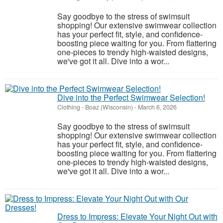
Say goodbye to the stress of swimsuit
shopping! Our extensive swimwear collection
has your perfect fit, style, and confidence-
boosting piece waiting for you. From flattering
one-pieces to trendy high-waisted designs,
we've got it all. Dive into a wor...
Dive into the Perfect Swimwear Selection!
Clothing
-
Boaz (Wisconsin)
-
March 6, 2026
Say goodbye to the stress of swimsuit
shopping! Our extensive swimwear collection
has your perfect fit, style, and confidence-
boosting piece waiting for you. From flattering
one-pieces to trendy high-waisted designs,
we've got it all. Dive into a wor...
Dress to Impress: Elevate Your Night Out with