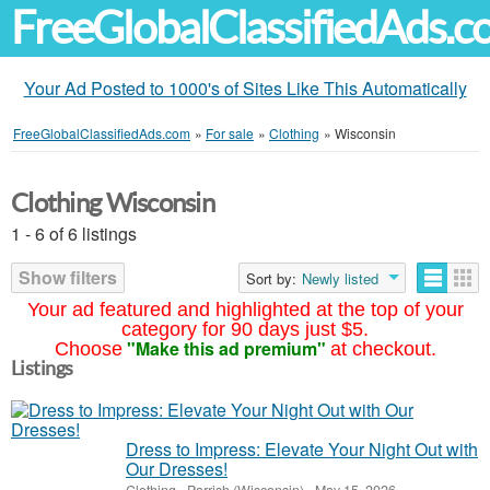
FreeGlobalClassifiedAds.
Your Ad Posted to 1000's of Sites Like This Automatically
FreeGlobalClassifiedAds.com
»
For sale
»
Clothing
»
Wisconsin
Clothing Wisconsin
1 - 6 of 6 listings
Show filters
Sort by:
Newly listed
Your ad featured and highlighted at the top of your
category for 90 days just $5.
"Make this ad premium"
Choose
at checkout.
Listings
Dress to Impress: Elevate Your Night Out with
Our Dresses!