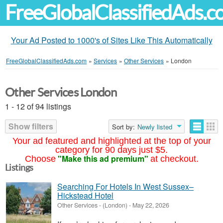
FreeGlobalClassifiedAds.
Your Ad Posted to 1000's of Sites Like This Automatically
FreeGlobalClassifiedAds.com
»
Services
»
Other Services
»
London
Other Services London
1 - 12 of 94 listings
Show filters
Sort by:
Newly listed
Your ad featured and highlighted at the top of your
category for 90 days just $5.
"Make this ad premium"
Choose
at checkout.
Listings
Searching For Hotels In West Sussex–
Hickstead Hotel
Other Services
-
(London)
-
May 22, 2026