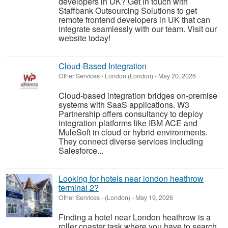
developers in UK? Get in touch with
Staffbank Outsourcing Solutions to get
remote frontend developers in UK that can
integrate seamlessly with our team. Visit our
website today!
Cloud-Based Integration
Other Services
-
London (London)
-
May 20, 2026
Cloud-based integration bridges on-premise
systems with SaaS applications. W3
Partnership offers consultancy to deploy
integration platforms like IBM ACE and
MuleSoft in cloud or hybrid environments.
They connect diverse services including
Salesforce...
Looking for hotels near london heathrow
terminal 2?
Other Services
-
(London)
-
May 19, 2026
Finding a hotel near London heathrow is a
roller coaster task where you have to search