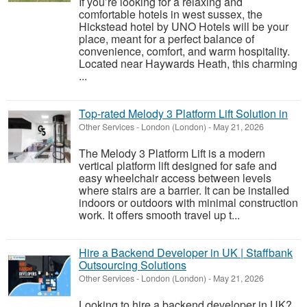
If you’re looking for a relaxing and
comfortable hotels in west sussex, the
Hickstead hotel by UNO Hotels will be your
place, meant for a perfect balance of
convenience, comfort, and warm hospitality.
Located near Haywards Heath, this charming
...
Top-rated Melody 3 Platform Lift Solution in
Other Services
-
London (London)
-
May 21, 2026
The Melody 3 Platform Lift is a modern
vertical platform lift designed for safe and
easy wheelchair access between levels
where stairs are a barrier. It can be installed
indoors or outdoors with minimal construction
work. It offers smooth travel up t...
Hire a Backend Developer in UK | Staffbank
Outsourcing Solutions
Other Services
-
London (London)
-
May 21, 2026
Looking to hire a backend developer in UK?