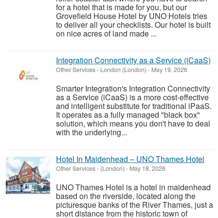
for a hotel that is made for you, but our
Grovefield House Hotel by UNO Hotels tries
to deliver all your checklists. Our hotel is built
on nice acres of land made ...
Integration Connectivity as a Service (iCaaS)
Other Services
-
London (London)
-
May 19, 2026
Smarter Integration's Integration Connectivity
as a Service (iCaaS) is a more cost-effective
and intelligent substitute for traditional iPaaS.
It operates as a fully managed "black box"
solution, which means you don't have to deal
with the underlying...
Hotel In Maidenhead – UNO Thames Hotel
Other Services
-
(London)
-
May 18, 2026
UNO Thames Hotel is a hotel in maidenhead
based on the riverside, located along the
picturesque banks of the River Thames, just a
short distance from the historic town of