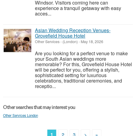
Windsor. Visitors coming here can
experience a tranquil getaway with easy
acces...
Asian Wedding Reception Venues-
Grovefield House Hotel
Other Services
-
(London)
-
May 18, 2026
Are you looking for a perfect venue to make
your South Asian weddings more
memorable? For this, Grovefield House Hotel
will be perfect for you, offering a stylish,
sophisticated setting for luxurious
celebrations, traditional ceremonies, and
receptio...
Other searches that may interest you
Other Services London
1
2
3
>
»