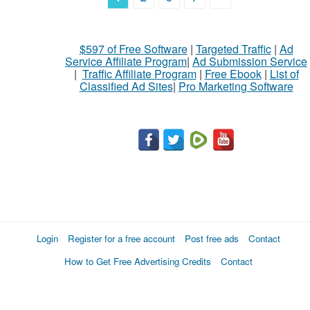
$597 of Free Software
|
Targeted Traffic
|
Ad
Service Affiliate Program
|
Ad Submission Service
|
Traffic Affiliate Program
|
Free Ebook
|
List of
Classified Ad Sites
|
Pro Marketing Software
Login
Register for a free account
Post free ads
Contact
How to Get Free Advertising Credits
Contact