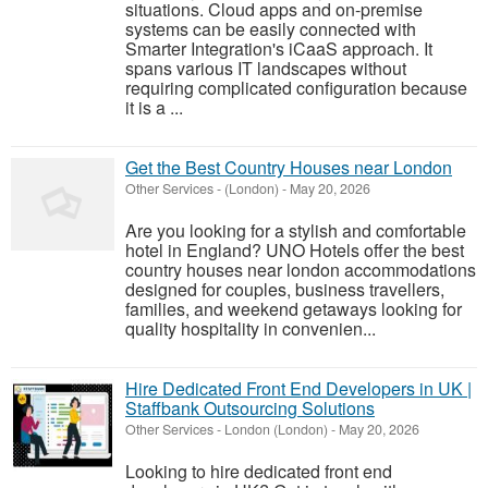
situations. Cloud apps and on-premise
systems can be easily connected with
Smarter Integration's iCaaS approach. It
spans various IT landscapes without
requiring complicated configuration because
it is a ...
Get the Best Country Houses near London
Other Services
-
(London)
-
May 20, 2026
Are you looking for a stylish and comfortable
hotel in England? UNO Hotels offer the best
country houses near london accommodations
designed for couples, business travellers,
families, and weekend getaways looking for
quality hospitality in convenien...
Hire Dedicated Front End Developers in UK |
Staffbank Outsourcing Solutions
Other Services
-
London (London)
-
May 20, 2026
Looking to hire dedicated front end