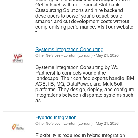
Get in touch with our team at Staffbank
Outsourcing Solutions and hire backend
developers to power your product, scale
smarter, and cut development costs without
compromising performance. Visit our website
t...
Systems Integration Consulting
Other Services
-
London (London)
-
May 21, 2026
Systems Integration Consulting by W3
Partnership connects your entire IT
landscape. Their certified experts handle IBM
ACE, IIB, MQ, DataPower, and MuleSoft
platforms. They design, deploy, and configure
integrations between disparate systems such
as ...
Hybrids Integration
Other Services
-
London (London)
-
May 21, 2026
Flexibility is required in hybrid integration