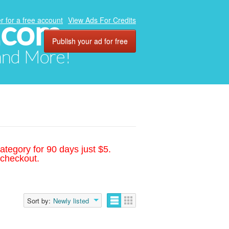
.com
r for a free account
View Ads For Credits
Publish your ad for free
 and More!
ategory for 90 days just $5.
 checkout.
Sort by:
Newly listed