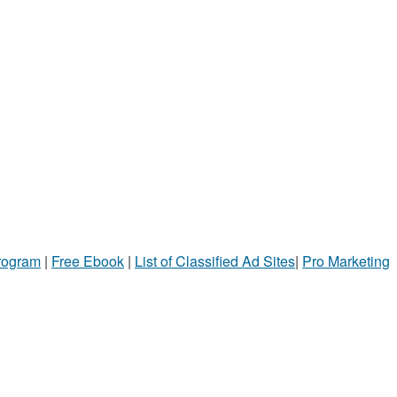
Program
|
Free Ebook
|
List of Classified Ad Sites
|
Pro Marketing