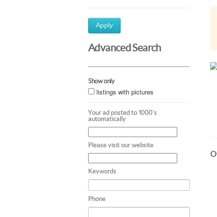
Apply
Advanced Search
Show only
listings with pictures
Your ad posted to 1000's
automatically
Please visit our website
Ot
Keywords
Phone