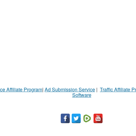
ce Affiliate Program
|
Ad Submission Service
|
Traffic Affiliate 
Software