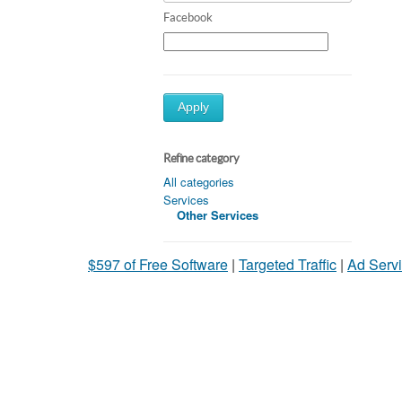
Facebook
Apply
Refine category
All categories
Services
Other Services
$597 of Free Software
|
Targeted Traffic
|
Ad Servi