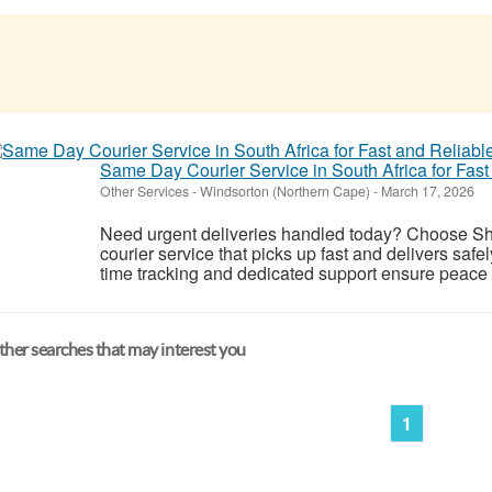
Same Day Courier Service in South Africa for Fast
Other Services
-
Windsorton (Northern Cape)
-
March 17, 2026
Need urgent deliveries handled today? Choose Shi
courier service that picks up fast and delivers safel
time tracking and dedicated support ensure peace o
her searches that may interest you
1