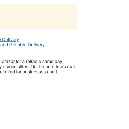
 and Reliable Delivery
prazor for a reliable same day
y across cities. Our trained riders real
f mind for businesses and i...