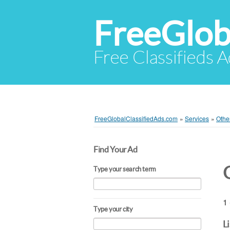
FreeGlob
Free Classifieds 
FreeGlobalClassifiedAds.com
»
Services
»
Othe
Find Your Ad
Type your search term
1 
Type your city
L