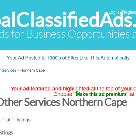
alClassifiedAds
Login
Registe
Ads for Business Opportunities
Your Ad Posted to 1000's of Sites Like This Automatically
r Services
»
Northern Cape
Your ad featured and highlighted at the top of your c
"Make this ad premium"
Choose
at
Other Services Northern Cape
- 1 of 1 listings
istings