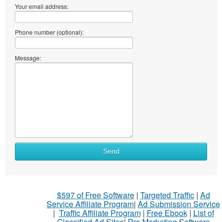
Your email address:
Phone number (optional):
Message:
Send
$597 of Free Software
|
Targeted Traffic
|
Ad
Service Affiliate Program
|
Ad Submission Service
|
Traffic Affiliate Program
|
Free Ebook
|
List of
Classified Ad Sites
|
Pro Marketing Software