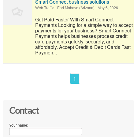
Smart Connect business solutions
Web Traffic
-
Fort Mohave (Arizona)
-
May 6, 2026
Get Paid Faster With Smart Connect
Payments Looking for a simple way to accept
payments for your business? Smart Connect
Payments helps businesses process credit
card payments quickly, securely, and
affordably. Accept Credit & Debit Cards Fast
Paymen...
1
Contact
Your name: