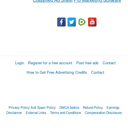
Login
Register for a free account
Post free ads
Contact
How to Get Free Advertising Credits
Contact
Privacy Policy
Anti Spam Policy
DMCA Notice
Refund Policy
Earnings
Disclaimer
External Links
Terms and Conditions
Compensation Disclosure