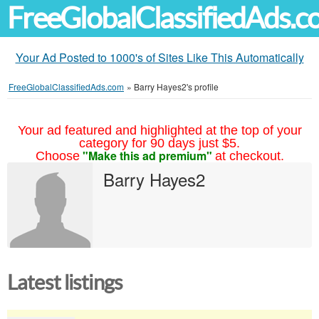
FreeGlobalClassifiedAds.
Your Ad Posted to 1000's of Sites Like This Automatically
FreeGlobalClassifiedAds.com
»
Barry Hayes2's profile
Your ad featured and highlighted at the top of your
category for 90 days just $5.
"Make this ad premium"
Choose
at checkout.
Barry Hayes2
Latest listings