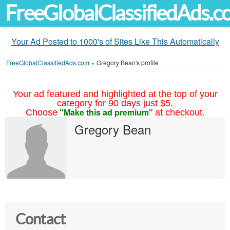
FreeGlobalClassifiedAds.
Your Ad Posted to 1000's of Sites Like This Automatically
FreeGlobalClassifiedAds.com
»
Gregory Bean's profile
Your ad featured and highlighted at the top of your
category for 90 days just $5.
"Make this ad premium"
Choose
at checkout.
Gregory Bean
Contact