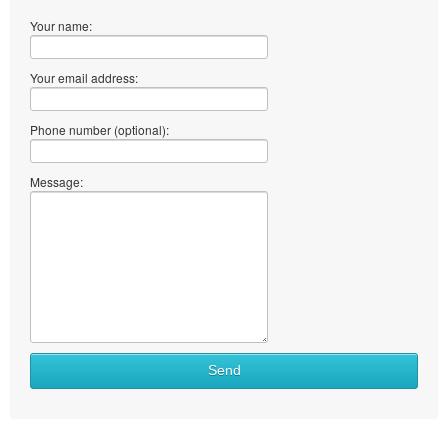
Your name:
Your email address:
Phone number (optional):
Message:
Send