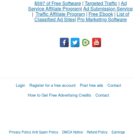
$597 of Free Software
|
Targeted Traffic
|
Ad
Service Affiliate Program
|
Ad Submission Service
|
Traffic Affiliate Program
|
Free Ebook
|
List of
Classified Ad Sites
|
Pro Marketing Software
Login
Register for a free account
Post free ads
Contact
How to Get Free Advertising Credits
Contact
Privacy Policy
Anti Spam Policy
DMCA Notice
Refund Policy
Earnings