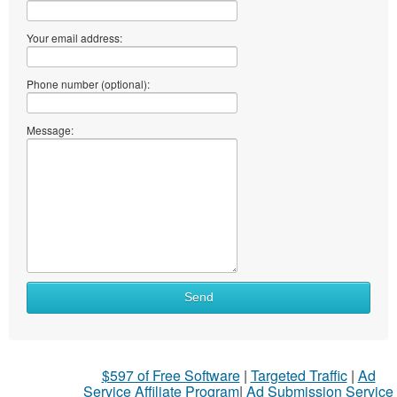
Your email address:
Phone number (optional):
Message:
Send
$597 of Free Software
|
Targeted Traffic
|
Ad
Service Affiliate Program
|
Ad Submission Service