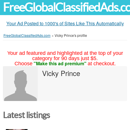
FreeGlobalClassifiedAds.
Your Ad Posted to 1000's of Sites Like This Automatically
FreeGlobalClassifiedAds.com
»
Vicky Prince's profile
Your ad featured and highlighted at the top of your
category for 90 days just $5.
"Make this ad premium"
Choose
at checkout.
Vicky Prince
Latest listings