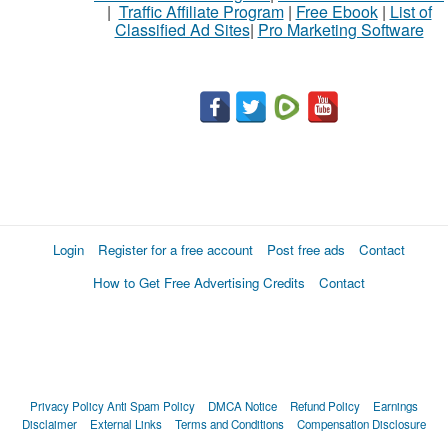
|
Traffic Affiliate Program
|
Free Ebook
|
List of
Classified Ad Sites
|
Pro Marketing Software
Login
Register for a free account
Post free ads
Contact
How to Get Free Advertising Credits
Contact
Privacy Policy
Anti Spam Policy
DMCA Notice
Refund Policy
Earnings
Disclaimer
External Links
Terms and Conditions
Compensation Disclosure