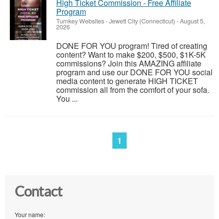
High Ticket Commission - Free Affiliate
Program
Turnkey Websites
-
Jewett City (Connecticut)
-
August 5,
2026
DONE FOR YOU program! Tired of creating
content? Want to make $200, $500, $1K-5K
commissions? Join this AMAZING affiliate
program and use our DONE FOR YOU social
media content to generate HIGH TICKET
commission all from the comfort of your sofa.
You ...
1
Contact
Your name: