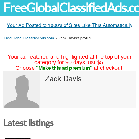
FreeGlobalClassifiedAds.
Your Ad Posted to 1000's of Sites Like This Automatically
FreeGlobalClassifiedAds.com
»
Zack Davis's profile
Your ad featured and highlighted at the top of your
category for 90 days just $5.
"Make this ad premium"
Choose
at checkout.
Zack Davis
Latest listings