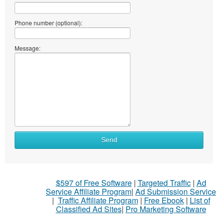
Phone number (optional):
Message:
Send
$597 of Free Software
|
Targeted Traffic
|
Ad
Service Affiliate Program
|
Ad Submission Service
|
Traffic Affiliate Program
|
Free Ebook
|
List of
Classified Ad Sites
|
Pro Marketing Software