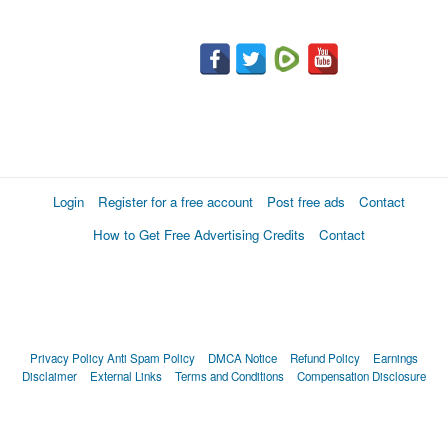
Login
Register for a free account
Post free ads
Contact
How to Get Free Advertising Credits
Contact
Privacy Policy
Anti Spam Policy
DMCA Notice
Refund Policy
Earnings
Disclaimer
External Links
Terms and Conditions
Compensation Disclosure