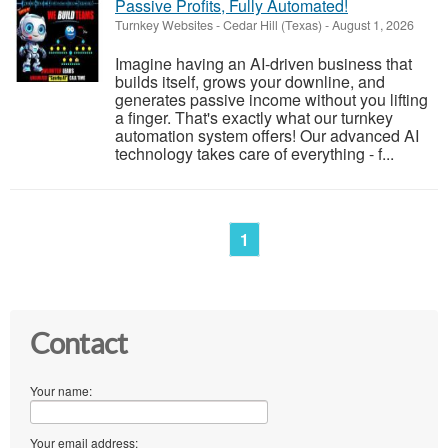
Passive Profits, Fully Automated!
Turnkey Websites
-
Cedar Hill (Texas)
-
August 1, 2026
Imagine having an AI-driven business that
builds itself, grows your downline, and
generates passive income without you lifting
a finger. That's exactly what our turnkey
automation system offers! Our advanced AI
technology takes care of everything - f...
1
Contact
Your name:
Your email address: