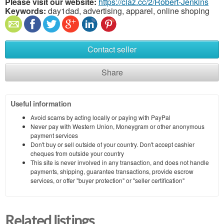
Please visit our website:
https://claz.cc/2/Robert-Jenkins
Keywords:
day1dad, advertising, apparel, online shoping
Contact seller
Share
Useful information
Avoid scams by acting locally or paying with PayPal
Never pay with Western Union, Moneygram or other anonymous
payment services
Don't buy or sell outside of your country. Don't accept cashier
cheques from outside your country
This site is never involved in any transaction, and does not handle
payments, shipping, guarantee transactions, provide escrow
services, or offer "buyer protection" or "seller certification"
Related listings