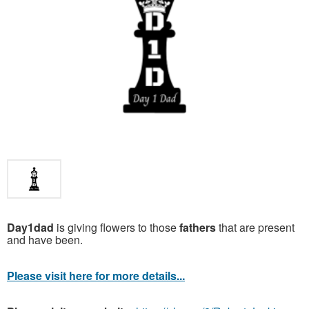
Day1dad
is giving flowers to those
fathers
that are present
and have been.
Please visit here for more details...