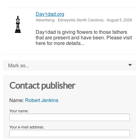
Day1dad.org
Advertising
-
Edneyville (North Carolina)
-
August 5, 2026
Day1dad is giving flowers to those fathers
that are present and have been. Please visit
here for more details...
Mark as...
0
Contact publisher
Name:
Robert Jenkins
Your name:
Your e-mail address: