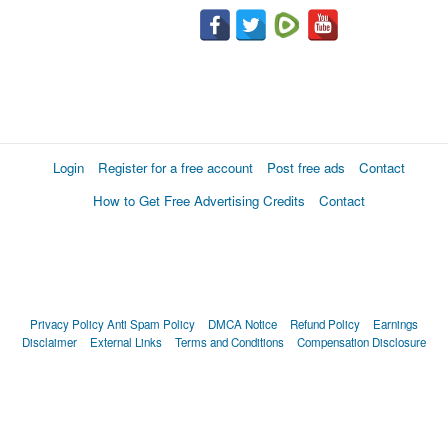
Login
Register for a free account
Post free ads
Contact
How to Get Free Advertising Credits
Contact
Privacy Policy
Anti Spam Policy
DMCA Notice
Refund Policy
Earnings
Disclaimer
External Links
Terms and Conditions
Compensation Disclosure