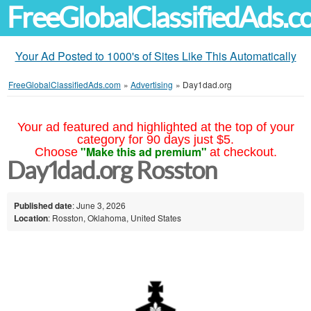
FreeGlobalClassifiedAds.
Your Ad Posted to 1000's of Sites Like This Automatically
FreeGlobalClassifiedAds.com
»
Advertising
»
Day1dad.org
Your ad featured and highlighted at the top of your
category for 90 days just $5.
"Make this ad premium"
Choose
at checkout.
Day1dad.org Rosston
Published date
: June 3, 2026
Location
: Rosston, Oklahoma, United States