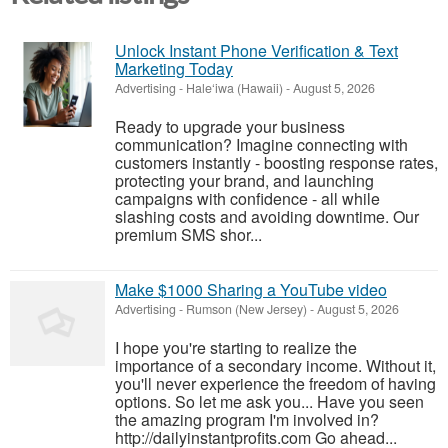
Unlock Instant Phone Verification & Text
Marketing Today
Advertising
-
Hale‘iwa (Hawaii)
-
August 5, 2026
Ready to upgrade your business
communication? Imagine connecting with
customers instantly - boosting response rates,
protecting your brand, and launching
campaigns with confidence - all while
slashing costs and avoiding downtime. Our
premium SMS shor...
Make $1000 Sharing a YouTube video
Advertising
-
Rumson (New Jersey)
-
August 5, 2026
I hope you're starting to realize the
importance of a secondary income. Without it,
you'll never experience the freedom of having
options. So let me ask you... Have you seen
the amazing program I'm involved in?
http://dailyinstantprofits.com Go ahead...