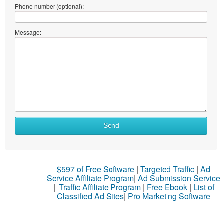
Phone number (optional):
Message:
Send
$597 of Free Software
|
Targeted Traffic
|
Ad
Service Affiliate Program
|
Ad Submission Service
|
Traffic Affiliate Program
|
Free Ebook
|
List of
Classified Ad Sites
|
Pro Marketing Software