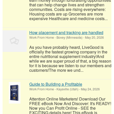
earn money through fundraising opportunities
that can help change lives and strengthen
communities. Costs are rising everywhere:
Housing costs are up Groceries are more
expensive Healthcare and medicine costs...
How placement and tracking are handled
Work From Home
-
Bovey (Minnesota)
-
May 20, 2026
As you have probably heard, LiveGood is
officially the fastest growing company in the
entire nutritional supplement industry!​And
while we are super proud of that, a big reason
for it is because we listen to our members and
customers!​The more we und...
Guide to Building a Profitable
Work From Home
-
Kaysville (Utah)
-
May 24, 2026
Attention Online Marketers! Download Our
FREE eBook Now And Discover: It's READY!
Now you Can Profit Online - SEE the
EXCITING details here! This eBook is