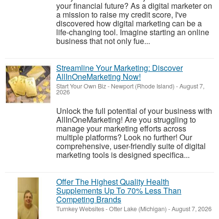
your financial future? As a digital marketer on
a mission to raise my credit score, I've
discovered how digital marketing can be a
life-changing tool. Imagine starting an online
business that not only fue...
Streamline Your Marketing: Discover
AllInOneMarketing Now!
Start Your Own Biz
-
Newport (Rhode Island)
-
August 7,
2026
Unlock the full potential of your business with
AllInOneMarketing! Are you struggling to
manage your marketing efforts across
multiple platforms? Look no further! Our
comprehensive, user-friendly suite of digital
marketing tools is designed specifica...
Offer The Highest Quality Health
Supplements Up To 70% Less Than
Competing Brands
Turnkey Websites
-
Otter Lake (Michigan)
-
August 7, 2026