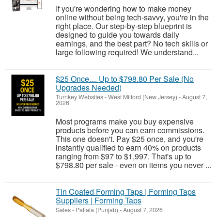
If you're wondering how to make money
online without being tech-savvy, you're in the
right place. Our step-by-step blueprint is
designed to guide you towards daily
earnings, and the best part? No tech skills or
large following required! We understand...
$25 Once.... Up to $798.80 Per Sale (No
Upgrades Needed)
Turnkey Websites
-
West Milford (New Jersey)
-
August 7,
2026
Most programs make you buy expensive
products before you can earn commissions.
This one doesn't. Pay $25 once, and you're
instantly qualified to earn 40% on products
ranging from $97 to $1,997. That's up to
$798.80 per sale - even on items you never ...
Tin Coated Forming Taps | Forming Taps
Suppliers | Forming Taps
Sales
-
Patiala (Punjab)
-
August 7, 2026