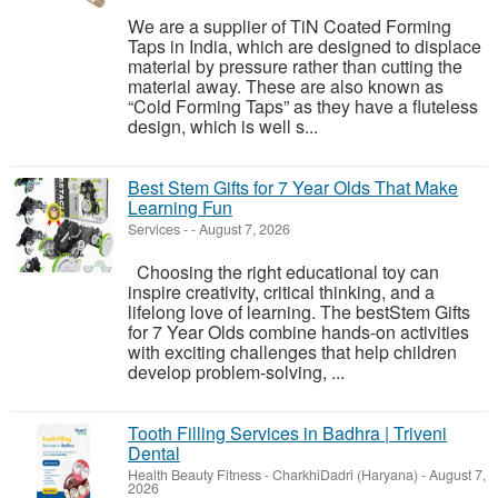
We are a supplier of TiN Coated Forming
Taps in India, which are designed to displace
material by pressure rather than cutting the
material away. These are also known as
“Cold Forming Taps” as they have a fluteless
design, which is well s...
Best Stem Gifts for 7 Year Olds That Make
Learning Fun
Services
-
-
August 7, 2026
Choosing the right educational toy can
inspire creativity, critical thinking, and a
lifelong love of learning. The bestStem Gifts
for 7 Year Olds combine hands-on activities
with exciting challenges that help children
develop problem-solving, ...
Tooth Filling Services in Badhra | Triveni
Dental
Health Beauty Fitness
-
CharkhiDadri (Haryana)
-
August 7,
2026