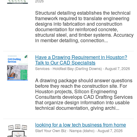
2026
Structural detailing establishes the technical
framework required to translate engineering
designs into fabrication and construction
documentation for reinforced concrete,
structural steel, and timber systems. Accuracy
in member detailing, connection...
Have a Drawing Requirement in Houston?
Talk to Our CAD Specialists
Services
-
Holdfast Bay (Darling Downs)
-
August 7, 2026
A drawing package should answer questions
before they reach the construction site. For
Houston projects, Silicon Engineering
Consultants develops CAD Drafting Services
that organize design information into usable
technical documentation, giving archi...
looking for a low tech business from home
Start Your Own Biz
-
Nampa (Idaho)
-
August 7, 2026