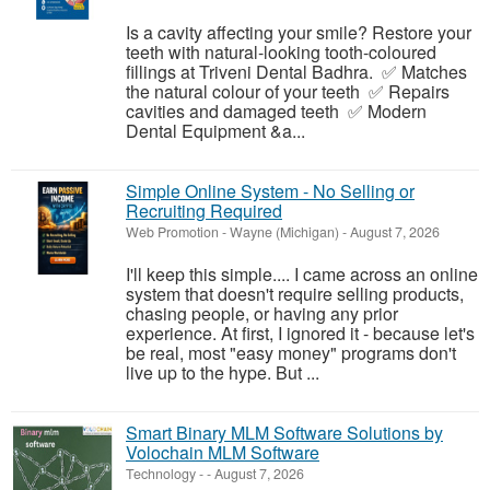
Is a cavity affecting your smile? Restore your
teeth with natural-looking tooth-coloured
fillings at Triveni Dental Badhra. ✅ Matches
the natural colour of your teeth ✅ Repairs
cavities and damaged teeth ✅ Modern
Dental Equipment &a...
Simple Online System - No Selling or
Recruiting Required
Web Promotion
-
Wayne (Michigan)
-
August 7, 2026
I'll keep this simple.... I came across an online
system that doesn't require selling products,
chasing people, or having any prior
experience. At first, I ignored it - because let's
be real, most "easy money" programs don't
live up to the hype. But ...
Smart Binary MLM Software Solutions by
Volochain MLM Software
Technology
-
-
August 7, 2026