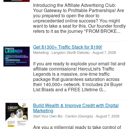
Introducing the Affiliate Advertising Club:
Your Gateway to Profitable Partnerships! Are
you prepared to open the door to
unprecedented online success? You might
want to take a seat for this. Our founder fondly
refers to it as the journey "FROM BROKE...
Get $1300+ Traffic Stack for $199!
Marketing
-
Langdon (North Dakota)
-
August 7, 2026
if you are ready to explode your email list and
affiliate commissions! HercuList's Traffic
Legends is a massive, one-time traffic
package that guarantees saturation across
their 140,000+ network. It includes 24 Buyer
List Blasts and a FREE Lifetime G...
Build Wealth & Improve Credit with Digital
Marketing
Start Your Own Biz
-
Canton (Georgia)
-
August 7, 2026
Are you a millennial ready to take control of