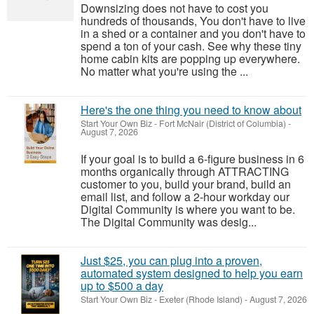
Downsizing does not have to cost you
hundreds of thousands, You don't have to live
in a shed or a container and you don't have to
spend a ton of your cash. See why these tiny
home cabin kits are popping up everywhere.
No matter what you're using the ...
Here's the one thing you need to know about
Start Your Own Biz
-
Fort McNair (District of Columbia)
-
August 7, 2026
If your goal is to build a 6-figure business in 6
months organically through ATTRACTING
customer to you, build your brand, build an
email list, and follow a 2-hour workday our
Digital Community is where you want to be.
The Digital Community was desig...
Just $25, you can plug into a proven,
automated system designed to help you earn
up to $500 a day
Start Your Own Biz
-
Exeter (Rhode Island)
-
August 7, 2026