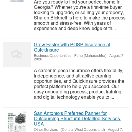
Are you ready to find your perfect home in
Georgia? Whether you're a first-time buyer,
looking to upgrade, or selling your property,
Sharon Bicknell is here to make the process
smooth and stress-free. With years of
experience and deep knowledge of th...
Grow Faster with POSP Insurance at
Quickinsure
Business Opportunities
-
Pune (Maharashtra)
-
August 7,
2026
A career in posp insurance offers flexibility,
independence, and attractive earning
opportunities, and Quickinsure provides the
perfect platform to help you succeed. Our
easy onboarding process, product training,
and digital technology enable you to ...
San Antonio's Preferred Partner for
Outsourcing Structural Detailing Services,
USA
Other Services
-
(Central West Queensland)
-
August 7,