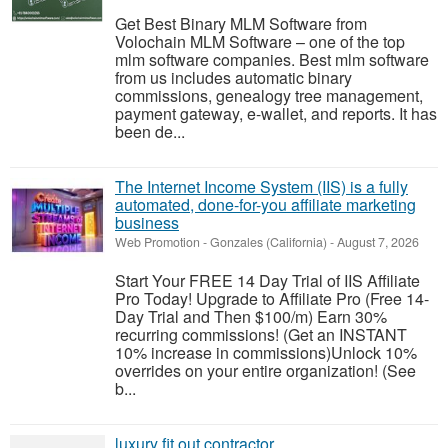
Get Best Binary MLM Software from
Volochain MLM Software – one of the top
mlm software companies. Best mlm software
from us includes automatic binary
commissions, genealogy tree management,
payment gateway, e-wallet, and reports. It has
been de...
The Internet Income System (IIS) is a fully
automated, done-for-you affiliate marketing
business
Web Promotion
-
Gonzales (California)
-
August 7, 2026
Start Your FREE 14 Day Trial of IIS Affiliate
Pro Today! Upgrade to Affiliate Pro (Free 14-
Day Trial and Then $100/m) Earn 30%
recurring commissions! (Get an INSTANT
10% increase in commissions)Unlock 10%
overrides on your entire organization! (See
b...
luxury fit out contractor