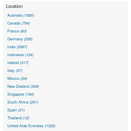
Location
Australia
(1926)
Canada
(704)
France
(60)
Germany
(206)
India
(5997)
Indonesia
(124)
Ireland
(317)
Italy
(37)
Mexico
(24)
New Zealand
(309)
Singapore
(194)
South Africa
(291)
Spain
(21)
Thailand
(12)
United Arab Emirates
(1320)