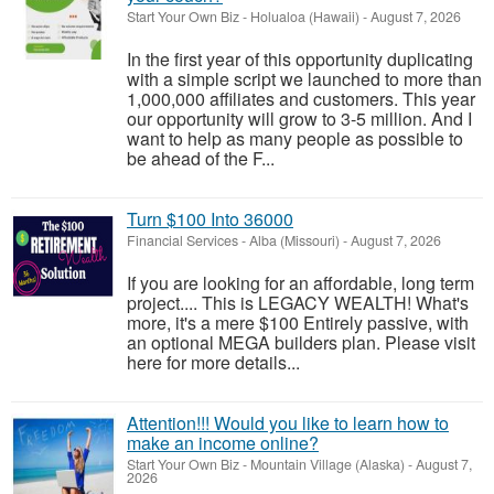
Start Your Own Biz
-
Holualoa (Hawaii)
-
August 7, 2026
In the first year of this opportunity duplicating
with a simple script we launched to more than
1,000,000 affiliates and customers. This year
our opportunity will grow to 3-5 million. And I
want to help as many people as possible to
be ahead of the F...
Turn $100 Into 36000
Financial Services
-
Alba (Missouri)
-
August 7, 2026
If you are looking for an affordable, long term
project.... This is LEGACY WEALTH! What's
more, it's a mere $100 Entirely passive, with
an optional MEGA builders plan. Please visit
here for more details...
Attention!!! Would you like to learn how to
make an income online?
Start Your Own Biz
-
Mountain Village (Alaska)
-
August 7,
2026