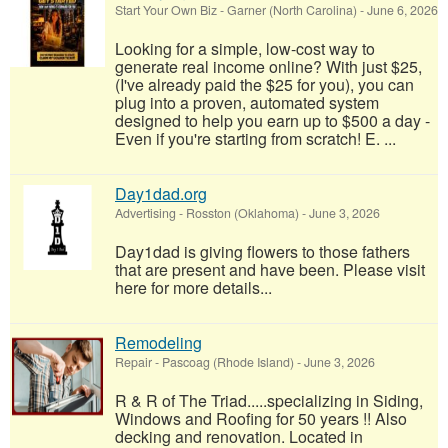
Start Your Own Biz
-
Garner (North Carolina)
-
June 6, 2026
Looking for a simple, low-cost way to
generate real income online? With just $25,
(I've already paid the $25 for you), you can
plug into a proven, automated system
designed to help you earn up to $500 a day -
Even if you're starting from scratch! E. ...
Day1dad.org
Advertising
-
Rosston (Oklahoma)
-
June 3, 2026
Day1dad is giving flowers to those fathers
that are present and have been. Please visit
here for more details...
Remodeling
Repair
-
Pascoag (Rhode Island)
-
June 3, 2026
R & R of The Triad.....specializing in Siding,
Windows and Roofing for 50 years !! Also
decking and renovation. Located in