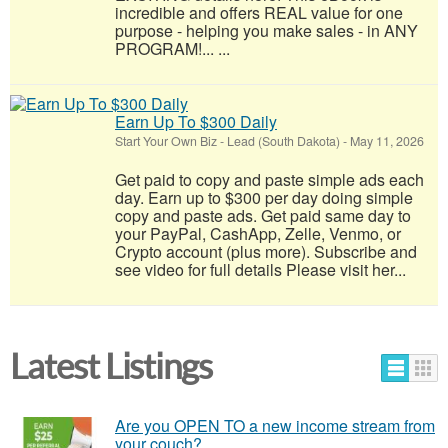
incredible and offers REAL value for one
purpose - helping you make sales - in ANY
PROGRAM!... ...
Earn Up To $300 Daily
Start Your Own Biz
-
Lead (South Dakota)
-
May 11, 2026
Get paid to copy and paste simple ads each
day. Earn up to $300 per day doing simple
copy and paste ads. Get paid same day to
your PayPal, CashApp, Zelle, Venmo, or
Crypto account (plus more). Subscribe and
see video for full details Please visit her...
Latest Listings
Are you OPEN TO a new income stream from
your couch?