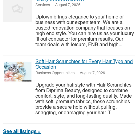
Services
-
-
August 7, 2026
Uptown brings elegance to your home or
business with our expert team. We are a
trusted renovation company that focuses on
high end style. You can hire us as your luxury
fit out contractor for premium results. Our
team deals with leisure, FNB and high...
Soft Hair Scrunchies for Every Hair Type and
Occasion
Business Opportunities
-
-
August 7, 2026
Upgrade your hairstyle with Hair Scrunchies
from Diprima Beauty, designed to combine
comfort, style, and long-lasting quality. Made
with soft, premium fabrics, these scrunchies
provide a secure hold without pulling,
snagging, or damaging your hair. T...
See all listings »