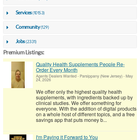
Services
(10153)
Community
(129)
Jobs
(2331)
Premium Listings:
Quality Health Supplements People Re-
Order Every Month
Agents Dealers Wanted
-
Parsippany (New Jersey)
-
May
24, 2026
We offer only the highest quality health
supplements, with ingredients backed up by
clinical studies. We offer something for
everyone. With the addition of digital products
on a whole host of different topics, and a free
savings app that puts money b...
I'm Paying it Forward to You