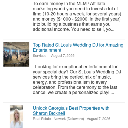
To earn money in the MLM / Affiliate
marketing world you need to invest a lot of
time (10-20 hours a week, for several years)
and money ($1000 - $2000, in the first year)
into building a business that earns you
additional income. You need to sell, yo...
Top Rated St Louis Wedding DJ for Amazing
Entertainment
Services
-
-
August 7, 2026
Looking for exceptional entertainment for
your special day? Our St Louis Wedding DJ
services bring the perfect mix of music,
energy, and professionalism to every
celebration. From the ceremony to the last
dance, we create a personalized playli...
Unlock Georgia's Best Properties with
Sharon Bicknell
Real Estate
-
Newark (Delaware)
-
August 7, 2026