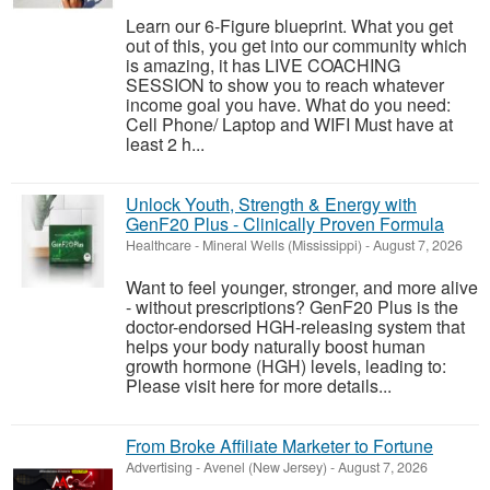
Learn our 6-Figure blueprint. What you get
out of this, you get into our community which
is amazing, it has LIVE COACHING
SESSION to show you to reach whatever
income goal you have. What do you need:
Cell Phone/ Laptop and WIFI Must have at
least 2 h...
Unlock Youth, Strength & Energy with
GenF20 Plus - Clinically Proven Formula
Healthcare
-
Mineral Wells (Mississippi)
-
August 7, 2026
Want to feel younger, stronger, and more alive
- without prescriptions? GenF20 Plus is the
doctor-endorsed HGH-releasing system that
helps your body naturally boost human
growth hormone (HGH) levels, leading to:
Please visit here for more details...
From Broke Affiliate Marketer to Fortune
Advertising
-
Avenel (New Jersey)
-
August 7, 2026