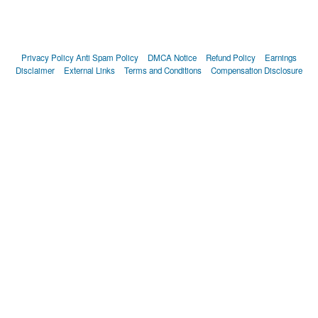
Privacy Policy
Anti Spam Policy
DMCA Notice
Refund Policy
Earnings
Disclaimer
External Links
Terms and Conditions
Compensation Disclosure