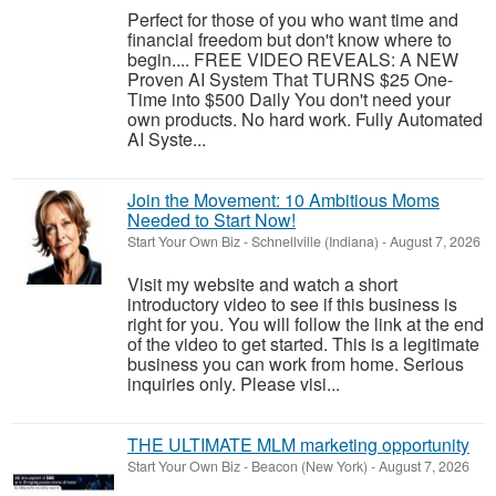
Perfect for those of you who want time and
financial freedom but don't know where to
begin.... FREE VIDEO REVEALS: A NEW
Proven AI System That TURNS $25 One-
Time into $500 Daily You don't need your
own products. No hard work. Fully Automated
AI Syste...
Join the Movement: 10 Ambitious Moms
Needed to Start Now!
Start Your Own Biz
-
Schnellville (Indiana)
-
August 7, 2026
Visit my website and watch a short
introductory video to see if this business is
right for you. You will follow the link at the end
of the video to get started. This is a legitimate
business you can work from home. Serious
inquiries only. Please visi...
THE ULTIMATE MLM marketing opportunity
Start Your Own Biz
-
Beacon (New York)
-
August 7, 2026