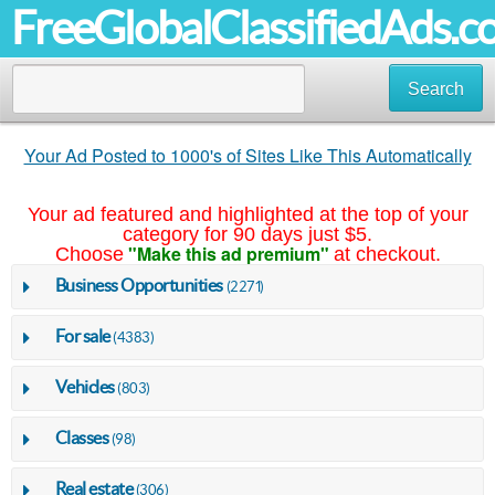
FreeGlobalClassifiedAds.
Search
Your Ad Posted to 1000's of Sites Like This Automatically
Your ad featured and highlighted at the top of your
category for 90 days just $5.
"Make this ad premium"
Choose
at checkout.
Business Opportunities
(2271)
For sale
(4383)
Vehicles
(803)
Classes
(98)
Real estate
(306)