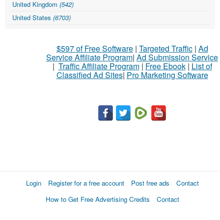
United Kingdom
(542)
United States
(6703)
$597 of Free Software
|
Targeted Traffic
|
Ad
Service Affiliate Program
|
Ad Submission Service
|
Traffic Affiliate Program
|
Free Ebook
|
List of
Classified Ad Sites
|
Pro Marketing Software
Login
Register for a free account
Post free ads
Contact
How to Get Free Advertising Credits
Contact