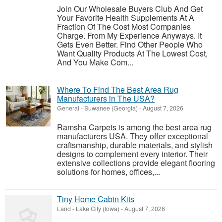
Join Our Wholesale Buyers Club And Get
Your Favorite Health Supplements At A
Fraction Of The Cost Most Companies
Charge. From My Experience Anyways. It
Gets Even Better. Find Other People Who
Want Quality Products At The Lowest Cost,
And You Make Com...
Where To Find The Best Area Rug
Manufacturers in The USA?
General
-
Suwanee (Georgia)
-
August 7, 2026
Ramsha Carpets is among the best area rug
manufacturers USA. They offer exceptional
craftsmanship, durable materials, and stylish
designs to complement every interior. Their
extensive collections provide elegant flooring
solutions for homes, offices,...
Tiny Home Cabin Kits
Land
-
Lake City (Iowa)
-
August 7, 2026