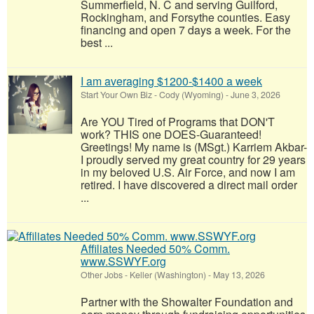
Summerfield, N. C and serving Guilford,
Rockingham, and Forsythe counties. Easy
financing and open 7 days a week. For the
best ...
I am averaging $1200-$1400 a week
Start Your Own Biz
-
Cody (Wyoming)
-
June 3, 2026
Are YOU Tired of Programs that DON'T
work? THIS one DOES-Guaranteed!
Greetings! My name is (MSgt.) Karriem Akbar-
I proudly served my great country for 29 years
in my beloved U.S. Air Force, and now I am
retired. I have discovered a direct mail order
...
Affiliates Needed 50% Comm.
www.SSWYF.org
Other Jobs
-
Keller (Washington)
-
May 13, 2026
Partner with the Showalter Foundation and