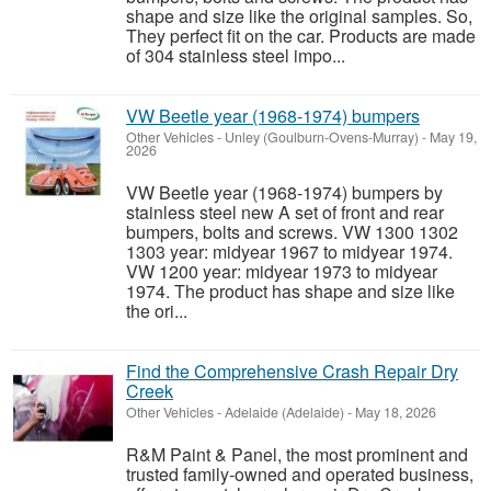
shape and size like the original samples. So,
They perfect fit on the car. Products are made
of 304 stainless steel impo...
VW Beetle year (1968-1974) bumpers
Other Vehicles
-
Unley (Goulburn-Ovens-Murray)
-
May 19,
2026
VW Beetle year (1968-1974) bumpers by
stainless steel new A set of front and rear
bumpers, bolts and screws. VW 1300 1302
1303 year: midyear 1967 to midyear 1974.
VW 1200 year: midyear 1973 to midyear
1974. The product has shape and size like
the ori...
Find the Comprehensive Crash Repair Dry
Creek
Other Vehicles
-
Adelaide (Adelaide)
-
May 18, 2026
R&M Paint & Panel, the most prominent and
trusted family-owned and operated business,