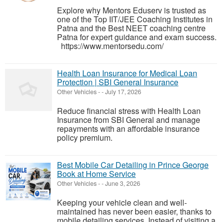
Explore why Mentors Eduserv is trusted as
one of the Top IIT/JEE Coaching Institutes in
Patna and the Best NEET coaching centre
Patna for expert guidance and exam success.
https://www.mentorsedu.com/
Health Loan Insurance for Medical Loan
Protection | SBI General Insurance
Other Vehicles
-
-
July 17, 2026
Reduce financial stress with Health Loan
Insurance from SBI General and manage
repayments with an affordable insurance
policy premium.
Best Mobile Car Detailing in Prince George
Book at Home Service
Other Vehicles
-
-
June 3, 2026
Keeping your vehicle clean and well-
maintained has never been easier, thanks to
mobile detailing services. Instead of visiting a