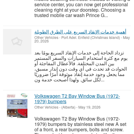
service center, you can now get professional
cleaning right at your doorstep. Choosing a
trusted mobile car wash Prince G...
أهمية خدمات الإنقاذ السريع على الطرق الطويلة
Other Vehicles
-
Port Adel. Enfield (Christmas Island)
-
May
20, 2026
تزداد الحاجة إلى خدمات الإنقاذ السريع يومًا بعد
يوم مع كثرة استخدام السيارات والسفر المستمر
بين المدن المختلفة. فالأعطال المفاجئة أو
الحوادث قد تحدث في أي وقت دون إنذار مسبق،
مما يجعل وجود خدمة إنقاذ موثوقة أمرًا ضروريًا
لكل سائق. ولهذا أصبحت خدمة ون...
Volkswagen T2 Bay Window Bus (1972-
1979) bumpers
Other Vehicles
-
(Alberta)
-
May 19, 2026
Volkswagen T2 Bay Window Bus (1972-
1979) bumpers by stainless steel new A set
of a front, a rear bumpers, bolts and screw.