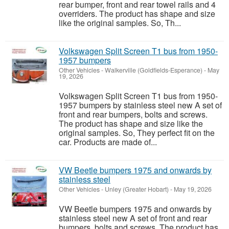
rear bumper, front and rear towel rails and 4
overriders. The product has shape and size
like the original samples. So, Th...
Volkswagen Split Screen T1 bus from 1950-
1957 bumpers
Other Vehicles
-
Walkerville (Goldfields-Esperance)
-
May
19, 2026
Volkswagen Split Screen T1 bus from 1950-
1957 bumpers by stainless steel new A set of
front and rear bumpers, bolts and screws.
The product has shape and size like the
original samples. So, They perfect fit on the
car. Products are made of...
VW Beetle bumpers 1975 and onwards by
stainless steel
Other Vehicles
-
Unley (Greater Hobart)
-
May 19, 2026
VW Beetle bumpers 1975 and onwards by
stainless steel new A set of front and rear
bumpers, bolts and screws. The product has