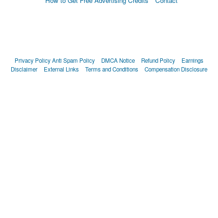
How to Get Free Advertising Credits
Contact
Privacy Policy
Anti Spam Policy
DMCA Notice
Refund Policy
Earnings
Disclaimer
External Links
Terms and Conditions
Compensation Disclosure