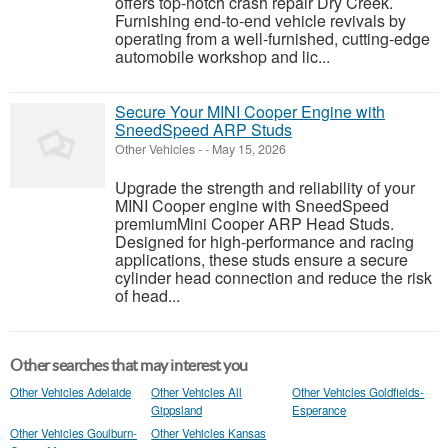
offers top-notch crash repair Dry Creek.
Furnishing end-to-end vehicle revivals by
operating from a well-furnished, cutting-edge
automobile workshop and lic...
Secure Your MINI Cooper Engine with
SneedSpeed ARP Studs
Other Vehicles
-
-
May 15, 2026
Upgrade the strength and reliability of your
MINI Cooper engine with SneedSpeed
premiumMini Cooper ARP Head Studs.
Designed for high-performance and racing
applications, these studs ensure a secure
cylinder head connection and reduce the risk
of head...
Other searches that may interest you
Other Vehicles Adelaide
Other Vehicles All
Other Vehicles Goldfields-
Gippsland
Esperance
Other Vehicles Goulburn-
Other Vehicles Kansas