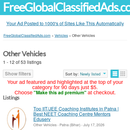
FreeGlobalClassifiedAds.
Your Ad Posted to 1000's of Sites Like This Automatically
FreeGlobalClassifiedAds.com
»
Vehicles
»
Other Vehicles
Other Vehicles
1 - 12 of 53 listings
Show filters
Sort by:
Newly listed
Your ad featured and highlighted at the top of your
category for 90 days just $5.
"Make this ad premium"
Choose
at checkout.
Listings
Top IIT/JEE Coaching Institutes in Patna |
Best NEET Coaching Centre Mentors
Eduserv
Other Vehicles
-
Patna (Bihar)
-
July 17, 2026