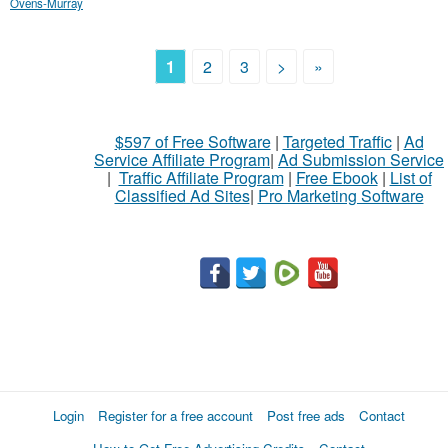
Ovens-Murray
1
2
3
>
»
$597 of Free Software
|
Targeted Traffic
|
Ad
Service Affiliate Program
|
Ad Submission Service
|
Traffic Affiliate Program
|
Free Ebook
|
List of
Classified Ad Sites
|
Pro Marketing Software
Login
Register for a free account
Post free ads
Contact