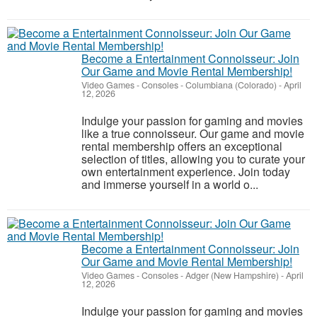
Become a Entertainment Connoisseur: Join
Our Game and Movie Rental Membership!
Video Games - Consoles
-
Columbiana (Colorado)
-
April
12, 2026
Indulge your passion for gaming and movies
like a true connoisseur. Our game and movie
rental membership offers an exceptional
selection of titles, allowing you to curate your
own entertainment experience. Join today
and immerse yourself in a world o...
Become a Entertainment Connoisseur: Join
Our Game and Movie Rental Membership!
Video Games - Consoles
-
Adger (New Hampshire)
-
April
12, 2026
Indulge your passion for gaming and movies