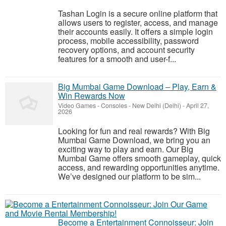
Tashan Login is a secure online platform that
allows users to register, access, and manage
their accounts easily. It offers a simple login
process, mobile accessibility, password
recovery options, and account security
features for a smooth and user-f...
Big Mumbai Game Download – Play, Earn &
Win Rewards Now
Video Games - Consoles
-
New Delhi (Delhi)
-
April 27,
2026
Looking for fun and real rewards? With Big
Mumbai Game Download, we bring you an
exciting way to play and earn. Our Big
Mumbai Game offers smooth gameplay, quick
access, and rewarding opportunities anytime.
We’ve designed our platform to be sim...
Become a Entertainment Connoisseur: Join