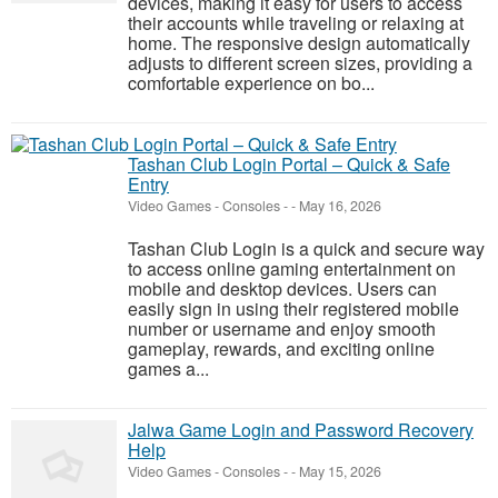
devices, making it easy for users to access
their accounts while traveling or relaxing at
home. The responsive design automatically
adjusts to different screen sizes, providing a
comfortable experience on bo...
Tashan Club Login Portal – Quick & Safe
Entry
Video Games - Consoles
-
-
May 16, 2026
Tashan Club Login is a quick and secure way
to access online gaming entertainment on
mobile and desktop devices. Users can
easily sign in using their registered mobile
number or username and enjoy smooth
gameplay, rewards, and exciting online
games a...
Jalwa Game Login and Password Recovery
Help
Video Games - Consoles
-
-
May 15, 2026