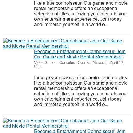
like a true connoisseur. Our game and movie
rental membership offers an exceptional
selection of titles, allowing you to curate your
own entertainment experience. Join today
and immerse yourself in a world o...
Become a Entertainment Connoisseur: Join
Our Game and Movie Rental Membership!
Video Games - Consoles
-
Opelika (Missouri)
-
April 12,
2026
Indulge your passion for gaming and movies
like a true connoisseur. Our game and movie
rental membership offers an exceptional
selection of titles, allowing you to curate your
own entertainment experience. Join today
and immerse yourself in a world o...
Become a Entertainment Connoisseur: Join