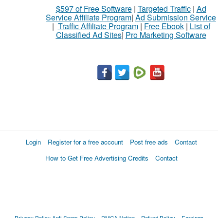
$597 of Free Software
|
Targeted Traffic
|
Ad
Service Affiliate Program
|
Ad Submission Service
|
Traffic Affiliate Program
|
Free Ebook
|
List of
Classified Ad Sites
|
Pro Marketing Software
Login
Register for a free account
Post free ads
Contact
How to Get Free Advertising Credits
Contact