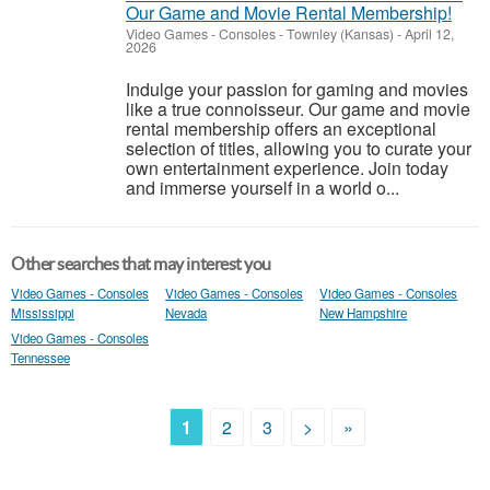
Our Game and Movie Rental Membership!
Video Games - Consoles
-
Townley (Kansas)
-
April 12,
2026
Indulge your passion for gaming and movies
like a true connoisseur. Our game and movie
rental membership offers an exceptional
selection of titles, allowing you to curate your
own entertainment experience. Join today
and immerse yourself in a world o...
Other searches that may interest you
Video Games - Consoles
Video Games - Consoles
Video Games - Consoles
Mississippi
Nevada
New Hampshire
Video Games - Consoles
Tennessee
1
2
3
>
»