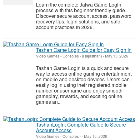
Learn the complete Jalwa Game Login
process with this beginner-friendly guide.
Discover secure account access, password
recovery tips, login solutions, and safe
account practices in 2026.
Tashan Game Login Guide for Easy Sign In
Video Games - Consoles
-
(Rajasthan)
-
May 15, 2026
Tashan Game Login is a quick and secure
way to access online gaming entertainment
on mobile and desktop devices. Users can
easily log in using their registered mobile
number or username and enjoy smooth
gameplay, rewards, and exciting online
games an...
TashanLogin: Complete Guide to Secure
Account Access
Video Games - Consoles
-
-
May 15, 2026