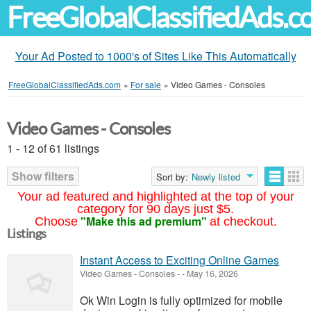
FreeGlobalClassifiedAds.
Your Ad Posted to 1000's of Sites Like This Automatically
FreeGlobalClassifiedAds.com
»
For sale
»
Video Games - Consoles
Video Games - Consoles
1 - 12 of 61 listings
Show filters
Sort by:
Newly listed
Your ad featured and highlighted at the top of your
category for 90 days just $5.
"Make this ad premium"
Choose
at checkout.
Listings
Instant Access to Exciting Online Games
Video Games - Consoles
-
-
May 16, 2026
Ok Win Login is fully optimized for mobile