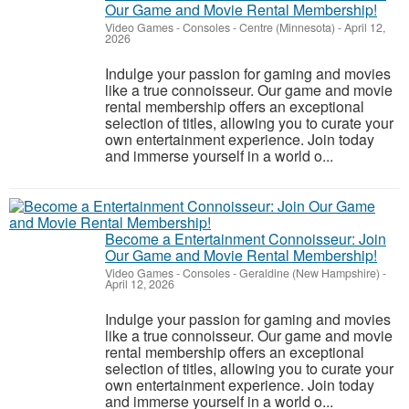
Our Game and Movie Rental Membership!
Video Games - Consoles
-
Centre (Minnesota)
-
April 12,
2026
Indulge your passion for gaming and movies
like a true connoisseur. Our game and movie
rental membership offers an exceptional
selection of titles, allowing you to curate your
own entertainment experience. Join today
and immerse yourself in a world o...
Become a Entertainment Connoisseur: Join
Our Game and Movie Rental Membership!
Video Games - Consoles
-
Geraldine (New Hampshire)
-
April 12, 2026
Indulge your passion for gaming and movies
like a true connoisseur. Our game and movie
rental membership offers an exceptional
selection of titles, allowing you to curate your
own entertainment experience. Join today
and immerse yourself in a world o...