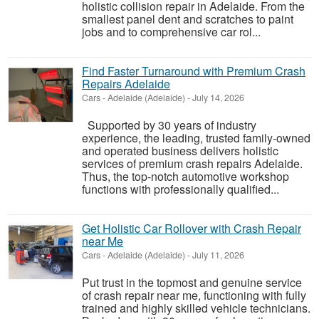
holistic collision repair in Adelaide. From the
smallest panel dent and scratches to paint
jobs and to comprehensive car rol...
Find Faster Turnaround with Premium Crash
Repairs Adelaide
Cars
-
Adelaide (Adelaide)
-
July 14, 2026
Supported by 30 years of industry
experience, the leading, trusted family-owned
and operated business delivers holistic
services of premium crash repairs Adelaide.
Thus, the top-notch automotive workshop
functions with professionally qualified...
Get Holistic Car Rollover with Crash Repair
near Me
Cars
-
Adelaide (Adelaide)
-
July 11, 2026
Put trust in the topmost and genuine service
of crash repair near me, functioning with fully
trained and highly skilled vehicle technicians.