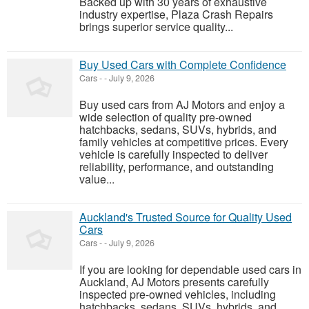
Backed up with 30 years of exhaustive
industry expertise, Plaza Crash Repairs
brings superior service quality...
Buy Used Cars with Complete Confidence
Cars
-
-
July 9, 2026
Buy used cars from AJ Motors and enjoy a
wide selection of quality pre-owned
hatchbacks, sedans, SUVs, hybrids, and
family vehicles at competitive prices. Every
vehicle is carefully inspected to deliver
reliability, performance, and outstanding
value...
Auckland's Trusted Source for Quality Used
Cars
Cars
-
-
July 9, 2026
If you are looking for dependable used cars in
Auckland, AJ Motors presents carefully
inspected pre-owned vehicles, including
hatchbacks, sedans, SUVs, hybrids, and