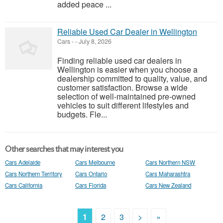
added peace ...
Reliable Used Car Dealer in Wellington
Cars
-
-
July 8, 2026
Finding reliable used car dealers in
Wellington is easier when you choose a
dealership committed to quality, value, and
customer satisfaction. Browse a wide
selection of well-maintained pre-owned
vehicles to suit different lifestyles and
budgets. Fle...
Other searches that may interest you
Cars Adelaide
Cars Melbourne
Cars Northern NSW
Cars Northern Territory
Cars Ontario
Cars Maharashtra
Cars California
Cars Florida
Cars New Zealand
1
2
3
>
»