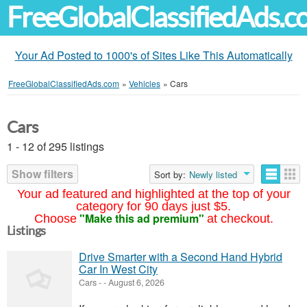
FreeGlobalClassifiedAds.
Your Ad Posted to 1000's of Sites Like This Automatically
FreeGlobalClassifiedAds.com
»
Vehicles
»
Cars
Cars
1 - 12 of 295 listings
Show filters
Sort by:
Newly listed
Your ad featured and highlighted at the top of your
category for 90 days just $5.
"Make this ad premium"
Choose
at checkout.
Listings
Drive Smarter with a Second Hand Hybrid
Car In West City
Cars
-
-
August 6, 2026