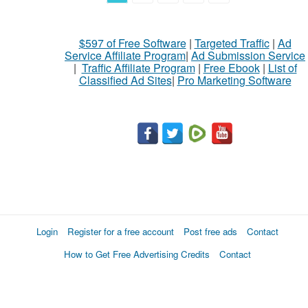
$597 of Free Software
|
Targeted Traffic
|
Ad
Service Affiliate Program
|
Ad Submission Service
|
Traffic Affiliate Program
|
Free Ebook
|
List of
Classified Ad Sites
|
Pro Marketing Software
Login
Register for a free account
Post free ads
Contact
How to Get Free Advertising Credits
Contact