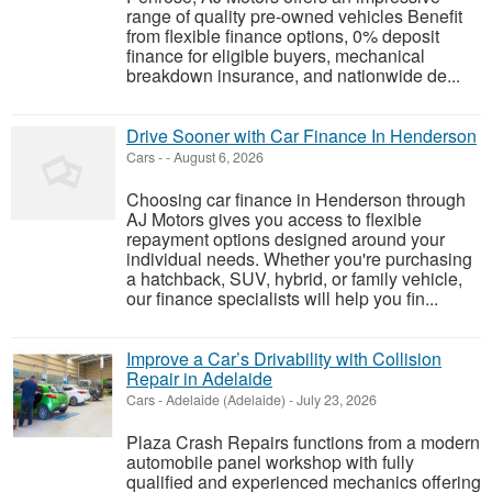
range of quality pre-owned vehicles Benefit
from flexible finance options, 0% deposit
finance for eligible buyers, mechanical
breakdown insurance, and nationwide de...
Drive Sooner with Car Finance In Henderson
Cars
-
-
August 6, 2026
Choosing car finance in Henderson through
AJ Motors gives you access to flexible
repayment options designed around your
individual needs. Whether you're purchasing
a hatchback, SUV, hybrid, or family vehicle,
our finance specialists will help you fin...
Improve a Car’s Drivability with Collision
Repair in Adelaide
Cars
-
Adelaide (Adelaide)
-
July 23, 2026
Plaza Crash Repairs functions from a modern
automobile panel workshop with fully
qualified and experienced mechanics offering