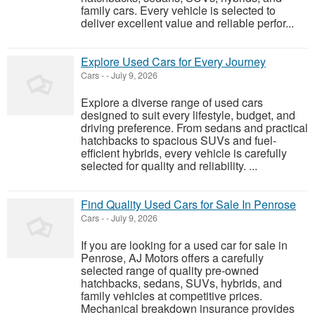
family cars. Every vehicle is selected to
deliver excellent value and reliable perfor...
Explore Used Cars for Every Journey
Cars
-
-
July 9, 2026
Explore a diverse range of used cars
designed to suit every lifestyle, budget, and
driving preference. From sedans and practical
hatchbacks to spacious SUVs and fuel-
efficient hybrids, every vehicle is carefully
selected for quality and reliability. ...
Find Quality Used Cars for Sale In Penrose
Cars
-
-
July 9, 2026
If you are looking for a used car for sale in
Penrose, AJ Motors offers a carefully
selected range of quality pre-owned
hatchbacks, sedans, SUVs, hybrids, and
family vehicles at competitive prices.
Mechanical breakdown insurance provides