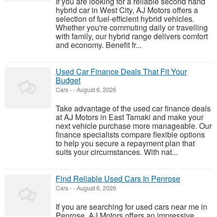
If you are looking for a reliable second hand
hybrid car in West City, AJ Motors offers a
selection of fuel-efficient hybrid vehicles.
Whether you're commuting daily or travelling
with family, our hybrid range delivers comfort
and economy. Benefit fr...
Used Car Finance Deals That Fit Your
Budget
Cars
-
-
August 6, 2026
Take advantage of the used car finance deals
at AJ Motors in East Tamaki and make your
next vehicle purchase more manageable. Our
finance specialists compare flexible options
to help you secure a repayment plan that
suits your circumstances. With nat...
Find Reliable Used Cars In Penrose
Cars
-
-
August 6, 2026
If you are searching for used cars near me in
Penrose, AJ Motors offers an impressive