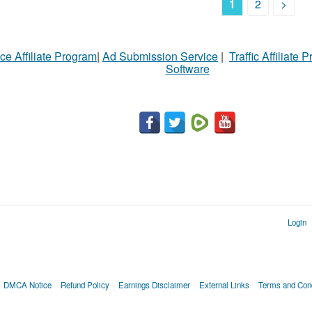
1
2
>
ce Affiliate Program
|
Ad Submission Service
|
Traffic Affiliate 
Software
Login
DMCA Notice
Refund Policy
Earnings Disclaimer
External Links
Terms and Cond