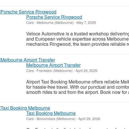
Porsche Service Ringwood
Cars
-
Melbourne (Melbourne)
-
May 7, 2026
Veloce Automotive is a trusted workshop deliverin
and European vehicle expertise across Melbourne
mechanics Ringwood, the team provides reliable rep
Melbourne Airport Transfer
Cars
-
Frankston (Melbourne)
-
April 29, 2026
Airport Taxi Booking Melbourne offers reliable Mel
for hassle-free travel. With our punctual and comfo
smooth rides to and from the airport. Book now for 
Taxi Booking Melbourne
Cars
-
Boroondara (Melbourne)
-
April 29, 2026