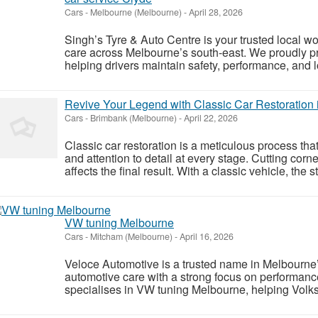
Cars
-
Melbourne (Melbourne)
-
April 28, 2026
Singh’s Tyre & Auto Centre is your trusted local w
care across Melbourne’s south-east. We proudly pr
helping drivers maintain safety, performance, and l
Revive Your Legend with Classic Car Restoration
Cars
-
Brimbank (Melbourne)
-
April 22, 2026
Classic car restoration is a meticulous process tha
and attention to detail at every stage. Cutting cor
affects the final result. With a classic vehicle, the st
VW tuning Melbourne
Cars
-
Mitcham (Melbourne)
-
April 16, 2026
Veloce Automotive is a trusted name in Melbourne’
automotive care with a strong focus on performance,
specialises in VW tuning Melbourne, helping Vol