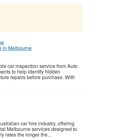
ce in Melbourne
ble car inspection service from Auto
ents to help identify hidden
ture repairs before purchase. With
tralian car hire industry, offering
ental Melbourne services designed to
y rates the longer the...