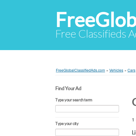
FreeGlob
Free Classifieds 
FreeGlobalClassifiedAds.com
»
Vehicles
»
Cars
Find Your Ad
Type your search term
1 
Type your city
L