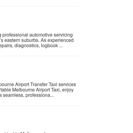
g professional automotive servicing
’s eastern suburbs. As experienced
airs, diagnostics, logbook ...
bourne Airport Transfer Taxi services
rtable Melbourne Airport Taxi, enjoy
a seamless, professiona...