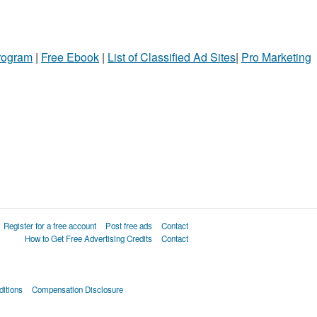
Program
|
Free Ebook
|
List of Classified Ad Sites
|
Pro Marketing
Register for a free account
Post free ads
Contact
How to Get Free Advertising Credits
Contact
itions
Compensation Disclosure