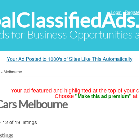
alClassifiedAds
Login
Registe
Ads for Business Opportunities
Your Ad Posted to 1000's of Sites Like This Automatically
»
Melbourne
Your ad featured and highlighted at the top of your c
"Make this ad premium"
Choose
at
Cars Melbourne
- 12 of 19 listings
istings