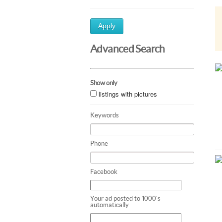
Apply
Advanced Search
Show only
listings with pictures
Keywords
Phone
Facebook
Your ad posted to 1000's
automatically