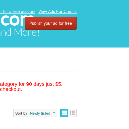
.com
r for a free account
View Ads For Credits
Publish your ad for free
 and More!
ategory for 90 days just $5.
 checkout.
Sort by:
Newly listed