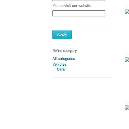
Please visit our website
Apply
Refine category
All categories
Vehicles
Cars