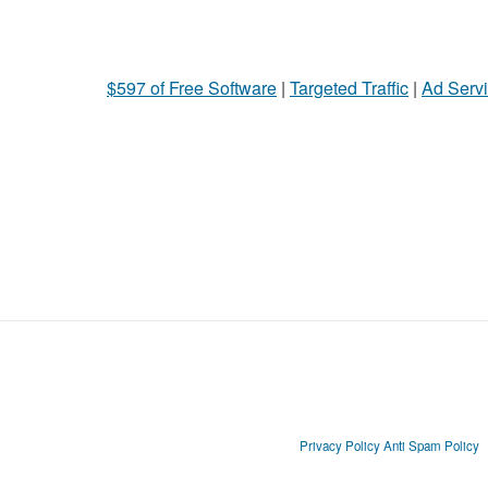
$597 of Free Software
|
Targeted Traffic
|
Ad Servi
Privacy Policy
Anti Spam Policy