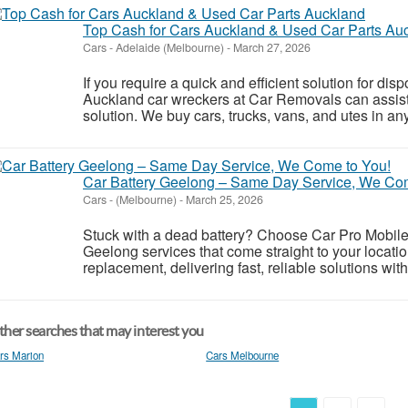
Top Cash for Cars Auckland & Used Car Parts Au
Cars
-
Adelaide (Melbourne)
-
March 27, 2026
If you require a quick and efficient solution for di
Auckland car wreckers at Car Removals can assist
solution. We buy cars, trucks, vans, and utes in any
Car Battery Geelong – Same Day Service, We Co
Cars
-
(Melbourne)
-
March 25, 2026
Stuck with a dead battery? Choose Car Pro Mobile A
Geelong services that come straight to your locatio
replacement, delivering fast, reliable solutions witho
her searches that may interest you
rs Marion
Cars Melbourne