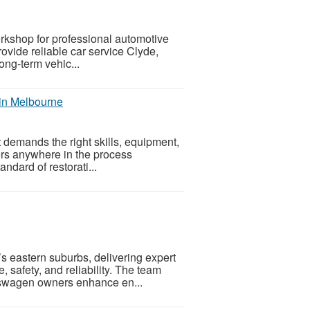
orkshop for professional automotive
ovide reliable car service Clyde,
ong-term vehic...
 in Melbourne
t demands the right skills, equipment,
ners anywhere in the process
andard of restorati...
s eastern suburbs, delivering expert
 safety, and reliability. The team
kswagen owners enhance en...