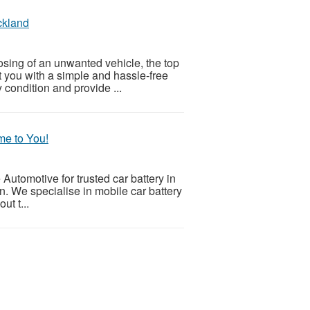
ckland
sposing of an unwanted vehicle, the top
 you with a simple and hassle-free
 condition and provide ...
me to You!
utomotive for trusted car battery in
n. We specialise in mobile car battery
ut t...