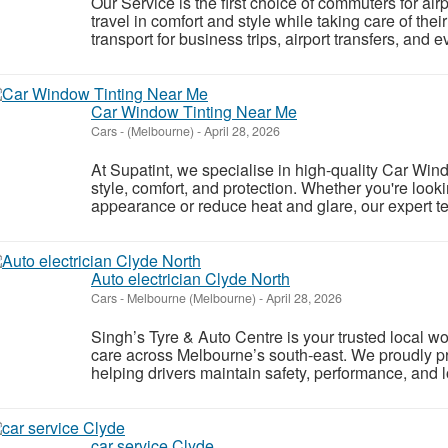
Our Service is the first choice of commuters for ai
travel in comfort and style while taking care of the
transport for business trips, airport transfers, and 
Car Window Tinting Near Me
Cars
-
(Melbourne)
-
April 28, 2026
At Supatint, we specialise in high-quality Car Wind
style, comfort, and protection. Whether you're look
appearance or reduce heat and glare, our expert tea
Auto electrician Clyde North
Cars
-
Melbourne (Melbourne)
-
April 28, 2026
Singh’s Tyre & Auto Centre is your trusted local w
care across Melbourne’s south-east. We proudly pr
helping drivers maintain safety, performance, and l
car service Clyde