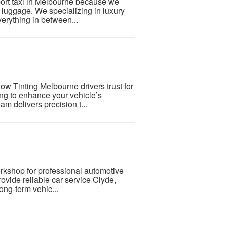
rport taxi in Melbourne because we
ir luggage. We specializing in luxury
everything in between...
ow Tinting Melbourne drivers trust for
ing to enhance your vehicle’s
m delivers precision t...
orkshop for professional automotive
ovide reliable car service Clyde,
ong-term vehic...