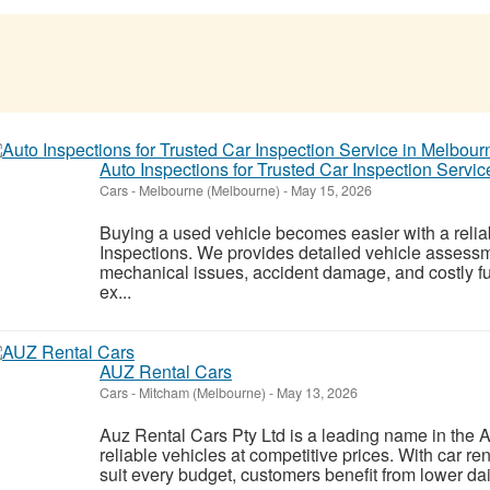
Auto Inspections for Trusted Car Inspection Servi
Cars
-
Melbourne (Melbourne)
-
May 15, 2026
Buying a used vehicle becomes easier with a relia
Inspections. We provides detailed vehicle assessm
mechanical issues, accident damage, and costly fu
ex...
AUZ Rental Cars
Cars
-
Mitcham (Melbourne)
-
May 13, 2026
Auz Rental Cars Pty Ltd is a leading name in the Aus
reliable vehicles at competitive prices. With car r
suit every budget, customers benefit from lower dail