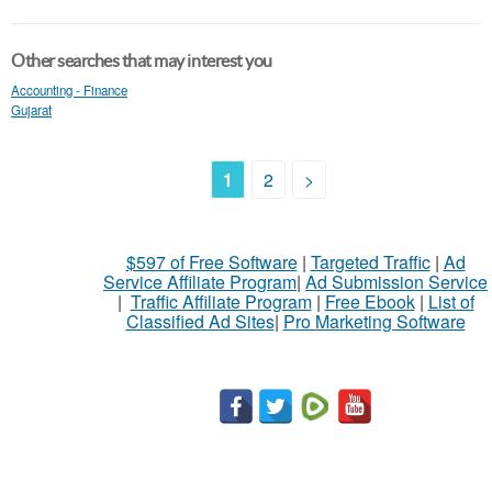
Other searches that may interest you
Accounting - Finance
Gujarat
1
2
>
$597 of Free Software
|
Targeted Traffic
|
Ad
Service Affiliate Program
|
Ad Submission Service
|
Traffic Affiliate Program
|
Free Ebook
|
List of
Classified Ad Sites
|
Pro Marketing Software