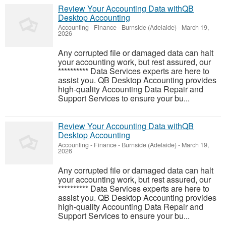
Review Your Accounting Data withQB
Desktop Accounting
Accounting - Finance
-
Burnside (Adelaide)
-
March 19,
2026
Any corrupted file or damaged data can halt
your accounting work, but rest assured, our
********** Data Services experts are here to
assist you. QB Desktop Accounting provides
high-quality Accounting Data Repair and
Support Services to ensure your bu...
Review Your Accounting Data withQB
Desktop Accounting
Accounting - Finance
-
Burnside (Adelaide)
-
March 19,
2026
Any corrupted file or damaged data can halt
your accounting work, but rest assured, our
********** Data Services experts are here to
assist you. QB Desktop Accounting provides
high-quality Accounting Data Repair and
Support Services to ensure your bu...