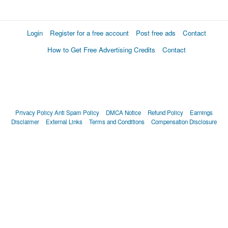
Login
Register for a free account
Post free ads
Contact
How to Get Free Advertising Credits
Contact
Privacy Policy
Anti Spam Policy
DMCA Notice
Refund Policy
Earnings
Disclaimer
External Links
Terms and Conditions
Compensation Disclosure