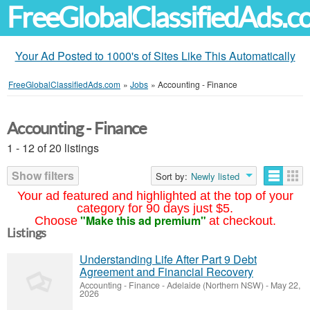
FreeGlobalClassifiedAds.
Your Ad Posted to 1000's of Sites Like This Automatically
FreeGlobalClassifiedAds.com
»
Jobs
»
Accounting - Finance
Accounting - Finance
1 - 12 of 20 listings
Show filters
Sort by:
Newly listed
Your ad featured and highlighted at the top of your
category for 90 days just $5.
"Make this ad premium"
Choose
at checkout.
Listings
Understanding Life After Part 9 Debt
Agreement and Financial Recovery
Accounting - Finance
-
Adelaide (Northern NSW)
-
May 22,
2026