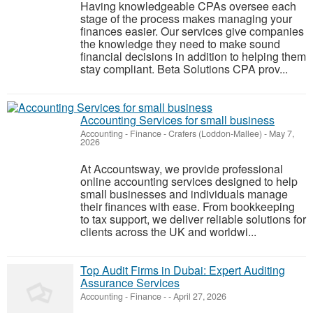
Having knowledgeable CPAs oversee each
stage of the process makes managing your
finances easier. Our services give companies
the knowledge they need to make sound
financial decisions in addition to helping them
stay compliant. Beta Solutions CPA prov...
Accounting Services for small business
Accounting - Finance
-
Crafers (Loddon-Mallee)
-
May 7,
2026
At Accountsway, we provide professional
online accounting services designed to help
small businesses and individuals manage
their finances with ease. From bookkeeping
to tax support, we deliver reliable solutions for
clients across the UK and worldwi...
Top Audit Firms in Dubai: Expert Auditing
Assurance Services
Accounting - Finance
-
-
April 27, 2026