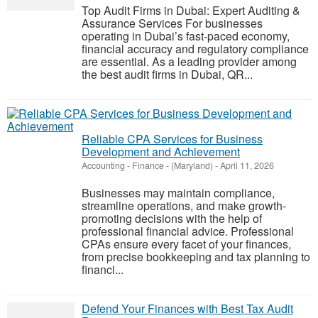
Top Audit Firms in Dubai: Expert Auditing &
Assurance Services For businesses
operating in Dubai’s fast-paced economy,
financial accuracy and regulatory compliance
are essential. As a leading provider among
the best audit firms in Dubai, QR...
Reliable CPA Services for Business
Development and Achievement
Accounting - Finance
-
(Maryland)
-
April 11, 2026
Businesses may maintain compliance,
streamline operations, and make growth-
promoting decisions with the help of
professional financial advice. Professional
CPAs ensure every facet of your finances,
from precise bookkeeping and tax planning to
financi...
Defend Your Finances with Best Tax Audit