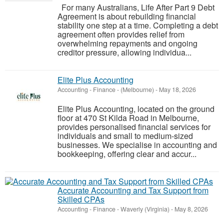
For many Australians, Life After Part 9 Debt
Agreement is about rebuilding financial
stability one step at a time. Completing a debt
agreement often provides relief from
overwhelming repayments and ongoing
creditor pressure, allowing individua...
Elite Plus Accounting
Accounting - Finance
-
(Melbourne)
-
May 18, 2026
Elite Plus Accounting, located on the ground
floor at 470 St Kilda Road in Melbourne,
provides personalised financial services for
individuals and small to medium-sized
businesses. We specialise in accounting and
bookkeeping, offering clear and accur...
Accurate Accounting and Tax Support from
Skilled CPAs
Accounting - Finance
-
Waverly (Virginia)
-
May 8, 2026