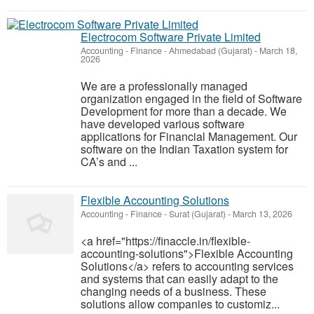
Electrocom Software Private Limited
Accounting - Finance
-
Ahmedabad (Gujarat)
-
March 18,
2026
We are a professionally managed
organization engaged in the field of Software
Development for more than a decade. We
have developed various software
applications for Financial Management. Our
software on the Indian Taxation system for
CA’s and ...
Flexible Accounting Solutions
Accounting - Finance
-
Surat (Gujarat)
-
March 13, 2026
<a href="https://finaccle.in/flexible-
accounting-solutions">Flexible Accounting
Solutions</a> refers to accounting services
and systems that can easily adapt to the
changing needs of a business. These
solutions allow companies to customiz...