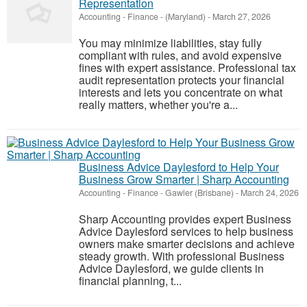
Representation
Accounting - Finance
-
(Maryland)
-
March 27, 2026
You may minimize liabilities, stay fully
compliant with rules, and avoid expensive
fines with expert assistance. Professional tax
audit representation protects your financial
interests and lets you concentrate on what
really matters, whether you're a...
Business Advice Daylesford to Help Your
Business Grow Smarter | Sharp Accounting
Accounting - Finance
-
Gawler (Brisbane)
-
March 24, 2026
Sharp Accounting provides expert Business
Advice Daylesford services to help business
owners make smarter decisions and achieve
steady growth. With professional Business
Advice Daylesford, we guide clients in
financial planning, t...