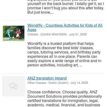
yourself on the back burner. I totally get it, so I
promise I won't bug you about this after today.
But just know,...
Wondrfly - Countless Activities for Kids of All
Ages
Classes
-
(Central West NSW)
-
July 31, 2026
Wondrfly is a trusted platform that helps
families discover the best kids' classes,
camps, tutoring services, and birthday party
experiences all in one place. Parents can
easily explore a wide range of online and in-
person activities, including art, ...
ANZ translation Ireland
Other Classes
-
Dublin (Dublin)
-
July 14, 2026
Choose confidence. Choose quality. ANZ
Document Solutions provides professionally
certified translations for immigration, legal,
academic, medical, financial, and business