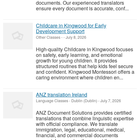
documents. Our experienced translators
ensure every document is accurate, conf...
Childcare in Kingwood for Early
Development Support
Other Classes
-
-
July 8, 2026
High-quality Childcare in Kingwood focuses
on safety, early learning, and emotional
growth for young children. It provides
structured routines that help kids feel secure
and confident. Kingwood Montessori offers a
caring environment where children en...
ANZ translation Ireland
Language Classes
-
Dublin (Dublin)
-
July 7, 2026
ANZ Document Solutions provides certified
translations that combine linguistic expertise
with official compliance. We translate
immigration, legal, educational, medical,
financial, and commercial documents