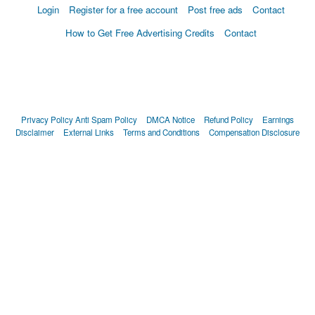
Login
Register for a free account
Post free ads
Contact
How to Get Free Advertising Credits
Contact
Privacy Policy
Anti Spam Policy
DMCA Notice
Refund Policy
Earnings
Disclaimer
External Links
Terms and Conditions
Compensation Disclosure