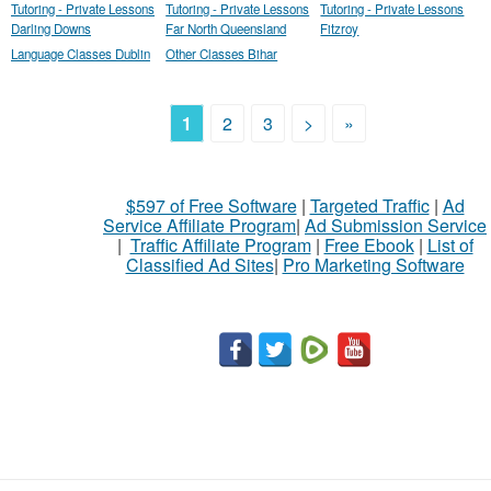
Tutoring - Private Lessons
Tutoring - Private Lessons
Tutoring - Private Lessons
Darling Downs
Far North Queensland
Fitzroy
Language Classes Dublin
Other Classes Bihar
1
2
3
>
»
$597 of Free Software
|
Targeted Traffic
|
Ad
Service Affiliate Program
|
Ad Submission Service
|
Traffic Affiliate Program
|
Free Ebook
|
List of
Classified Ad Sites
|
Pro Marketing Software