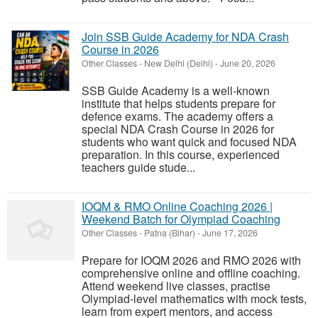
Join SSB Guide Academy for NDA Crash
Course in 2026
Other Classes
-
New Delhi (Delhi)
-
June 20, 2026
SSB Guide Academy is a well-known
institute that helps students prepare for
defence exams. The academy offers a
special NDA Crash Course in 2026 for
students who want quick and focused NDA
preparation. In this course, experienced
teachers guide stude...
IOQM & RMO Online Coaching 2026 |
Weekend Batch for Olympiad Coaching
Other Classes
-
Patna (Bihar)
-
June 17, 2026
Prepare for IOQM 2026 and RMO 2026 with
comprehensive online and offline coaching.
Attend weekend live classes, practise
Olympiad-level mathematics with mock tests,
learn from expert mentors, and access