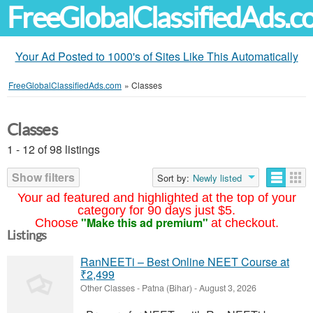
FreeGlobalClassifiedAds.
Your Ad Posted to 1000's of Sites Like This Automatically
FreeGlobalClassifiedAds.com
»
Classes
Classes
1 - 12 of 98 listings
Show filters
Sort by:
Newly listed
Your ad featured and highlighted at the top of your
category for 90 days just $5.
"Make this ad premium"
Choose
at checkout.
Listings
RanNEETi – Best Online NEET Course at
₹2,499
Other Classes
-
Patna (Bihar)
-
August 3, 2026