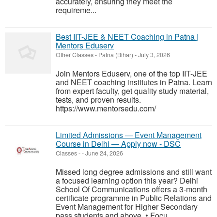
accurately, ensuring they meet the
requireme...
Best IIT-JEE & NEET Coaching in Patna |
Mentors Eduserv
Other Classes
-
Patna (Bihar)
-
July 3, 2026
Join Mentors Eduserv, one of the top IIT-JEE
and NEET coaching institutes in Patna. Learn
from expert faculty, get quality study material,
tests, and proven results.
https://www.mentorsedu.com/
Limited Admissions — Event Management
Course in Delhi — Apply now - DSC
Classes
-
-
June 24, 2026
Missed long degree admissions and still want
a focused learning option this year? Delhi
School Of Communications offers a 3-month
certificate programme in Public Relations and
Event Management for Higher Secondary
pass students and above. • Focu...