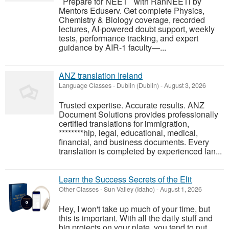
Prepare for NEET with RanNEETi by
Mentors Eduserv. Get complete Physics,
Chemistry & Biology coverage, recorded
lectures, AI-powered doubt support, weekly
tests, performance tracking, and expert
guidance by AIR-1 faculty—...
ANZ translation Ireland
Language Classes
-
Dublin (Dublin)
-
August 3, 2026
Trusted expertise. Accurate results. ANZ
Document Solutions provides professionally
certified translations for immigration,
********hip, legal, educational, medical,
financial, and business documents. Every
translation is completed by experienced lan...
Learn the Success Secrets of the Elit
Other Classes
-
Sun Valley (Idaho)
-
August 1, 2026
Hey, I won't take up much of your time, but
this is important. With all the daily stuff and
big projects on your plate, you tend to put