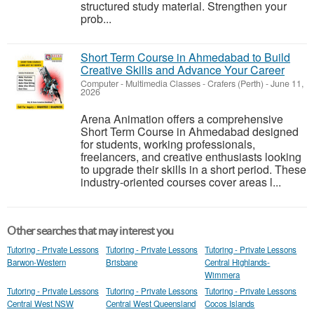
structured study material. Strengthen your
prob...
Short Term Course in Ahmedabad to Build
Creative Skills and Advance Your Career
Computer - Multimedia Classes
-
Crafers (Perth)
-
June 11,
2026
Arena Animation offers a comprehensive
Short Term Course in Ahmedabad designed
for students, working professionals,
freelancers, and creative enthusiasts looking
to upgrade their skills in a short period. These
industry-oriented courses cover areas l...
Other searches that may interest you
Tutoring - Private Lessons
Tutoring - Private Lessons
Tutoring - Private Lessons
Barwon-Western
Brisbane
Central Highlands-
Wimmera
Tutoring - Private Lessons
Tutoring - Private Lessons
Tutoring - Private Lessons
Central West NSW
Central West Queensland
Cocos Islands