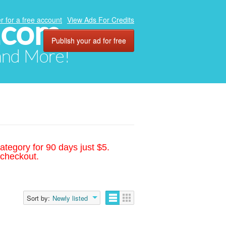
.com
r for a free account
View Ads For Credits
Publish your ad for free
 and More!
ategory for 90 days just $5.
 checkout.
Sort by:
Newly listed