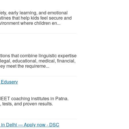
ty, early learning, and emotional
utines that help kids feel secure and
vironment where children en...
ions that combine linguistic expertise
legal, educational, medical, financial,
ey meet the requireme...
s Eduserv
NEET coaching institutes in Patna.
al, tests, and proven results.
in Delhi — Apply now - DSC