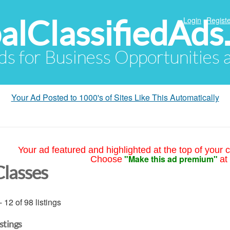
alClassifiedAds
Login
Registe
Ads for Business Opportunities
Your Ad Posted to 1000's of Sites Like This Automatically
Your ad featured and highlighted at the top of your c
"Make this ad premium"
Choose
at
Classes
- 12 of 98 listings
istings