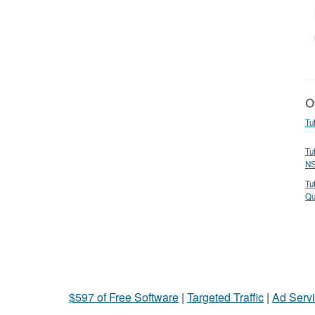
Ot
Tu
Tu
N
Tu
Qu
$597 of Free Software
|
Targeted Traffic
|
Ad Servi