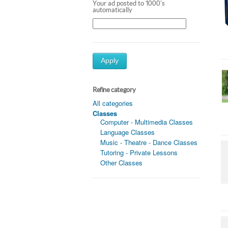
Your ad posted to 1000's
automatically
Apply
Refine category
All categories
Classes
Computer - Multimedia Classes
Language Classes
Music - Theatre - Dance Classes
Tutoring - Private Lessons
Other Classes