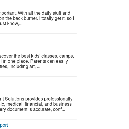
portant. With all the daily stuff and
 the back burner. I totally get it, so I
ust know,...
iscover the best kids' classes, camps,
ll in one place. Parents can easily
es, including art, ...
 Solutions provides professionally
mic, medical, financial, and business
ry document is accurate, conf...
port