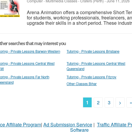
Computer - Multimedia Classes
-
Crafers (Perth)
-
June 11, 2026
Arena Animation offers a comprehensive Short T
for students, working professionals, freelancers, a
upgrade their skills in a short period. These indust
her searches that may interest you
toring - Private Lessons Barwon-Western
Tutoring - Private Lessons Brisbane
toring - Private Lessons Central West
Tutoring - Private Lessons Central West
SW
Queensland
toring - Private Lessons Far North
Tutoring - Private Lessons Fitzroy
eensland
Other Classes Bihar
1
2
3
>
ce Affiliate Program
|
Ad Submission Service
|
Traffic Affiliate 
Software