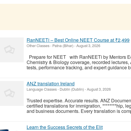
RanNEETi – Best Online NEET Course at ₹2,499
Other Classes
-
Patna (Bihar)
-
August 3, 2026
Prepare for NEET with RanNEETi by Mentors Edu
Chemistry & Biology coverage, recorded lectures,
tests, performance tracking, and expert guidance b
ANZ translation Ireland
Language Classes
-
Dublin (Dublin)
-
August 3, 2026
Trusted expertise. Accurate results. ANZ Document
certified translations for immigration, ********hip, l
and business documents. Every translation is comp
Learn the Success Secrets of the Elit