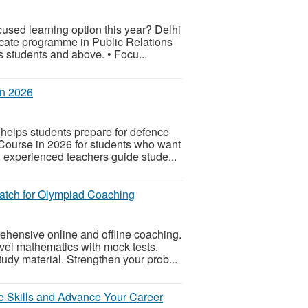
used learning option this year? Delhi
icate programme in Public Relations
students and above. • Focu...
in 2026
helps students prepare for defence
ourse in 2026 for students who want
 experienced teachers guide stude...
tch for Olympiad Coaching
ensive online and offline coaching.
vel mathematics with mock tests,
udy material. Strengthen your prob...
e Skills and Advance Your Career