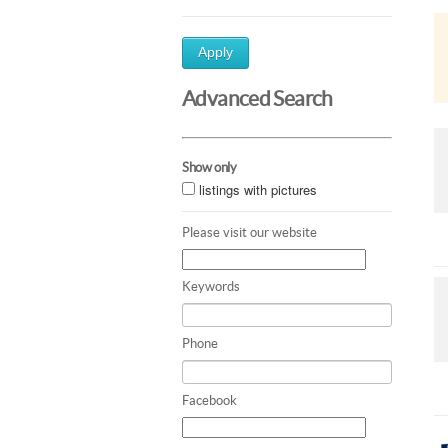
Apply
Advanced Search
Show only
listings with pictures
Please visit our website
Keywords
Phone
Facebook