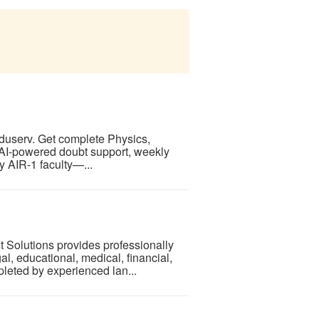
serv. Get complete Physics,
 AI-powered doubt support, weekly
y AIR-1 faculty—...
 Solutions provides professionally
egal, educational, medical, financial,
leted by experienced lan...