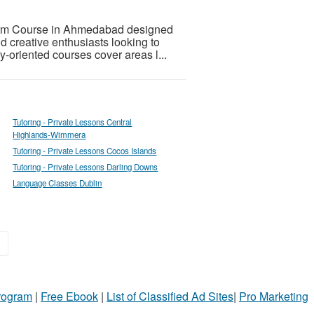
erm Course in Ahmedabad designed
nd creative enthusiasts looking to
ry-oriented courses cover areas l...
Tutoring - Private Lessons Central
Highlands-Wimmera
Tutoring - Private Lessons Cocos Islands
Tutoring - Private Lessons Darling Downs
Language Classes Dublin
»
Program
|
Free Ebook
|
List of Classified Ad Sites
|
Pro Marketing