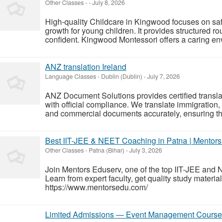
Other Classes
-
-
July 8, 2026
High-quality Childcare in Kingwood focuses on safe
growth for young children. It provides structured ro
confident. Kingwood Montessori offers a caring en
ANZ translation Ireland
Language Classes
-
Dublin (Dublin)
-
July 7, 2026
ANZ Document Solutions provides certified translat
with official compliance. We translate immigration, 
and commercial documents accurately, ensuring th
Best IIT-JEE & NEET Coaching in Patna | Mentor
Other Classes
-
Patna (Bihar)
-
July 3, 2026
Join Mentors Eduserv, one of the top IIT-JEE and 
Learn from expert faculty, get quality study materi
https://www.mentorsedu.com/
Limited Admissions — Event Management Course 