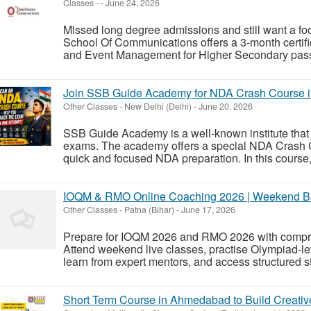
Classes
-
-
June 24, 2026
Missed long degree admissions and still want a foc
School Of Communications offers a 3-month certif
and Event Management for Higher Secondary pass 
Join SSB Guide Academy for NDA Crash Course 
Other Classes
-
New Delhi (Delhi)
-
June 20, 2026
SSB Guide Academy is a well-known institute that 
exams. The academy offers a special NDA Crash C
quick and focused NDA preparation. In this course,
IOQM & RMO Online Coaching 2026 | Weekend Ba
Other Classes
-
Patna (Bihar)
-
June 17, 2026
Prepare for IOQM 2026 and RMO 2026 with compreh
Attend weekend live classes, practise Olympiad-le
learn from expert mentors, and access structured st
Short Term Course in Ahmedabad to Build Creativ