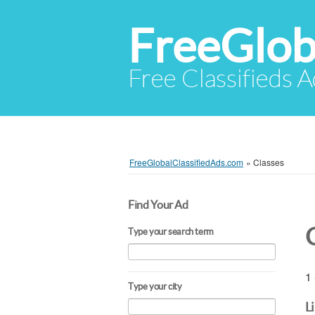
FreeGlob
Free Classifieds 
FreeGlobalClassifiedAds.com
»
Classes
Find Your Ad
Type your search term
1 
Type your city
L