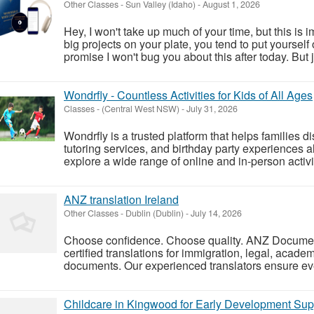
Other Classes
-
Sun Valley (Idaho)
-
August 1, 2026
Hey, I won't take up much of your time, but this is im
big projects on your plate, you tend to put yourself on
promise I won't bug you about this after today. But j
Wondrfly - Countless Activities for Kids of All Ages
Classes
-
(Central West NSW)
-
July 31, 2026
Wondrfly is a trusted platform that helps families d
tutoring services, and birthday party experiences a
explore a wide range of online and in-person activiti
ANZ translation Ireland
Other Classes
-
Dublin (Dublin)
-
July 14, 2026
Choose confidence. Choose quality. ANZ Document
certified translations for immigration, legal, acade
documents. Our experienced translators ensure eve
Childcare in Kingwood for Early Development Sup