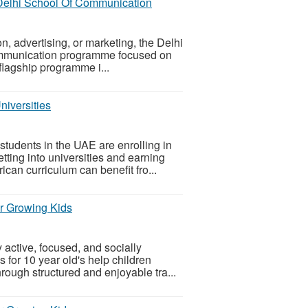
 Delhi School Of Communication
n, advertising, or marketing, the Delhi
ommunication programme focused on
 flagship programme i...
iversities
tudents in the UAE are enrolling in
ting into universities and earning
can curriculum can benefit fro...
or Growing Kids
 active, focused, and socially
 for 10 year old's help children
rough structured and enjoyable tra...