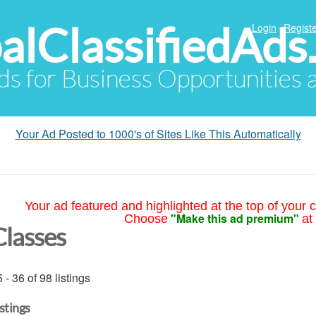
alClassifiedAds
Login
Registe
Ads for Business Opportunities
Your Ad Posted to 1000's of Sites Like This Automatically
Your ad featured and highlighted at the top of your c
"Make this ad premium"
Choose
at
Classes
 - 36 of 98 listings
istings