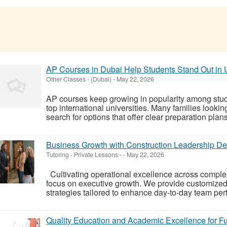
AP Courses in Dubai Help Students Stand Out in U
Other Classes
-
(Dubai)
-
May 22, 2026
AP courses keep growing in popularity among stud
top international universities. Many families looki
search for options that offer clear preparation plan
Business Growth with Construction Leadership De
Tutoring - Private Lessons
-
-
May 22, 2026
Cultivating operational excellence across complex 
focus on executive growth. We provide customized
strategies tailored to enhance day-to-day team p
Quality Education and Academic Excellence for F