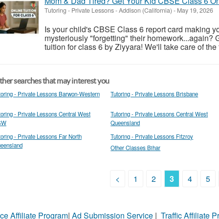
Mom & Dad Tired? Get Your Kid CBSE Class 6 Onl
Tutoring - Private Lessons
-
Addison (California)
-
May 19, 2026
Is your child's CBSE Class 6 report card making yo
mysteriously "forgetting" their homework...again? 
tuition for class 6 by Ziyyara! We'll take care of the
her searches that may interest you
toring - Private Lessons Barwon-Western
Tutoring - Private Lessons Brisbane
toring - Private Lessons Central West
Tutoring - Private Lessons Central West
SW
Queensland
toring - Private Lessons Far North
Tutoring - Private Lessons Fitzroy
eensland
Other Classes Bihar
<
1
2
3
4
5
ce Affiliate Program
|
Ad Submission Service
|
Traffic Affiliate 