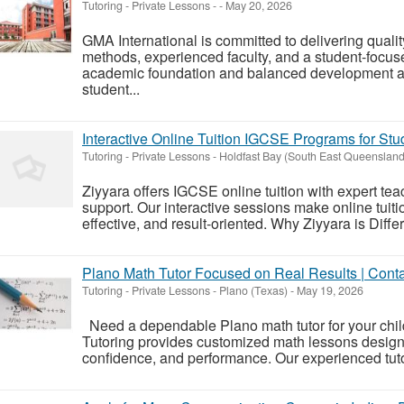
Tutoring - Private Lessons
-
-
May 20, 2026
GMA International is committed to delivering qual
methods, experienced faculty, and a student-focus
academic foundation and balanced development app
student...
Interactive Online Tuition IGCSE Programs for Stu
Tutoring - Private Lessons
-
Holdfast Bay (South East Queensland
Ziyyara offers IGCSE online tuition with expert te
support. Our interactive sessions make online tuit
effective, and result-oriented. Why Ziyyara is Diffe
Plano Math Tutor Focused on Real Results | Con
Tutoring - Private Lessons
-
Plano (Texas)
-
May 19, 2026
Need a dependable Plano math tutor for your chi
Tutoring provides customized math lessons design
confidence, and performance. Our experienced tuto