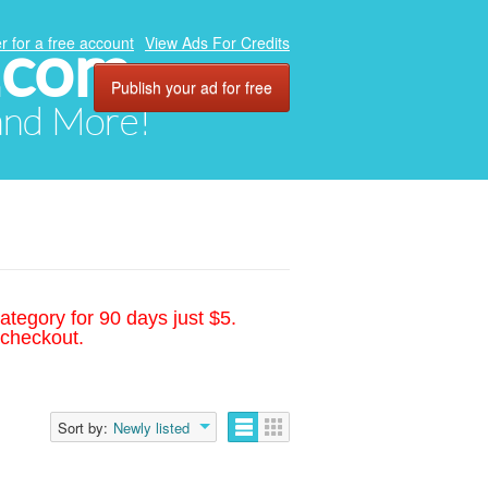
.com
r for a free account
View Ads For Credits
Publish your ad for free
 and More!
ategory for 90 days just $5.
 checkout.
Sort by:
Newly listed