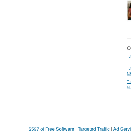
Ot
Tu
Tu
N
Tu
Qu
$597 of Free Software
|
Targeted Traffic
|
Ad Servi