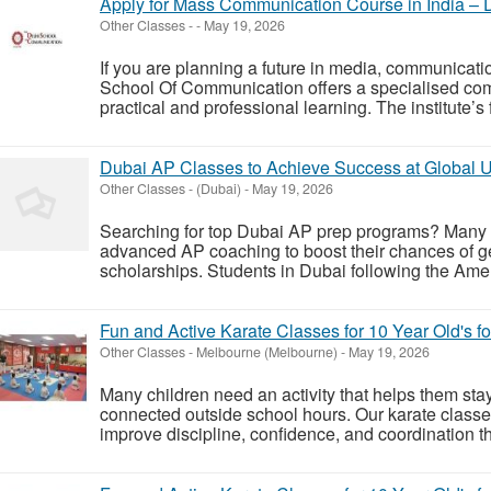
Apply for Mass Communication Course in India –
Other Classes
-
-
May 19, 2026
If you are planning a future in media, communicatio
School Of Communication offers a specialised c
practical and professional learning. The institute’s
Dubai AP Classes to Achieve Success at Global Un
Other Classes
-
(Dubai)
-
May 19, 2026
Searching for top Dubai AP prep programs? Many s
advanced AP coaching to boost their chances of get
scholarships. Students in Dubai following the Ameri
Fun and Active Karate Classes for 10 Year Old's f
Other Classes
-
Melbourne (Melbourne)
-
May 19, 2026
Many children need an activity that helps them stay
connected outside school hours. Our karate classes
improve discipline, confidence, and coordination th