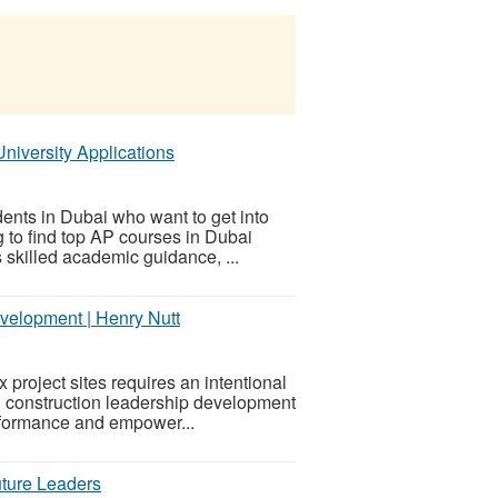
niversity Applications
ents in Dubai who want to get into
ng to find top AP courses in Dubai
s skilled academic guidance, ...
velopment | Henry Nutt
project sites requires an intentional
 construction leadership development
erformance and empower...
uture Leaders