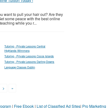
ine Tuition Today !
u want to pull your hair out? Are they
Get some peace with the best online
 teaching while you r...
Tutoring - Private Lessons Central
Highlands-Wimmera
Tutoring - Private Lessons Cocos Islands
Tutoring - Private Lessons Darling Downs
Language Classes Dublin
>
»
Program
|
Free Ebook
|
List of Classified Ad Sites
|
Pro Marketing