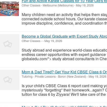
Fun and Active Karate Classes for 10 Year Old's f
Other Classes
-
Melbourne (Melbourne)
-
May 19, 2026
Many children need an activity that helps them stay
connected outside school hours. Our karate classes
improve discipline, confidence, and coordination th
Become a Global Graduate with Expert Study Abr
Other Classes
-
-
May 19, 2026
Study abroad and experience world-class educatio
endless career opportunities with expert guidance f
globaledu.com/"> study abroad consultants in Chenn
Mom & Dad Tired? Get Your Kid CBSE Class 6 Onl
Tutoring - Private Lessons
-
Boron (New Zealand)
-
May 19, 2026
Is your child's CBSE Class 6 report card making yo
mysteriously "forgetting" their homework...again? 
tuition for class 6 by Ziyyara! We'll take care of the