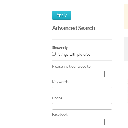
Apply
Advanced Search
Show only
listings with pictures
Please visit our website
Keywords
Phone
Facebook