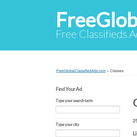
FreeGlob
Free Classifieds 
FreeGlobalClassifiedAds.com
»
Classes
Find Your Ad
Type your search term
25
Type your city
L