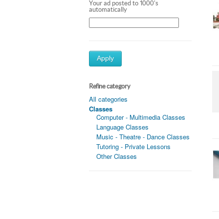
Your ad posted to 1000's
automatically
Apply
Refine category
All categories
Classes
Computer - Multimedia Classes
Language Classes
Music - Theatre - Dance Classes
Tutoring - Private Lessons
Other Classes