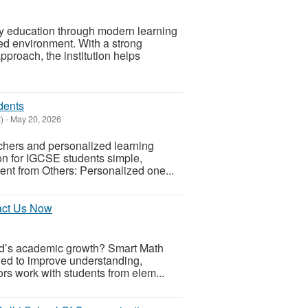
ity education through modern learning
ed environment. With a strong
roach, the institution helps
dents
)
-
May 20, 2026
achers and personalized learning
ion for IGCSE students simple,
rent from Others: Personalized one...
tact Us Now
ld’s academic growth? Smart Math
ed to improve understanding,
rs work with students from elem...