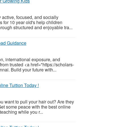
or Growing Kids
 active, focused, and socially
 for 10 year old's help children
rough structured and enjoyable tra...
oad Guidance
n, international exposure, and
rom trusted <a href="https://scholars-
ai. Build your future with...
ine Tuition Today !
u want to pull your hair out? Are they
Get some peace with the best online
 teaching while you r...