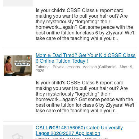
Is your child's CBSE Class 6 report card
making you want to pull your hair out? Are
they mysteriously "forgetting" their
homework...again? Get some peace with the
best online tuition for class 6 by Ziyyara! We'll
take care of the teaching while you r...
Mom & Dad Tired? Get Your Kid CBSE Class
6 Online Tuition Today !
Tutoring - Private Lessons
-
Addison (California)
-
May 19,
2026
Is your child's CBSE Class 6 report card
making you want to pull your hair out? Are
they mysteriously "forgetting" their
homework...again? Get some peace with the
best online tuition for class 6 by Ziyyara! We'll
take care of the teaching while you r...
CALL☎️08148156060) Caleb University
Lagos 2026/2027 Application