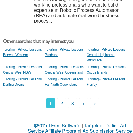
working professionals who want to build
expertise in Robotic Process Automation
(RPA) and automate real-world business
proces...
Other searches that may interest you
Tutoring - Private Lessons
Tutoring - Private Lessons
Tutoring - Private Lessons
Barwon-Western
Brisbane
Central Highlands-
Wimmera
Tutoring - Private Lessons
Tutoring - Private Lessons
Tutoring - Private Lessons
Central West NSW
Central West Queensland
Cocos Islands
Tutoring - Private Lessons
Tutoring - Private Lessons
Tutoring - Private Lessons
Darling Downs
Far North Queensland
Fitzroy
1
2
3
>
»
$597 of Free Software
|
Targeted Traffic
|
Ad
Service Affiliate Program
|
Ad Submission Service