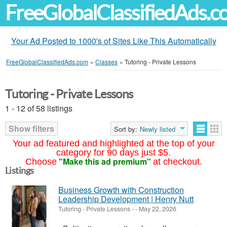
FreeGlobalClassifiedAds.
Your Ad Posted to 1000's of Sites Like This Automatically
FreeGlobalClassifiedAds.com
»
Classes
»
Tutoring - Private Lessons
Tutoring - Private Lessons
1 - 12 of 58 listings
Show filters
Sort by:
Newly listed
Your ad featured and highlighted at the top of your
category for 90 days just $5.
"Make this ad premium"
Choose
at checkout.
Listings
Business Growth with Construction
Leadership Development | Henry Nutt
Tutoring - Private Lessons
-
-
May 22, 2026