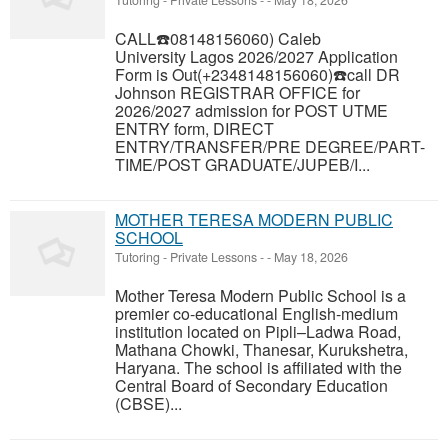
Tutoring - Private Lessons
-
-
May 18, 2026
CALL☎️08148156060) Caleb
University Lagos 2026/2027 Application
Form is Out(+2348148156060)☎️call DR
Johnson REGISTRAR OFFICE for
2026/2027 admission for POST UTME
ENTRY form, DIRECT
ENTRY/TRANSFER/PRE DEGREE/PART-
TIME/POST GRADUATE/JUPEB/I...
MOTHER TERESA MODERN PUBLIC
SCHOOL
Tutoring - Private Lessons
-
-
May 18, 2026
Mother Teresa Modern Public School is a
premier co-educational English-medium
institution located on Pipli–Ladwa Road,
Mathana Chowki, Thanesar, Kurukshetra,
Haryana. The school is affiliated with the
Central Board of Secondary Education
(CBSE)...