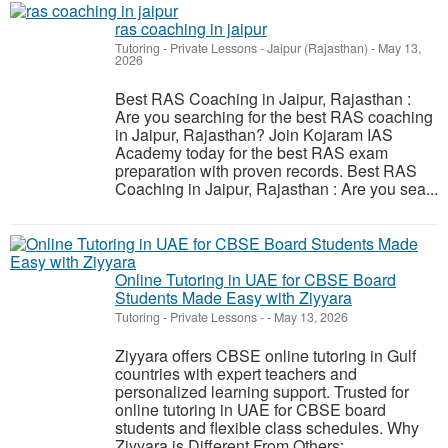
ras coaching in jaipur
Tutoring - Private Lessons
-
Jaipur (Rajasthan)
-
May 13,
2026
Best RAS Coaching in Jaipur, Rajasthan :
Are you searching for the best RAS coaching
in Jaipur, Rajasthan? Join Kojaram IAS
Academy today for the best RAS exam
preparation with proven records. Best RAS
Coaching in Jaipur, Rajasthan : Are you sea...
Online Tutoring in UAE for CBSE Board
Students Made Easy with Ziyyara
Tutoring - Private Lessons
-
-
May 13, 2026
Ziyyara offers CBSE online tutoring in Gulf
countries with expert teachers and
personalized learning support. Trusted for
online tutoring in UAE for CBSE board
students and flexible class schedules. Why
Ziyyara is Different From Others: