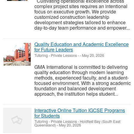
Cultivating operational excellence across
complex project sites requires an intentional
focus on executive growth. We provide
customized construction leadership
development strategies tailored to enhance
day-to-day team performance and empower...
Quality Education and Academic Excellence
for Future Leaders
Tutoring - Private Lessons
-
-
May 20, 2026
GMA International is committed to delivering
quality education through modern learning
methods, experienced faculty, and a student-
focused environment. With a strong academic
foundation and balanced development
approach, the institution helps student...
Interactive Online Tuition IGCSE Programs
for Students
Tutoring - Private Lessons
-
Holdfast Bay (South East
Queensland)
-
May 20, 2026