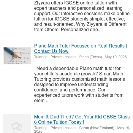
Ziyyara offers IGCSE online tuition with
expert teachers and personalized learning
support. Our interactive sessions make online
tuition for IGCSE students simple, effective,
and result-oriented. Why Ziyyara is Different
from Others: Personalized one...
Plano Math Tutor Focused on Real Results |
Contact Us Now
Tutoring - Private Lessons
-
Plano (Texas)
-
May 19, 2026
Need a dependable Plano math tutor for
your child’s academic growth? Smart Math
Tutoring provides customized math lessons
designed to improve understanding,
confidence, and performance. Our
experienced tutors work with students from
elem...
Mom & Dad Tired? Get Your Kid CBSE Class
6 Online Tuition Today !
Tutoring - Private Lessons
-
Boron (New Zealand)
-
May 19,
2026