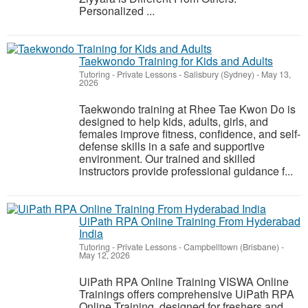
Personalized ...
Taekwondo Training for Kids and Adults
Tutoring - Private Lessons
-
Salisbury (Sydney)
-
May 13,
2026
Taekwondo training at Rhee Tae Kwon Do is
designed to help kids, adults, girls, and
females improve fitness, confidence, and self-
defense skills in a safe and supportive
environment. Our trained and skilled
instructors provide professional guidance f...
UiPath RPA Online Training From Hyderabad
India
Tutoring - Private Lessons
-
Campbelltown (Brisbane)
-
May 12, 2026
UiPath RPA Online Training VISWA Online
Trainings offers comprehensive UiPath RPA
Online Training, designed for freshers and