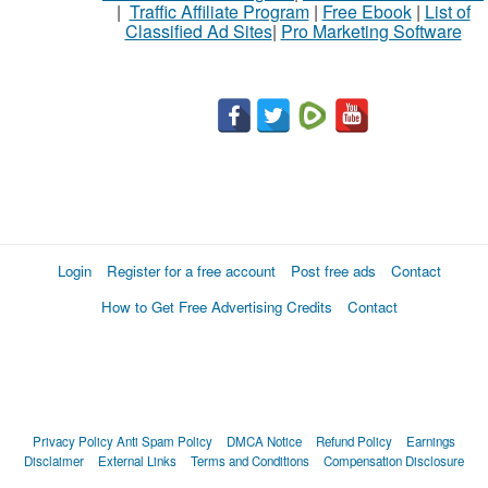
|
Traffic Affiliate Program
|
Free Ebook
|
List of
Classified Ad Sites
|
Pro Marketing Software
Login
Register for a free account
Post free ads
Contact
How to Get Free Advertising Credits
Contact
Privacy Policy
Anti Spam Policy
DMCA Notice
Refund Policy
Earnings
Disclaimer
External Links
Terms and Conditions
Compensation Disclosure