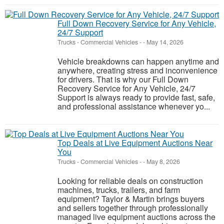
Full Down Recovery Service for Any Vehicle,
24/7 Support
Trucks - Commercial Vehicles
-
-
May 14, 2026
Vehicle breakdowns can happen anytime and
anywhere, creating stress and inconvenience
for drivers. That is why our Full Down
Recovery Service for Any Vehicle, 24/7
Support is always ready to provide fast, safe,
and professional assistance whenever yo...
Top Deals at Live Equipment Auctions Near
You
Trucks - Commercial Vehicles
-
-
May 8, 2026
Looking for reliable deals on construction
machines, trucks, trailers, and farm
equipment? Taylor & Martin brings buyers
and sellers together through professionally
managed live equipment auctions across the