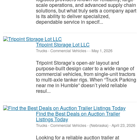
scale operations, and advanced supply chain
solutions, but what truly sets a company apart
is its ability to deliver specialized,
dependable service in specif...
Tripoint Storage Lot LLC
Trucks - Commercial Vehicles
-
-
May 1, 2026
Tripoint Storage’s open-air layout and
purpose-built design cater to a wide range of
commercial vehicles, from single-unit tractors
to multi-axle tanker rigs. When “Truck Parking
near me in Humble” doesn’t yield reliable
resul...
Find the Best Deals on Auction Trailer
Listings Today
Trucks - Commercial Vehicles
-
(Nebraska)
-
April 23, 2026
Looking for a reliable auction trailer at