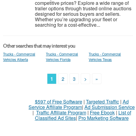
competitive prices? Explore a wide range of
trailer options through trusted online auctions
designed for serious buyers and sellers.
Whether you’re upgrading your fleet or
searching for a cost-effective...
Other searches that may interest you
Trucks - Commercial
Trucks - Commercial
Trucks - Commercial
Vehicles Alberta
Vehicles Florida
Vehicles Texas
1
2
3
>
»
$597 of Free Software
|
Targeted Traffic
|
Ad
Service Affiliate Program
|
Ad Submission Service
|
Traffic Affiliate Program
|
Free Ebook
|
List of
Classified Ad Sites
|
Pro Marketing Software