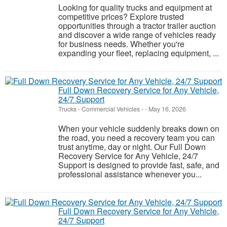
Looking for quality trucks and equipment at
competitive prices? Explore trusted
opportunities through a tractor trailer auction
and discover a wide range of vehicles ready
for business needs. Whether you're
expanding your fleet, replacing equipment, ...
Full Down Recovery Service for Any Vehicle,
24/7 Support
Trucks - Commercial Vehicles
-
-
May 16, 2026
When your vehicle suddenly breaks down on
the road, you need a recovery team you can
trust anytime, day or night. Our Full Down
Recovery Service for Any Vehicle, 24/7
Support is designed to provide fast, safe, and
professional assistance whenever you...
Full Down Recovery Service for Any Vehicle,
24/7 Support