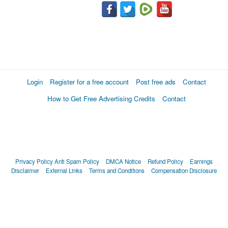
Login
Register for a free account
Post free ads
Contact
How to Get Free Advertising Credits
Contact
Privacy Policy
Anti Spam Policy
DMCA Notice
Refund Policy
Earnings
Disclaimer
External Links
Terms and Conditions
Compensation Disclosure