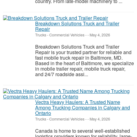
country. From late-model machinery to ...
Breakdown Solutions Truck and Trailer
Repair
Trucks - Commercial Vehicles
-
-
May 4, 2026
Breakdown Solutions Truck and Trailer
Repair is your trusted partner for reliable and
fast mobile truck repair in Baltimore, MD.
Based in the heart of Baltimore, we specialize
in mobile trailer repair, mobile truck repair,
and 24/7 roadside assi...
Vectra Heavy Haulers: A Trusted Name
Among Trucking Companies in Calgary and
Ontario
Trucks - Commercial Vehicles
-
-
May 4, 2026
Canada is home to several well-established
logistics providers known for reliability, large-