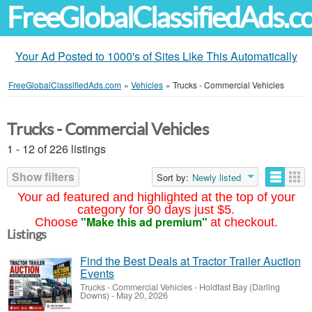
FreeGlobalClassifiedAds.
Your Ad Posted to 1000's of Sites Like This Automatically
FreeGlobalClassifiedAds.com
»
Vehicles
»
Trucks - Commercial Vehicles
Trucks - Commercial Vehicles
1 - 12 of 226 listings
Show filters
Sort by:
Newly listed
Your ad featured and highlighted at the top of your
category for 90 days just $5.
"Make this ad premium"
Choose
at checkout.
Listings
Find the Best Deals at Tractor Trailer Auction
Events
Trucks - Commercial Vehicles
-
Holdfast Bay (Darling
Downs)
-
May 20, 2026