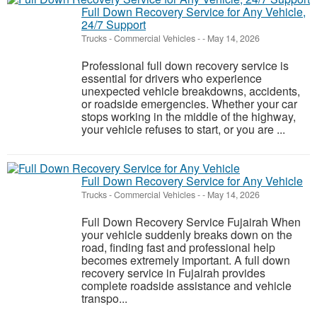
Full Down Recovery Service for Any Vehicle,
24/7 Support
Trucks - Commercial Vehicles
-
-
May 14, 2026
Professional full down recovery service is
essential for drivers who experience
unexpected vehicle breakdowns, accidents,
or roadside emergencies. Whether your car
stops working in the middle of the highway,
your vehicle refuses to start, or you are ...
Full Down Recovery Service for Any Vehicle
Trucks - Commercial Vehicles
-
-
May 14, 2026
Full Down Recovery Service Fujairah When
your vehicle suddenly breaks down on the
road, finding fast and professional help
becomes extremely important. A full down
recovery service in Fujairah provides
complete roadside assistance and vehicle
transpo...