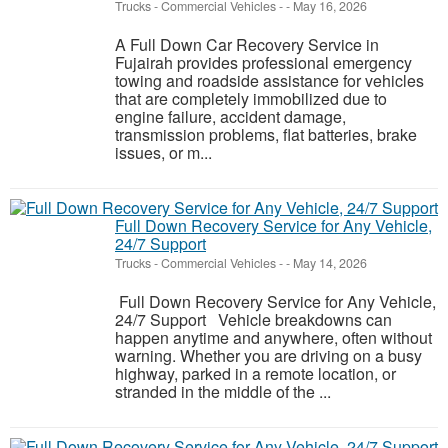
Trucks - Commercial Vehicles
-
-
May 16, 2026
A Full Down Car Recovery Service in
Fujairah provides professional emergency
towing and roadside assistance for vehicles
that are completely immobilized due to
engine failure, accident damage,
transmission problems, flat batteries, brake
issues, or m...
Full Down Recovery Service for Any Vehicle,
24/7 Support
Trucks - Commercial Vehicles
-
-
May 14, 2026
Full Down Recovery Service for Any Vehicle,
24/7 Support Vehicle breakdowns can
happen anytime and anywhere, often without
warning. Whether you are driving on a busy
highway, parked in a remote location, or
stranded in the middle of the ...