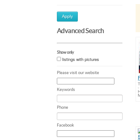
Apply
Advanced Search
Show only
listings with pictures
Please visit our website
T
-
Keywords
H
M
Phone
Facebook