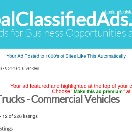
alClassifiedAds
Login
Registe
Ads for Business Opportunities
Your Ad Posted to 1000's of Sites Like This Automatically
ks - Commercial Vehicles
Your ad featured and highlighted at the top of your c
"Make this ad premium"
Choose
at
Trucks - Commercial Vehicles
- 12 of 226 listings
istings