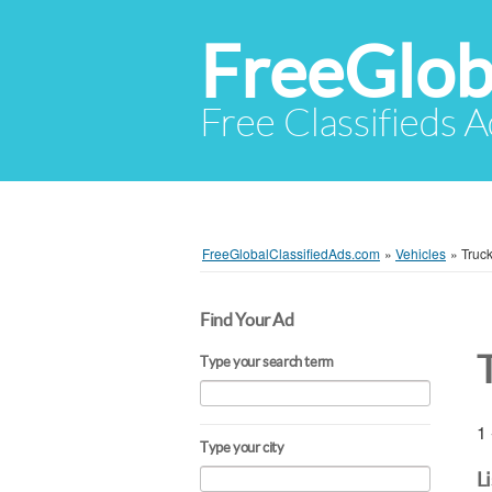
FreeGlob
Free Classifieds 
FreeGlobalClassifiedAds.com
»
Vehicles
»
Truc
Find Your Ad
Type your search term
1 
Type your city
L