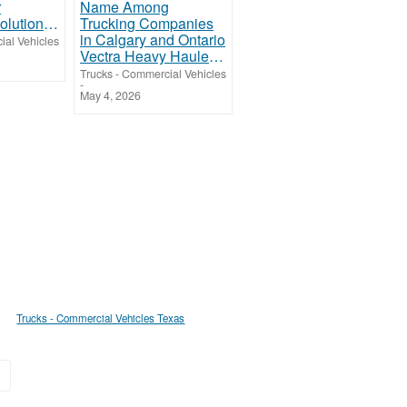
Breakdown Solutions Truck and Trailer Repair
ial Vehicles
Vectra Heavy Haulers: A Trusted Name Among Trucking Companies in Calgary and Ontario
Trucks - Commercial Vehicles
-
May 4, 2026
Trucks - Commercial Vehicles Texas
»