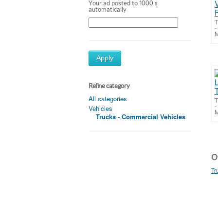
Your ad posted to 1000's
automatically
T
-
M
Apply
Refine category
All categories
T
-
Vehicles
M
Trucks - Commercial Vehicles
Ot
Tr