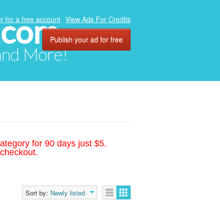
.com
r for a free account
View Ads For Credits
Publish your ad for free
 and More!
ategory for 90 days just $5.
 checkout.
Sort by:
Newly listed