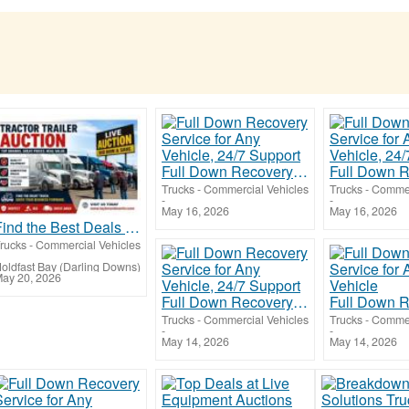
Full Down Recovery Service for Any Vehicle, 24/7 Support
Trucks - Commercial Vehicles
Trucks - Commer
-
-
May 16, 2026
May 16, 2026
Find the Best Deals at Tractor Trailer Auction Events
rucks - Commercial Vehicles
oldfast Bay (Darling Downs)
ay 20, 2026
Full Down Recovery Service for Any Vehicle, 24/7 Support
Trucks - Commercial Vehicles
Trucks - Commer
-
-
May 14, 2026
May 14, 2026