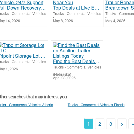
Full Down Recovery Service for Any Vehicle, 24/7 Support
Top Deals at Live Equipment Auctions Near You
rucks - Commercial Vehicles
Trucks - Commercial Vehicles
Trucks - Commerc
-
-
ay 14, 2026
May 8, 2026
May 4, 2026
Tripoint Storage Lot LLC
Find the Best Deals on Auction Trailer Listings Today
rucks - Commercial Vehicles
Trucks - Commercial Vehicles
ay 1, 2026
-
(Nebraska)
April 23, 2026
her searches that may interest you
ucks - Commercial Vehicles Alberta
Trucks - Commercial Vehicles Florida
1
2
3
>