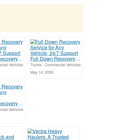
Full Down Recovery Service for Any Vehicle, 24/7 Support
Full Down Recovery Service for Any Vehicle, 24/7 Support
cial Vehicles
Trucks - Commercial Vehicles
-
May 14, 2026
Full Down Recovery Service for Any Vehicle
cial Vehicles