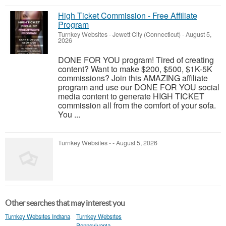
High Ticket Commission - Free Affiliate
Program
Turnkey Websites
-
Jewett City (Connecticut)
-
August 5,
2026
DONE FOR YOU program! Tired of creating
content? Want to make $200, $500, $1K-5K
commissions? Join this AMAZING affiliate
program and use our DONE FOR YOU social
media content to generate HIGH TICKET
commission all from the comfort of your sofa.
You ...
Turnkey Websites
-
-
August 5, 2026
Other searches that may interest you
Turnkey Websites Indiana
Turnkey Websites
Pennsylvania