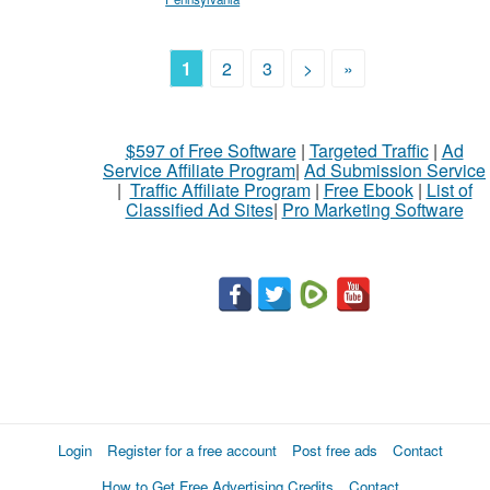
1
2
3
>
»
$597 of Free Software
|
Targeted Traffic
|
Ad
Service Affiliate Program
|
Ad Submission Service
|
Traffic Affiliate Program
|
Free Ebook
|
List of
Classified Ad Sites
|
Pro Marketing Software
Login
Register for a free account
Post free ads
Contact
How to Get Free Advertising Credits
Contact