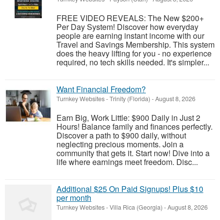
FREE VIDEO REVEALS: The New $200+
Per Day System! Discover how everyday
people are earning instant income with our
Travel and Savings Membership. This system
does the heavy lifting for you - no experience
required, no tech skills needed. It's simpler...
Want Financial Freedom?
Turnkey Websites
-
Trinity (Florida)
-
August 8, 2026
Earn Big, Work Little: $900 Daily in Just 2
Hours! Balance family and finances perfectly.
Discover a path to $900 daily, without
neglecting precious moments. Join a
community that gets it. Start now! Dive into a
life where earnings meet freedom. Disc...
Additional $25 On Paid Signups! Plus $10
per month
Turnkey Websites
-
Villa Rica (Georgia)
-
August 8, 2026