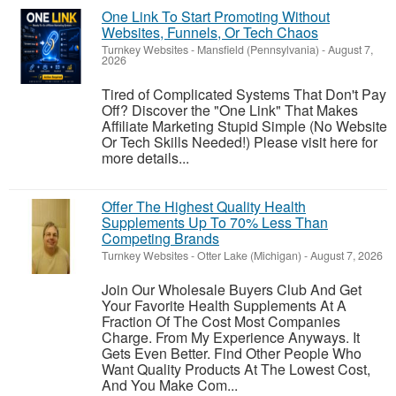
One Link To Start Promoting Without
Websites, Funnels, Or Tech Chaos
Turnkey Websites
-
Mansfield (Pennsylvania)
-
August 7,
2026
Tired of Complicated Systems That Don't Pay
Off? Discover the "One Link" That Makes
Affiliate Marketing Stupid Simple (No Website
Or Tech Skills Needed!) Please visit here for
more details...
Offer The Highest Quality Health
Supplements Up To 70% Less Than
Competing Brands
Turnkey Websites
-
Otter Lake (Michigan)
-
August 7, 2026
Join Our Wholesale Buyers Club And Get
Your Favorite Health Supplements At A
Fraction Of The Cost Most Companies
Charge. From My Experience Anyways. It
Gets Even Better. Find Other People Who
Want Quality Products At The Lowest Cost,
And You Make Com...