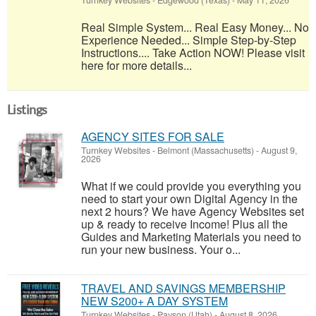
Turnkey Websites
-
Edgewood (Texas)
-
May 11, 2026
Real Simple System... Real Easy Money... No
Experience Needed... Simple Step-by-Step
Instructions.... Take Action NOW! Please visit
here for more details...
Listings
AGENCY SITES FOR SALE
Turnkey Websites
-
Belmont (Massachusetts)
-
August 9,
2026
What if we could provide you everything you
need to start your own Digital Agency in the
next 2 hours? We have Agency Websites set
up & ready to receive Income! Plus all the
Guides and Marketing Materials you need to
run your new business. Your o...
TRAVEL AND SAVINGS MEMBERSHIP
NEW S200+ A DAY SYSTEM
Turnkey Websites
-
Payson (Utah)
-
August 8, 2026