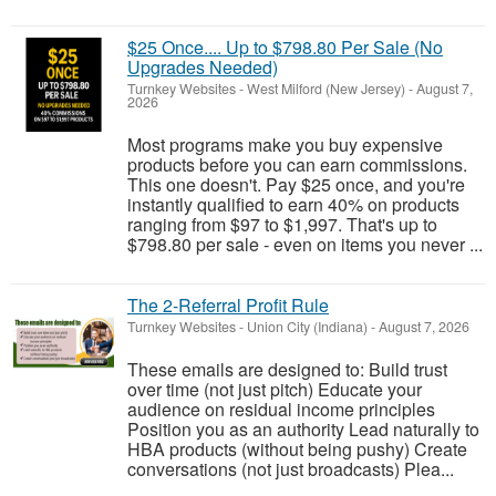
$25 Once.... Up to $798.80 Per Sale (No
Upgrades Needed)
Turnkey Websites
-
West Milford (New Jersey)
-
August 7,
2026
Most programs make you buy expensive
products before you can earn commissions.
This one doesn't. Pay $25 once, and you're
instantly qualified to earn 40% on products
ranging from $97 to $1,997. That's up to
$798.80 per sale - even on items you never ...
The 2-Referral Profit Rule
Turnkey Websites
-
Union City (Indiana)
-
August 7, 2026
These emails are designed to: Build trust
over time (not just pitch) Educate your
audience on residual income principles
Position you as an authority Lead naturally to
HBA products (without being pushy) Create
conversations (not just broadcasts) Plea...