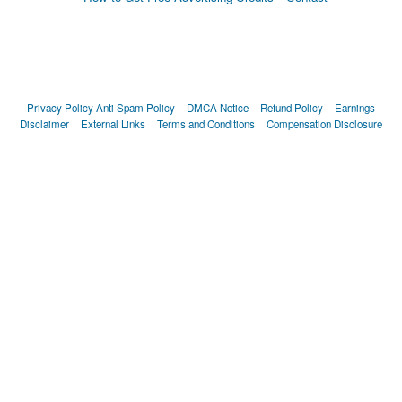
Privacy Policy
Anti Spam Policy
DMCA Notice
Refund Policy
Earnings
Disclaimer
External Links
Terms and Conditions
Compensation Disclosure