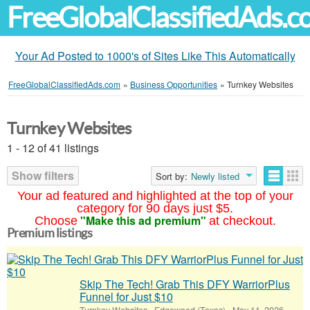
FreeGlobalClassifiedAds.
Your Ad Posted to 1000's of Sites Like This Automatically
FreeGlobalClassifiedAds.com
»
Business Opportunities
»
Turnkey Websites
Turnkey Websites
1 - 12 of 41 listings
Show filters
Sort by:
Newly listed
Your ad featured and highlighted at the top of your
category for 90 days just $5.
"Make this ad premium"
Choose
at checkout.
Premium listings
Skip The Tech! Grab This DFY WarriorPlus
Funnel for Just $10