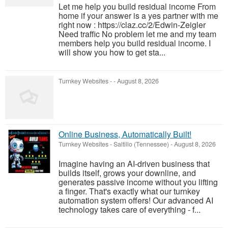
Let me help you build residual income From
home if your answer is a yes partner with me
right now : https://claz.cc/2/Edwin-Zeigler
Need traffic No problem let me and my team
members help you build residual income. I
will show you how to get sta...
Turnkey Websites
-
-
August 8, 2026
Online Business, Automatically Built!
Turnkey Websites
-
Saltillo (Tennessee)
-
August 8, 2026
Imagine having an AI-driven business that
builds itself, grows your downline, and
generates passive income without you lifting
a finger. That's exactly what our turnkey
automation system offers! Our advanced AI
technology takes care of everything - f...