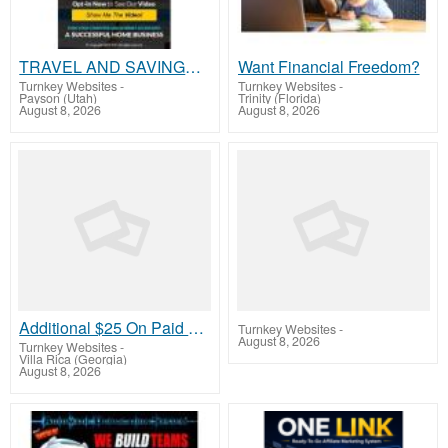
TRAVEL AND SAVINGS MEMBERSHIP NEW S200+ A DAY SYSTEM
Want Financial Freedom?
Turnkey Websites
-
Turnkey Websites
-
Payson (Utah)
Trinity (Florida)
August 8, 2026
August 8, 2026
Additional $25 On Paid Signups! Plus $10 per month
Turnkey Websites
-
August 8, 2026
Turnkey Websites
-
Villa Rica (Georgia)
August 8, 2026