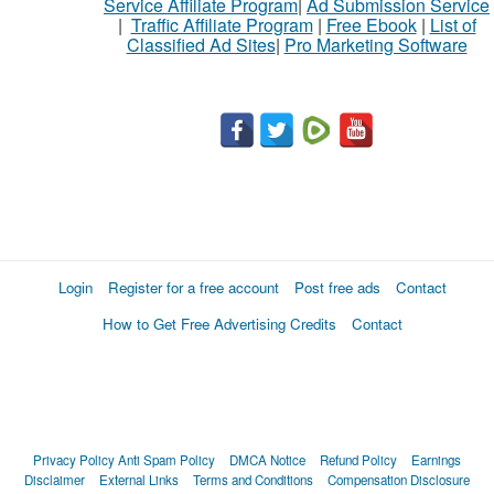
Service Affiliate Program
|
Ad Submission Service
|
Traffic Affiliate Program
|
Free Ebook
|
List of
Classified Ad Sites
|
Pro Marketing Software
Login
Register for a free account
Post free ads
Contact
How to Get Free Advertising Credits
Contact
Privacy Policy
Anti Spam Policy
DMCA Notice
Refund Policy
Earnings
Disclaimer
External Links
Terms and Conditions
Compensation Disclosure