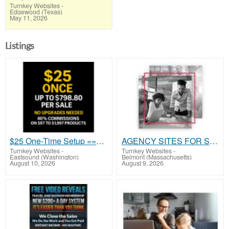
Turnkey Websites
-
Edgewood (Texas)
May 11, 2026
Listings
$25 One-Time Setup ==> High-Ticket Commissions Without Buying High-Ticket
AGENCY SITES FOR SALE
Turnkey Websites
-
Turnkey Websites
-
Eastsound (Washington)
Belmont (Massachusetts)
August 10, 2026
August 9, 2026