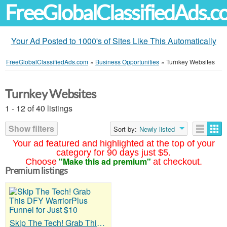
FreeGlobalClassifiedAds.
Your Ad Posted to 1000's of Sites Like This Automatically
FreeGlobalClassifiedAds.com
»
Business Opportunities
»
Turnkey Websites
Turnkey Websites
1 - 12 of 40 listings
Show filters
Sort by:
Newly listed
Your ad featured and highlighted at the top of your
category for 90 days just $5.
"Make this ad premium"
Choose
at checkout.
Premium listings
Skip The Tech! Grab This DFY WarriorPlus Funnel for Just $10