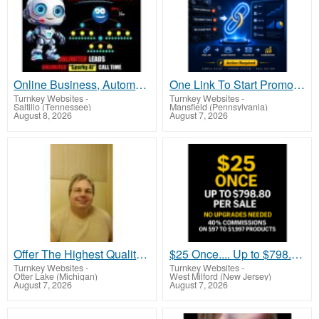
Online Business, Automatically Built!
One Link To Start Promoting Without Websites, Funnels, Or Tech Chaos
Turnkey Websites
-
Turnkey Websites
-
Saltillo (Tennessee)
Mansfield (Pennsylvania)
August 8, 2026
August 7, 2026
Offer The Highest Quality Health Supplements Up To 70% Less Than Competing Brands
$25 Once.... Up to $798.80 Per Sale (No Upgrades Needed)
Turnkey Websites
-
Turnkey Websites
-
Otter Lake (Michigan)
West Milford (New Jersey)
August 7, 2026
August 7, 2026