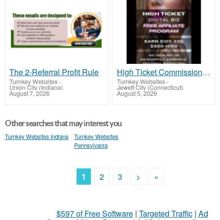
The 2-Referral Profit Rule
High Ticket Commission - Free Affiliate Program
Turnkey Websites
-
Turnkey Websites
-
Union City (Indiana)
Jewett City (Connecticut)
August 7, 2026
August 5, 2026
Other searches that may interest you
Turnkey Websites Indiana
Turnkey Websites
Pennsylvania
1
2
3
>
»
$597 of Free Software
|
Targeted Traffic
|
Ad