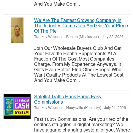
And You Make Com...
We Are The Fastest Growing Company In
The Industry. Come Join And Get Your Piece
Of The Pie
Turnkey Websites
-
Benton (Mississippi)
-
July 22, 2026
Join Our Wholesale Buyers Club And Get
Your Favorite Health Supplements At A
Fraction Of The Cost Most Companies
Charge. From My Experience Anyways. It
Gets Even Better. Find Other People Who
Want Quality Products At The Lowest Cost,
And You Make Com...
Safelist Traffic Hack Earns Easy
Commissions
Turnkey Websites
-
Hueysville (Kentucky)
-
July 21, 2026
Fast 100% Commissions! Are you tired of the
endless struggles in digital marketing? We
have a game changing system for you. Where