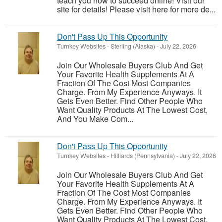
teach you how to succeed online! Visit our
site for details! Please visit here for more de...
Don't Pass Up This Opportunity
Turnkey Websites
-
Sterling (Alaska)
-
July 22, 2026
Join Our Wholesale Buyers Club And Get
Your Favorite Health Supplements At A
Fraction Of The Cost Most Companies
Charge. From My Experience Anyways. It
Gets Even Better. Find Other People Who
Want Quality Products At The Lowest Cost,
And You Make Com...
Don't Pass Up This Opportunity
Turnkey Websites
-
Hilliards (Pennsylvania)
-
July 22, 2026
Join Our Wholesale Buyers Club And Get
Your Favorite Health Supplements At A
Fraction Of The Cost Most Companies
Charge. From My Experience Anyways. It
Gets Even Better. Find Other People Who
Want Quality Products At The Lowest Cost,