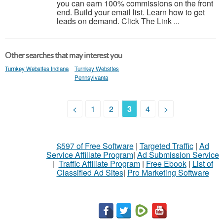
you can earn 100% commissions on the front
end. Build your email list. Learn how to get
leads on demand. Click The Link ...
Other searches that may interest you
Turnkey Websites Indiana
Turnkey Websites
Pennsylvania
<
1
2
3
4
>
$597 of Free Software
|
Targeted Traffic
|
Ad
Service Affiliate Program
|
Ad Submission Service
|
Traffic Affiliate Program
|
Free Ebook
|
List of
Classified Ad Sites
|
Pro Marketing Software