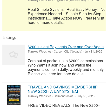
Turnkey Websites
-
Edgewood (Texas)
-
May 11, 2026
Real Simple System... Real Easy Money... No
Experience Needed... Simple Step-by-Step
Instructions.... Take Action NOW! Please visit
here for more details...
Listings
$200 Instant Payments Over and Over Again
Turnkey Websites
-
Carson City (Nevada)
-
July 31, 2026
Zero out of pocket up to $2000 commissions
Who Wants It Join now and watch the
payments come in daily, weekly and monthly
Please visit here for more details...
TRAVEL AND SAVINGS MEMBERSHIP
NEW S200+ A DAY SYSTEM
Turnkey Websites
-
Belmond (Iowa)
-
July 30, 2026
FREE VIDEO REVEALS: The New $200+