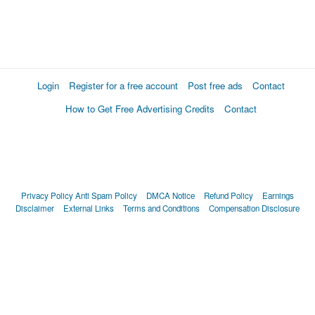
Login
Register for a free account
Post free ads
Contact
How to Get Free Advertising Credits
Contact
Privacy Policy
Anti Spam Policy
DMCA Notice
Refund Policy
Earnings
Disclaimer
External Links
Terms and Conditions
Compensation Disclosure