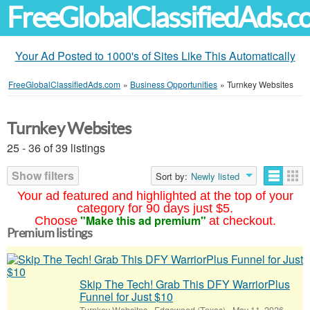
FreeGlobalClassifiedAds.
Your Ad Posted to 1000's of Sites Like This Automatically
FreeGlobalClassifiedAds.com
»
Business Opportunities
»
Turnkey Websites
Turnkey Websites
25 - 36 of 39 listings
Show filters
Sort by:
Newly listed
Your ad featured and highlighted at the top of your
category for 90 days just $5.
"Make this ad premium"
Choose
at checkout.
Premium listings
Skip The Tech! Grab This DFY WarriorPlus
Funnel for Just $10