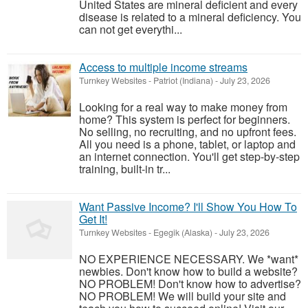
United States are mineral deficient and every
disease is related to a mineral deficiency. You
can not get everythi...
Access to multiple income streams
Turnkey Websites
-
Patriot (Indiana)
-
July 23, 2026
Looking for a real way to make money from
home? This system is perfect for beginners.
No selling, no recruiting, and no upfront fees.
All you need is a phone, tablet, or laptop and
an internet connection. You'll get step-by-step
training, built-in tr...
Want Passive Income? I'll Show You How To
Get It!
Turnkey Websites
-
Egegik (Alaska)
-
July 23, 2026
NO EXPERIENCE NECESSARY. We *want*
newbies. Don't know how to build a website?
NO PROBLEM! Don't know how to advertise?
NO PROBLEM! We will build your site and