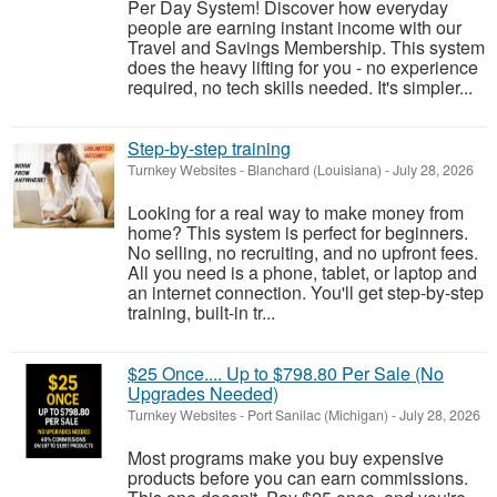
Per Day System! Discover how everyday
people are earning instant income with our
Travel and Savings Membership. This system
does the heavy lifting for you - no experience
required, no tech skills needed. It's simpler...
Step-by-step training
Turnkey Websites
-
Blanchard (Louisiana)
-
July 28, 2026
Looking for a real way to make money from
home? This system is perfect for beginners.
No selling, no recruiting, and no upfront fees.
All you need is a phone, tablet, or laptop and
an internet connection. You'll get step-by-step
training, built-in tr...
$25 Once.... Up to $798.80 Per Sale (No
Upgrades Needed)
Turnkey Websites
-
Port Sanilac (Michigan)
-
July 28, 2026
Most programs make you buy expensive
products before you can earn commissions.