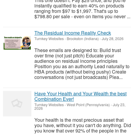
This one doesn't. Pay $25 once, and you're
instantly qualified to earn 40% on products
ranging from $97 to $1,997. That's up to
$798.80 per sale - even on items you never ...
The Residual Income Reality Check
Turnkey Websites
-
Brookston (Indiana)
-
July 28, 2026
These emails are designed to: Build trust
over time (not just pitch) Educate your
audience on residual income principles
Position you as an authority Lead naturally to
HBA products (without being pushy) Create
conversations (not just broadcasts) Plea...
Have Your Health and Your Wealth the best
Combination Ever!
Turnkey Websites
-
West Point (Pennsylvania)
-
July 23,
2026
Your health is the most precious asset that
you have, without it you can't do anything. Did
you know that over 92% of the people in the