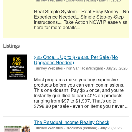
Turnkey Websites
-
Edgewood (Texas)
-
May 11, 2026
Real Simple System... Real Easy Money... No
Experience Needed... Simple Step-by-Step
Instructions.... Take Action NOW! Please visit
here for more details...
Listings
$25 Once.... Up to $798.80 Per Sale (No
Upgrades Needed)
Turnkey Websites
-
Port Sanilac (Michigan)
-
July 28, 2026
Most programs make you buy expensive
products before you can earn commissions.
This one doesn't. Pay $25 once, and you're
instantly qualified to earn 40% on products
ranging from $97 to $1,997. That's up to
$798.80 per sale - even on items you never ...
The Residual Income Reality Check
Turnkey Websites
-
Brookston (Indiana)
-
July 28, 2026