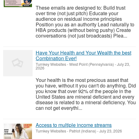
These emails are designed to: Build trust
over time (not just pitch) Educate your
audience on residual income principles
Position you as an authority Lead naturally to
HBA products (without being pushy) Create
conversations (not just broadcasts) Plea...
Have Your Health and Your Wealth the best
Combination Ever!
Turnkey Websites
-
West Point (Pennsylvania)
-
July 23,
2026
Your health is the most precious asset that
you have, without it you can't do anything. Did
you know that over 92% of the people in the
United States are mineral deficient and every
disease is related to a mineral deficiency. You
can not get everythi...
Access to multiple income streams
Turnkey Websites
-
Patriot (Indiana)
-
July 23, 2026