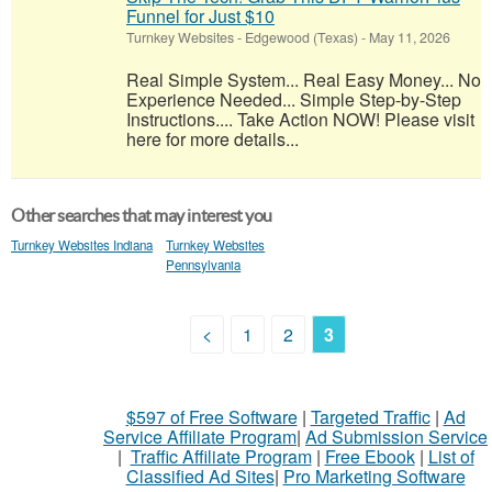
Funnel for Just $10
Turnkey Websites
-
Edgewood (Texas)
-
May 11, 2026
Real Simple System... Real Easy Money... No
Experience Needed... Simple Step-by-Step
Instructions.... Take Action NOW! Please visit
here for more details...
Other searches that may interest you
Turnkey Websites Indiana
Turnkey Websites
Pennsylvania
<
1
2
3
$597 of Free Software
|
Targeted Traffic
|
Ad
Service Affiliate Program
|
Ad Submission Service
|
Traffic Affiliate Program
|
Free Ebook
|
List of
Classified Ad Sites
|
Pro Marketing Software