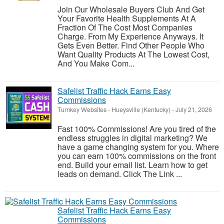
Join Our Wholesale Buyers Club And Get
Your Favorite Health Supplements At A
Fraction Of The Cost Most Companies
Charge. From My Experience Anyways. It
Gets Even Better. Find Other People Who
Want Quality Products At The Lowest Cost,
And You Make Com...
Safelist Traffic Hack Earns Easy
Commissions
Turnkey Websites
-
Hueysville (Kentucky)
-
July 21, 2026
Fast 100% Commissions! Are you tired of the
endless struggles in digital marketing? We
have a game changing system for you. Where
you can earn 100% commissions on the front
end. Build your email list. Learn how to get
leads on demand. Click The Link ...
Safelist Traffic Hack Earns Easy
Commissions