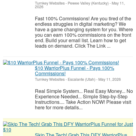
Turnkey Websites
-
Pewee Valley (Kentucky)
-
May 11,
2026
Fast 100% Commissions! Are you tired of the
endless struggles in digital marketing? We
have a game changing system for you. Where
you can earn 100% commissions on the front
end. Build your email list. Learn how to get
leads on demand. Click The Link ...
$10 WarriorPlus Funnel - Pays 100%
Commissions!
Turnkey Websites
-
Escalante (Utah)
-
May 11, 2026
Real Simple System... Real Easy Money... No
Experience Needed... Simple Step-by-Step
Instructions.... Take Action NOW! Please visit
here for more details...
Skip The Tech! Grab This DFY WarriorPlus