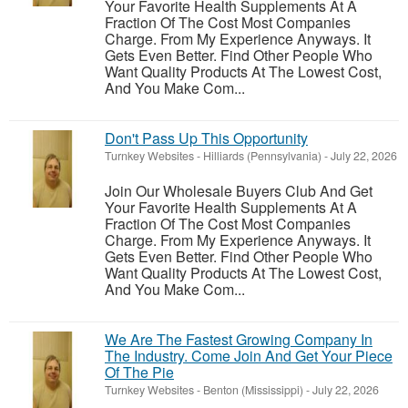
Your Favorite Health Supplements At A
Fraction Of The Cost Most Companies
Charge. From My Experience Anyways. It
Gets Even Better. Find Other People Who
Want Quality Products At The Lowest Cost,
And You Make Com...
Don't Pass Up This Opportunity
Turnkey Websites
-
Hilliards (Pennsylvania)
-
July 22, 2026
Join Our Wholesale Buyers Club And Get
Your Favorite Health Supplements At A
Fraction Of The Cost Most Companies
Charge. From My Experience Anyways. It
Gets Even Better. Find Other People Who
Want Quality Products At The Lowest Cost,
And You Make Com...
We Are The Fastest Growing Company In
The Industry. Come Join And Get Your Piece
Of The Pie
Turnkey Websites
-
Benton (Mississippi)
-
July 22, 2026