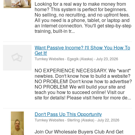
Looking for a real way to make money from
home? This system is perfect for beginners.
No selling, no recruiting, and no upfront fees.
All you need is a phone, tablet, or laptop and
an internet connection. You'll get step-by-step
training, built-in tr...
Want Passive Income? I'll Show You How To
Get It!
Turnkey Websites
-
Egegik (Alaska)
-
July 23, 2026
NO EXPERIENCE NECESSARY. We *want*
newbies. Don't know how to build a website?
NO PROBLEM! Don't know how to advertise?
NO PROBLEM! We will build your site and
teach you how to succeed online! Visit our
site for details! Please visit here for more de...
Don't Pass Up This Opportunity
Turnkey Websites
-
Sterling (Alaska)
-
July 22, 2026
Join Our Wholesale Buyers Club And Get