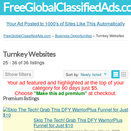
FreeGlobalClassifiedAds.
Your Ad Posted to 1000's of Sites Like This Automatically
FreeGlobalClassifiedAds.com
»
Business Opportunities
»
Turnkey Websites
Turnkey Websites
25 - 36 of 36 listings
Show filters
Sort by:
Newly listed
Your ad featured and highlighted at the top of your
category for 90 days just $5.
"Make this ad premium"
Choose
at checkout.
Premium listings
Skip The Tech! Grab This DFY WarriorPlus
Funnel for Just $10