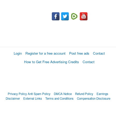
Login
Register for a free account
Post free ads
Contact
How to Get Free Advertising Credits
Contact
Privacy Policy
Anti Spam Policy
DMCA Notice
Refund Policy
Earnings
Disclaimer
External Links
Terms and Conditions
Compensation Disclosure