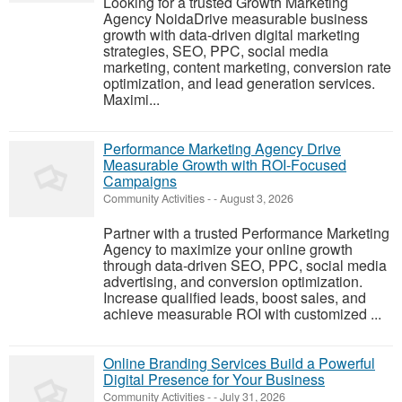
Looking for a trusted Growth Marketing
Agency NoidaDrive measurable business
growth with data-driven digital marketing
strategies, SEO, PPC, social media
marketing, content marketing, conversion rate
optimization, and lead generation services.
Maximi...
Performance Marketing Agency Drive
Measurable Growth with ROI-Focused
Campaigns
Community Activities
-
-
August 3, 2026
Partner with a trusted Performance Marketing
Agency to maximize your online growth
through data-driven SEO, PPC, social media
advertising, and conversion optimization.
Increase qualified leads, boost sales, and
achieve measurable ROI with customized ...
Online Branding Services Build a Powerful
Digital Presence for Your Business
Community Activities
-
-
July 31, 2026