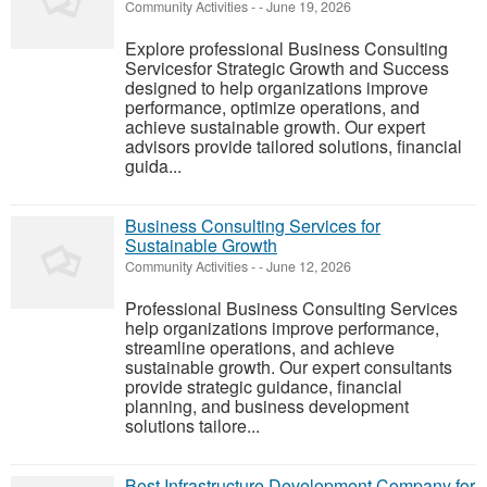
Community Activities
-
-
June 19, 2026
Explore professional Business Consulting
Servicesfor Strategic Growth and Success
designed to help organizations improve
performance, optimize operations, and
achieve sustainable growth. Our expert
advisors provide tailored solutions, financial
guida...
Business Consulting Services for
Sustainable Growth
Community Activities
-
-
June 12, 2026
Professional Business Consulting Services
help organizations improve performance,
streamline operations, and achieve
sustainable growth. Our expert consultants
provide strategic guidance, financial
planning, and business development
solutions tailore...
Best Infrastructure Development Company for