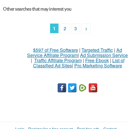
Other searches that may interest you
1
2
3
>
$597 of Free Software
|
Targeted Traffic
|
Ad
Service Affiliate Program
|
Ad Submission Service
|
Traffic Affiliate Program
|
Free Ebook
|
List of
Classified Ad Sites
|
Pro Marketing Software
Login
Register for a free account
Post free ads
Contact