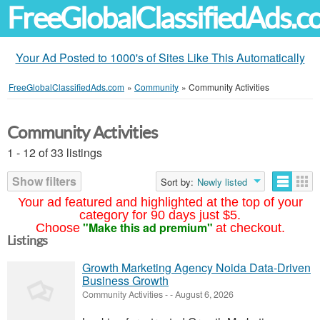
FreeGlobalClassifiedAds.
Your Ad Posted to 1000's of Sites Like This Automatically
FreeGlobalClassifiedAds.com
»
Community
»
Community Activities
Community Activities
1 - 12 of 33 listings
Show filters
Sort by:
Newly listed
Your ad featured and highlighted at the top of your
category for 90 days just $5.
"Make this ad premium"
Choose
at checkout.
Listings
Growth Marketing Agency Noida Data-Driven
Business Growth
Community Activities
-
-
August 6, 2026