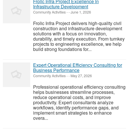
Frolic Infra Project Excellence in
Infrastructure Development
Community Activities
-
-
June 1, 2026
Frolic Infra Project delivers high-quality civil
construction and infrastructure development
solutions with a focus on innovation,
durability, and timely execution. From turnkey
projects to engineering excellence, we help
build strong foundations for...
Expert Operational Efficiency Consulting for
Business Performance
Community Activities
-
-
May 27, 2026
Professional operational efficiency consulting
helps businesses streamline processes,
reduce operational costs, and improve
productivity. Expert consultants analyze
workflows, identify performance gaps, and
implement smart strategies to enhance
overa...