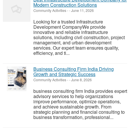
Modern Construction Solutions
Community Activities
-
-
June 11, 2026
Looking for a trusted Infrastructure
Development CompanyWe provide
innovative and reliable infrastructure
solutions, including civil construction, project
management, and urban development
services. Our expert team ensures quality,
efficiency, and ti...
Business Consulting Firm India Driving
Growth and Strategic Success
Community Activities
-
-
June 8, 2026
business consulting firm India provides expert
advisory services to help organizations
improve performance, optimize operations,
and achieve sustainable growth. From
strategic planning and financial consulting to
business transformation, professional...