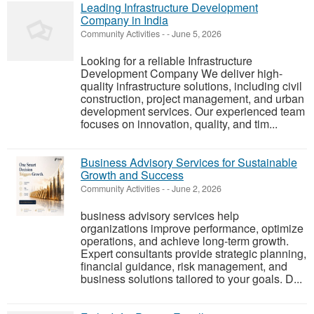
Leading Infrastructure Development
Company in India
Community Activities
-
-
June 5, 2026
Looking for a reliable Infrastructure
Development Company We deliver high-
quality infrastructure solutions, including civil
construction, project management, and urban
development services. Our experienced team
focuses on innovation, quality, and tim...
Business Advisory Services for Sustainable
Growth and Success
Community Activities
-
-
June 2, 2026
business advisory services help
organizations improve performance, optimize
operations, and achieve long-term growth.
Expert consultants provide strategic planning,
financial guidance, risk management, and
business solutions tailored to your goals. D...