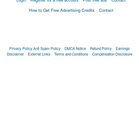
How to Get Free Advertising Credits
Contact
Privacy Policy
Anti Spam Policy
DMCA Notice
Refund Policy
Earnings
Disclaimer
External Links
Terms and Conditions
Compensation Disclosure