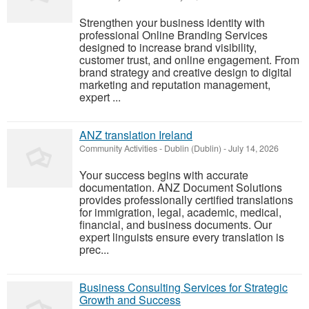
Strengthen your business identity with
professional Online Branding Services
designed to increase brand visibility,
customer trust, and online engagement. From
brand strategy and creative design to digital
marketing and reputation management,
expert ...
ANZ translation Ireland
Community Activities
-
Dublin (Dublin)
-
July 14, 2026
Your success begins with accurate
documentation. ANZ Document Solutions
provides professionally certified translations
for immigration, legal, academic, medical,
financial, and business documents. Our
expert linguists ensure every translation is
prec...
Business Consulting Services for Strategic
Growth and Success