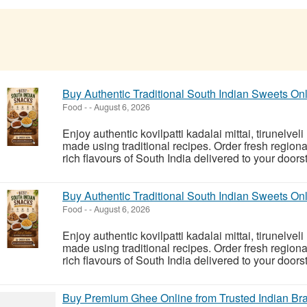
Buy Authentic Traditional South Indian Sweets On
Food
-
-
August 6, 2026
Enjoy authentic kovilpatti kadalai mittai, tirunelvel
made using traditional recipes. Order fresh region
rich flavours of South India delivered to your doorst
Buy Authentic Traditional South Indian Sweets On
Food
-
-
August 6, 2026
Enjoy authentic kovilpatti kadalai mittai, tirunelvel
made using traditional recipes. Order fresh region
rich flavours of South India delivered to your doorst
Buy Premium Ghee Online from Trusted Indian B