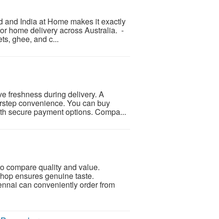
d and India at Home makes it exactly
for home delivery across Australia. -
ts, ghee, and c...
rve freshness during delivery. A
orstep convenience. You can buy
with secure payment options. Compa...
o compare quality and value.
shop ensures genuine taste.
ennai can conveniently order from