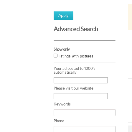
Apply
Advanced Search
Show only
listings with pictures
Your ad posted to 1000's
automatically
Please visit our website
Keywords
Phone