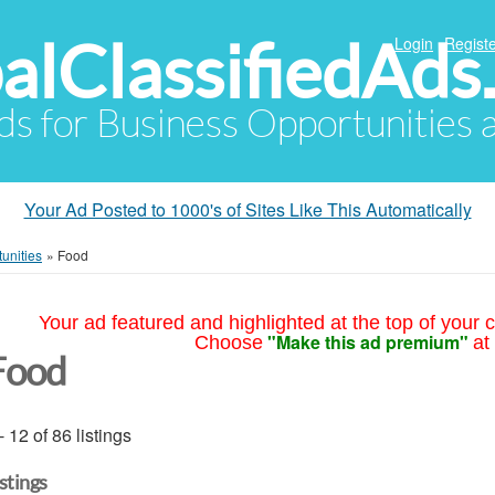
alClassifiedAds
Login
Registe
Ads for Business Opportunities
Your Ad Posted to 1000's of Sites Like This Automatically
unities
»
Food
Your ad featured and highlighted at the top of your c
"Make this ad premium"
Choose
at
Food
- 12 of 86 listings
istings