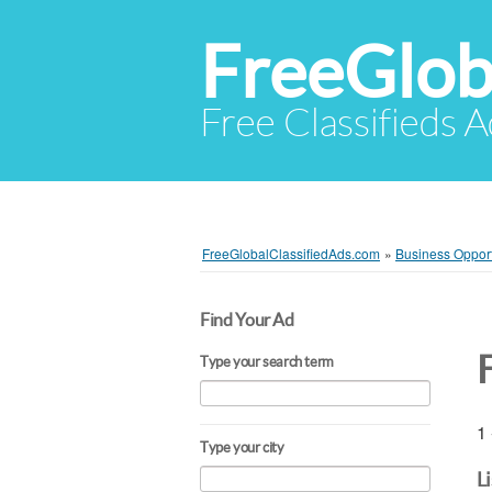
FreeGlob
Free Classifieds 
FreeGlobalClassifiedAds.com
»
Business Opport
Find Your Ad
Type your search term
1 
Type your city
L