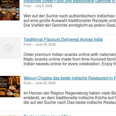
Indisches Street Food und traditionelle Gerichte 
Food
-
-
July 6, 2026
Wer auf der Suche nach authentischem Indisches E
auf eine große Auswahl traditioneller Rezepte und
Die Vielfalt der Gerichte ermöglicht es jedem Gas
Traditional Flavours Delivered Across India
Food
-
-
June 29, 2026
Order premium Indian snacks online with nationwid
Nadu snacks online made from time-honored famil
Indian sweets online for every celebration. Enjoy fr
Warum Chaska das beste indische Restaurant in R
Food
-
-
June 25, 2026
Im Herzen der Region Regensburg haben viele Be
entdeckt, an dem traditionelle indische Küche auf h
die auf der Suche nach Das beste indische Restau