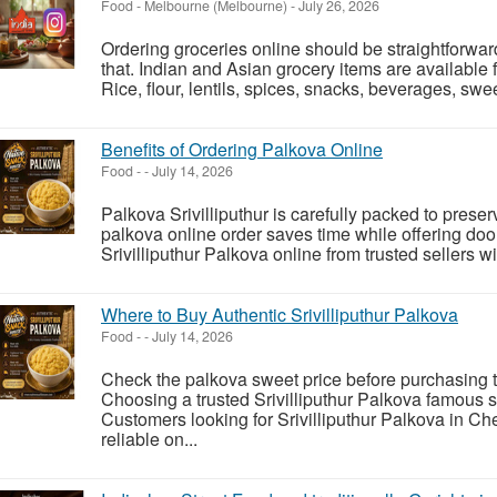
Food
-
Melbourne (Melbourne)
-
July 26, 2026
Ordering groceries online should be straightforwar
that. Indian and Asian grocery items are available 
Rice, flour, lentils, spices, snacks, beverages, swee
Benefits of Ordering Palkova Online
Food
-
-
July 14, 2026
Palkova Srivilliputhur is carefully packed to prese
palkova online order saves time while offering do
Srivilliputhur Palkova online from trusted sellers 
Where to Buy Authentic Srivilliputhur Palkova
Food
-
-
July 14, 2026
Check the palkova sweet price before purchasing t
Choosing a trusted Srivilliputhur Palkova famous 
Customers looking for Srivilliputhur Palkova in Ch
reliable on...