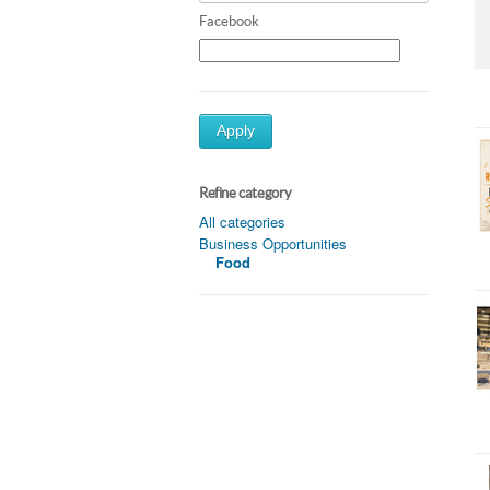
Facebook
Apply
Refine category
All categories
Business Opportunities
Food