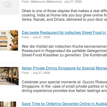
Food
-
Melbourne (Melbourne)
-
July 27, 2026
Ghee is one of those staples that makes a real diffe
cooking. India at Home lets you buy ghee online fr
Verka, Nanak, and Dhara, delivered to your door an
Das beste Restaurant für indisches Street Food i
Food
-
-
July 27, 2026
Wer die Vielfalt der indischen Küche kennenlernen
Restaurant in Regenstauf die perfekte Gelegenheit,
Street-Food-Klassiker zu genießen. Die Kombinati
Italian Private Dining Singapore for Special Mome
Food
-
-
July 27, 2026
Celebrate your special moments at Guccio Ristorant
Singapore. In the case of small private parties or 
dining experience provides true Italian tastings and 
Save Time by Ordering Groceries Online in Austra