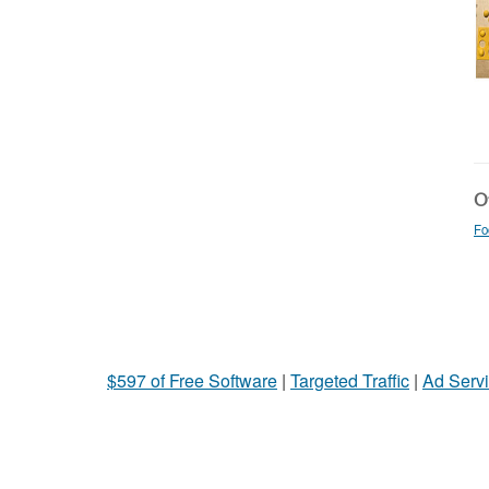
Ot
Fo
$597 of Free Software
|
Targeted Traffic
|
Ad Servi