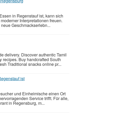
in Regensburg
ssen in Regenstauf ist, kann sich
 moderner Interpretationen freuen.
t, neue Geschmackserlebn...
e delivery. Discover authentic Tamil
y recipes. Buy handcrafted South
esh Traditional snacks online pr...
egenstauf ist
sucher und Einheimische einen Ort
ervorragenden Service trifft. Für alle,
rant in Regensburg, m...