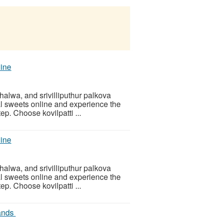
line
i halwa, and srivilliputhur palkova
al sweets online and experience the
ep. Choose kovilpatti ...
line
i halwa, and srivilliputhur palkova
al sweets online and experience the
ep. Choose kovilpatti ...
rands