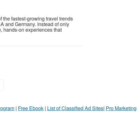
 the fastest-growing travel trends
SA and Germany. Instead of only
e, hands-on experiences that
»
Program
|
Free Ebook
|
List of Classified Ad Sites
|
Pro Marketing