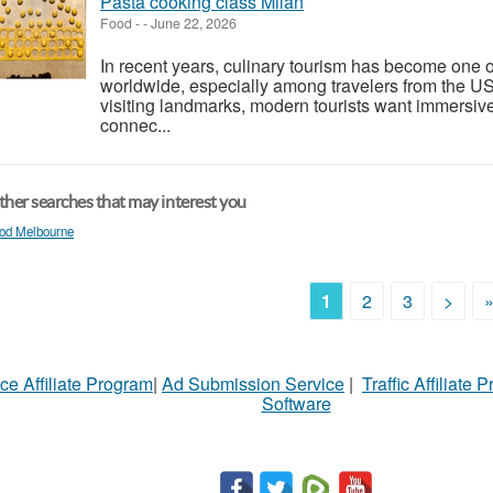
Pasta cooking class Milan
Food
-
-
June 22, 2026
In recent years, culinary tourism has become one of
worldwide, especially among travelers from the U
visiting landmarks, modern tourists want immersiv
connec...
her searches that may interest you
od Melbourne
1
2
3
>
ce Affiliate Program
|
Ad Submission Service
|
Traffic Affiliate 
Software