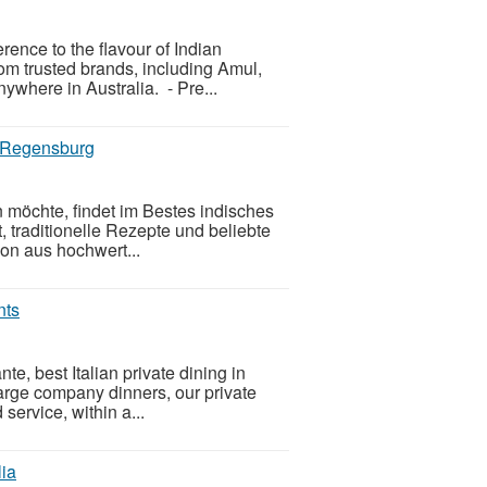
rence to the flavour of Indian
om trusted brands, including Amul,
ywhere in Australia. - Pre...
n Regensburg
 möchte, findet im Bestes indisches
 traditionelle Rezepte und beliebte
on aus hochwert...
nts
e, best Italian private dining in
large company dinners, our private
service, within a...
lia