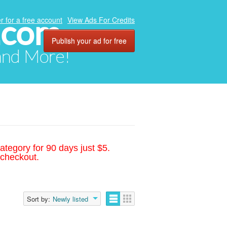
.com
r for a free account
View Ads For Credits
Publish your ad for free
 and More!
ategory for 90 days just $5.
 checkout.
Sort by:
Newly listed