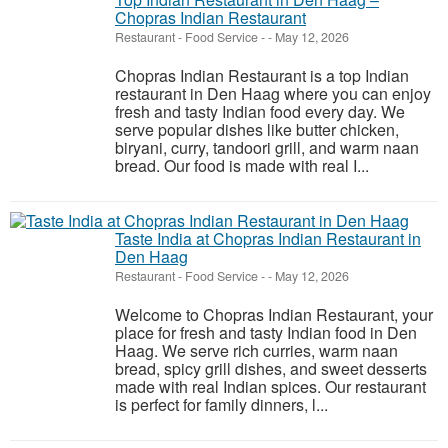
Chopras Indian Restaurant
Restaurant - Food Service
-
-
May 12, 2026
Chopras Indian Restaurant is a top Indian
restaurant in Den Haag where you can enjoy
fresh and tasty Indian food every day. We
serve popular dishes like butter chicken,
biryani, curry, tandoori grill, and warm naan
bread. Our food is made with real I...
Taste India at Chopras Indian Restaurant in
Den Haag
Restaurant - Food Service
-
-
May 12, 2026
Welcome to Chopras Indian Restaurant, your
place for fresh and tasty Indian food in Den
Haag. We serve rich curries, warm naan
bread, spicy grill dishes, and sweet desserts
made with real Indian spices. Our restaurant
is perfect for family dinners, l...