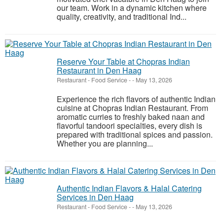
our team. Work in a dynamic kitchen where
quality, creativity, and traditional Ind...
Reserve Your Table at Chopras Indian
Restaurant in Den Haag
Restaurant - Food Service
-
-
May 13, 2026
Experience the rich flavors of authentic Indian
cuisine at Chopras Indian Restaurant. From
aromatic curries to freshly baked naan and
flavorful tandoori specialties, every dish is
prepared with traditional spices and passion.
Whether you are planning...
Authentic Indian Flavors & Halal Catering
Services in Den Haag
Restaurant - Food Service
-
-
May 13, 2026