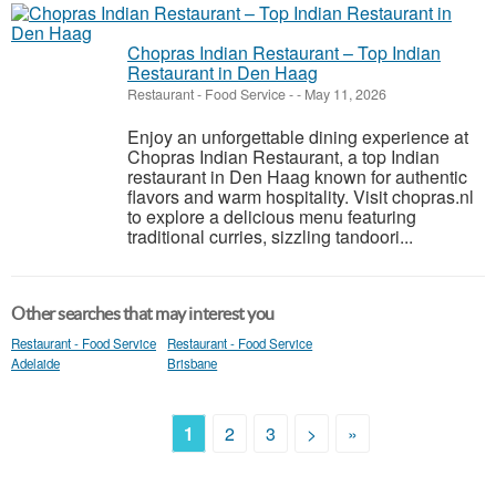
Chopras Indian Restaurant – Top Indian
Restaurant in Den Haag
Restaurant - Food Service
-
-
May 11, 2026
Enjoy an unforgettable dining experience at
Chopras Indian Restaurant, a top Indian
restaurant in Den Haag known for authentic
flavors and warm hospitality. Visit chopras.nl
to explore a delicious menu featuring
traditional curries, sizzling tandoori...
Other searches that may interest you
Restaurant - Food Service
Restaurant - Food Service
Adelaide
Brisbane
1
2
3
>
»