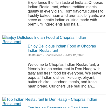
Experience the rich taste of India at Chopras
Indian Restaurant, where tradition meets
quality in every dish. From flavorful curries to
freshly baked naan and aromatic biryanis, we
serve authentic Indian cuisine made with
premium ingredients and hala...
Enjoy Delicious Indian Food at Chopras
Indian Restaurant
Restaurant - Food Service
-
-
May 12, 2026
Welcome to Chopras Indian Restaurant, a
friendly Indian restaurant in Den Haag with
tasty and fresh food for everyone. We serve
popular Indian dishes like curry, biryani,
butter chicken, tandoori meals, and fresh
naan bread. Our chefs use real Indian...
Top Indian Restaurant in Den Haag –