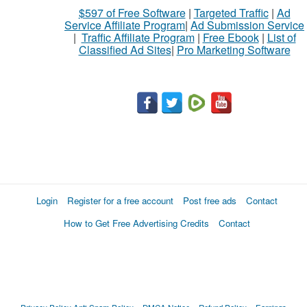
$597 of Free Software
|
Targeted Traffic
|
Ad
Service Affiliate Program
|
Ad Submission Service
|
Traffic Affiliate Program
|
Free Ebook
|
List of
Classified Ad Sites
|
Pro Marketing Software
Login
Register for a free account
Post free ads
Contact
How to Get Free Advertising Credits
Contact