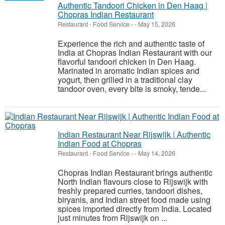
Authentic Tandoori Chicken in Den Haag |
Chopras Indian Restaurant
Restaurant - Food Service
-
-
May 15, 2026
Experience the rich and authentic taste of
India at Chopras Indian Restaurant with our
flavorful tandoori chicken in Den Haag.
Marinated in aromatic Indian spices and
yogurt, then grilled in a traditional clay
tandoor oven, every bite is smoky, tende...
Indian Restaurant Near Rijswijk | Authentic
Indian Food at Chopras
Restaurant - Food Service
-
-
May 14, 2026
Chopras Indian Restaurant brings authentic
North Indian flavours close to Rijswijk with
freshly prepared curries, tandoori dishes,
biryanis, and Indian street food made using
spices imported directly from India. Located
just minutes from Rijswijk on ...