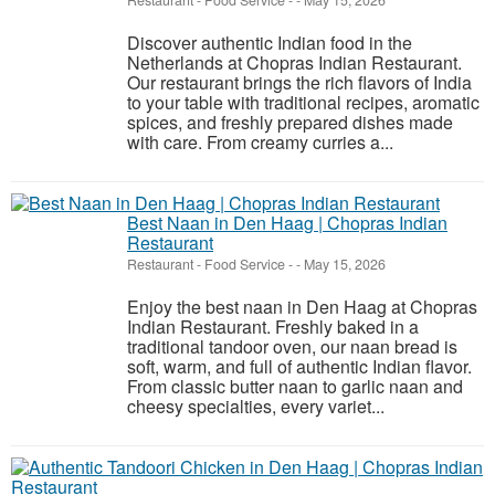
Restaurant - Food Service
-
-
May 15, 2026
Discover authentic Indian food in the
Netherlands at Chopras Indian Restaurant.
Our restaurant brings the rich flavors of India
to your table with traditional recipes, aromatic
spices, and freshly prepared dishes made
with care. From creamy curries a...
Best Naan in Den Haag | Chopras Indian
Restaurant
Restaurant - Food Service
-
-
May 15, 2026
Enjoy the best naan in Den Haag at Chopras
Indian Restaurant. Freshly baked in a
traditional tandoor oven, our naan bread is
soft, warm, and full of authentic Indian flavor.
From classic butter naan to garlic naan and
cheesy specialties, every variet...