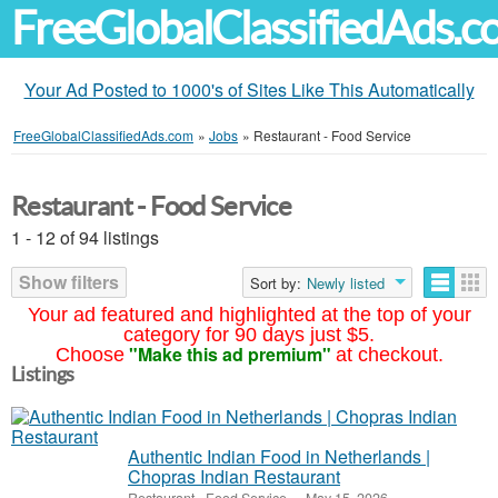
FreeGlobalClassifiedAds.
Your Ad Posted to 1000's of Sites Like This Automatically
FreeGlobalClassifiedAds.com
»
Jobs
»
Restaurant - Food Service
Restaurant - Food Service
1 - 12 of 94 listings
Show filters
Sort by:
Newly listed
Your ad featured and highlighted at the top of your
category for 90 days just $5.
"Make this ad premium"
Choose
at checkout.
Listings
Authentic Indian Food in Netherlands |
Chopras Indian Restaurant