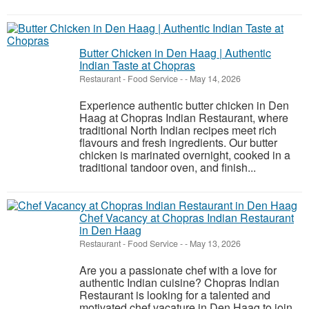
Butter Chicken in Den Haag | Authentic
Indian Taste at Chopras
Restaurant - Food Service
-
-
May 14, 2026
Experience authentic butter chicken in Den
Haag at Chopras Indian Restaurant, where
traditional North Indian recipes meet rich
flavours and fresh ingredients. Our butter
chicken is marinated overnight, cooked in a
traditional tandoor oven, and finish...
Chef Vacancy at Chopras Indian Restaurant
in Den Haag
Restaurant - Food Service
-
-
May 13, 2026
Are you a passionate chef with a love for
authentic Indian cuisine? Chopras Indian
Restaurant is looking for a talented and
motivated chef vacature in Den Haag to join