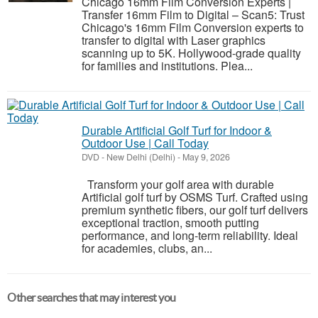
Chicago 16mm Film Conversion Experts |
Transfer 16mm Film to Digital – Scan5: Trust
Chicago's 16mm Film Conversion experts to
transfer to digital with Laser graphics
scanning up to 5K. Hollywood-grade quality
for families and institutions. Plea...
Durable Artificial Golf Turf for Indoor &
Outdoor Use | Call Today
DVD
-
New Delhi (Delhi)
-
May 9, 2026
Transform your golf area with durable
Artificial golf turf by OSMS Turf. Crafted using
premium synthetic fibers, our golf turf delivers
exceptional traction, smooth putting
performance, and long-term reliability. Ideal
for academies, clubs, an...
Other searches that may interest you