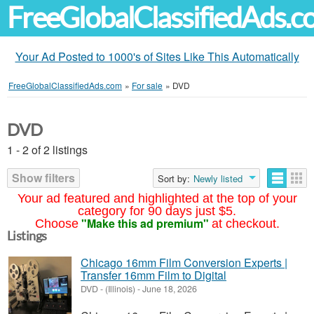
FreeGlobalClassifiedAds.
Your Ad Posted to 1000's of Sites Like This Automatically
FreeGlobalClassifiedAds.com
»
For sale
»
DVD
DVD
1 - 2 of 2 listings
Show filters
Sort by:
Newly listed
Your ad featured and highlighted at the top of your
category for 90 days just $5.
"Make this ad premium"
Choose
at checkout.
Listings
Chicago 16mm Film Conversion Experts |
Transfer 16mm Film to Digital
DVD
-
(Illinois)
-
June 18, 2026