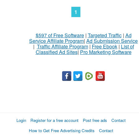
1
$597 of Free Software
|
Targeted Traffic
|
Ad
Service Affiliate Program
|
Ad Submission Service
|
Traffic Affiliate Program
|
Free Ebook
|
List of
Classified Ad Sites
|
Pro Marketing Software
Login
Register for a free account
Post free ads
Contact
How to Get Free Advertising Credits
Contact