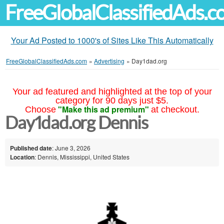
FreeGlobalClassifiedAds.
Your Ad Posted to 1000's of Sites Like This Automatically
FreeGlobalClassifiedAds.com
»
Advertising
»
Day1dad.org
Your ad featured and highlighted at the top of your
category for 90 days just $5.
"Make this ad premium"
Choose
at checkout.
Day1dad.org Dennis
Published date
: June 3, 2026
Location
: Dennis, Mississippi, United States