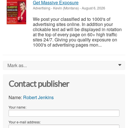
Get Massive Exposure
Advertising
-
Kevin (Montana)
-
August 6, 2026
We post your classified ad to 1000's of
advertising sites online. In addition your
clickable text ad will be displayed in rotation
at the top of every page on 60+ high traffic
sites 24/7. Giving you quality exposure on
1000's of advertising pages mon...
Mark as...
0
Contact publisher
Name:
Robert Jenkins
Your name:
Your e-mail address: