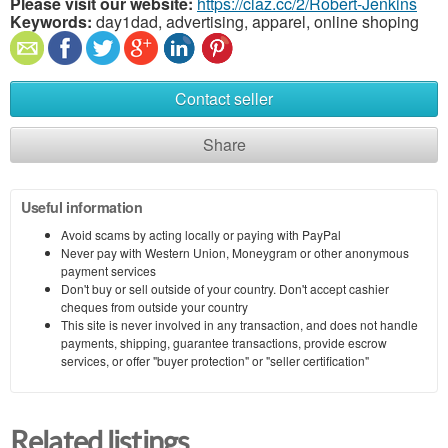
Please visit our website:
https://claz.cc/2/Robert-Jenkins
Keywords:
day1dad, advertising, apparel, online shoping
Contact seller
Share
Useful information
Avoid scams by acting locally or paying with PayPal
Never pay with Western Union, Moneygram or other anonymous
payment services
Don't buy or sell outside of your country. Don't accept cashier
cheques from outside your country
This site is never involved in any transaction, and does not handle
payments, shipping, guarantee transactions, provide escrow
services, or offer "buyer protection" or "seller certification"
Related listings