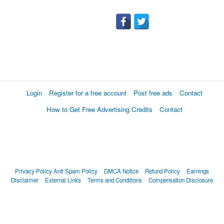
Login
Register for a free account
Post free ads
Contact
How to Get Free Advertising Credits
Contact
Privacy Policy
Anti Spam Policy
DMCA Notice
Refund Policy
Earnings
Disclaimer
External Links
Terms and Conditions
Compensation Disclosure