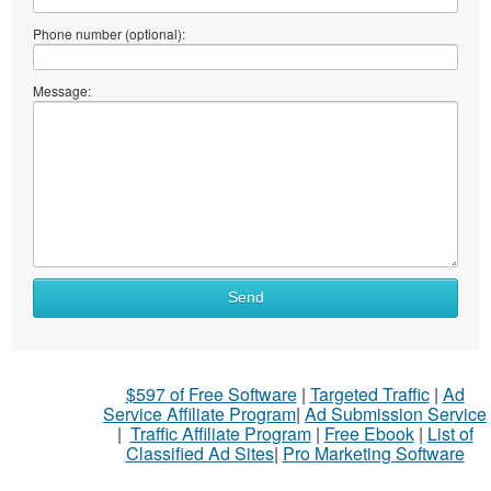
Phone number (optional):
Message:
Send
$597 of Free Software
|
Targeted Traffic
|
Ad
Service Affiliate Program
|
Ad Submission Service
|
Traffic Affiliate Program
|
Free Ebook
|
List of
Classified Ad Sites
|
Pro Marketing Software