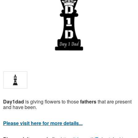
Day1dad
is giving flowers to those
fathers
that are present
and have been.
Please visit here for more details...