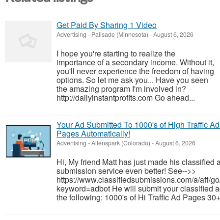
Get Paid By Sharing 1 Video
Advertising
-
Palisade (Minnesota)
-
August 6, 2026
I hope you're starting to realize the
importance of a secondary income. Without it,
you'll never experience the freedom of having
options. So let me ask you... Have you seen
the amazing program I'm involved in?
http://dailyinstantprofits.com Go ahead...
Your Ad Submitted To 1000's of High Traffic Ad
Pages Automatically!
Advertising
-
Allenspark (Colorado)
-
August 6, 2026
Hi, My friend Matt has just made his classified 
submission service even better! See-->>
https://www.classifiedsubmissions.com/a/aff/go
keyword=adbot He will submit your classified a
the following: 1000's of Hi Traffic Ad Pages 30+