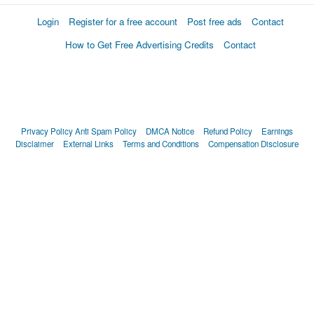
Login
Register for a free account
Post free ads
Contact
How to Get Free Advertising Credits
Contact
Privacy Policy
Anti Spam Policy
DMCA Notice
Refund Policy
Earnings
Disclaimer
External Links
Terms and Conditions
Compensation Disclosure