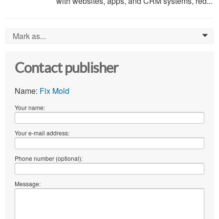
with websites, apps, and CRM systems, red...
Mark as...
0
Contact publisher
Name:
Fix Mold
Your name:
Your e-mail address:
Phone number (optional):
Message: