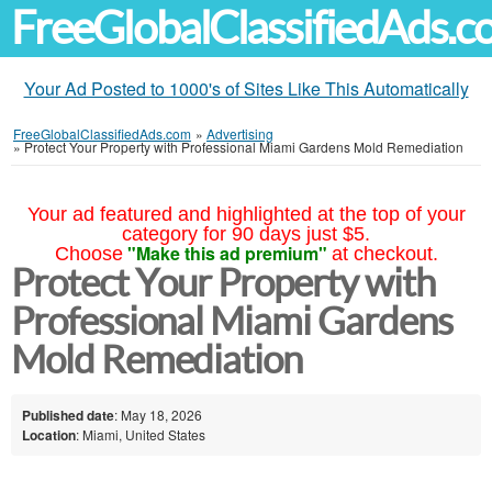
FreeGlobalClassifiedAds.
Your Ad Posted to 1000's of Sites Like This Automatically
FreeGlobalClassifiedAds.com
»
Advertising
»
Protect Your Property with Professional Miami Gardens Mold Remediation
Your ad featured and highlighted at the top of your
category for 90 days just $5.
"Make this ad premium"
Choose
at checkout.
Protect Your Property with
Professional Miami Gardens
Mold Remediation
Published date
: May 18, 2026
Location
: Miami, United States