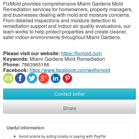
FixMold provides comprehensive Miami Gardens Mold
Remediation services for homeowners, property managers,
and businesses dealing with mold and moisture concerns.
From detailed inspections and moisture detection to
remediation support and indoor air quality evaluations, our
team works to help protect properties and create cleaner,
safer indoor environments throughout Miami Gardens.
Please visit our website:
https://fixmold.com
Keywords:
Miami Gardens Mold Remediation
Phone:
7863965186
Facebook:
https://www.facebook.com/wefixmold
Contact seller
Share
Useful information
Avoid scams by acting locally or paying with PayPal