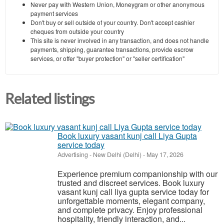
Never pay with Western Union, Moneygram or other anonymous
payment services
Don't buy or sell outside of your country. Don't accept cashier
cheques from outside your country
This site is never involved in any transaction, and does not handle
payments, shipping, guarantee transactions, provide escrow
services, or offer "buyer protection" or "seller certification"
Related listings
Book luxury vasant kunj call Liya Gupta
service today
Advertising
-
New Delhi (Delhi)
-
May 17, 2026
Experience premium companionship with our
trusted and discreet services. Book luxury
vasant kunj call liya gupta service today for
unforgettable moments, elegant company,
and complete privacy. Enjoy professional
hospitality, friendly interaction, and...