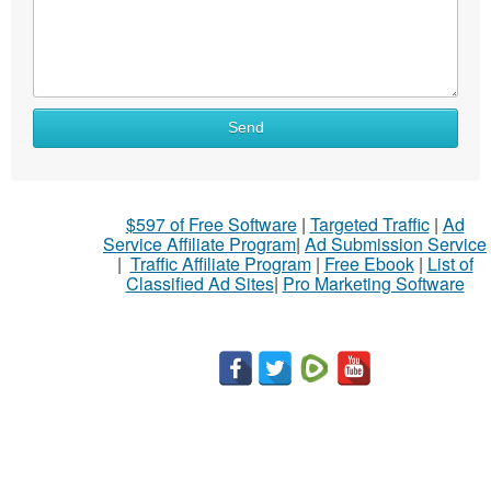
Send
$597 of Free Software
|
Targeted Traffic
|
Ad
Service Affiliate Program
|
Ad Submission Service
|
Traffic Affiliate Program
|
Free Ebook
|
List of
Classified Ad Sites
|
Pro Marketing Software