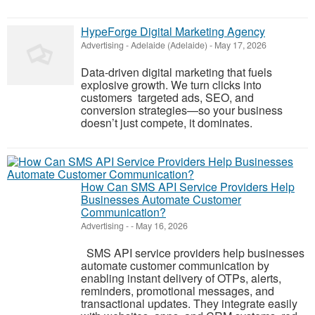
HypeForge Digital Marketing Agency
Advertising
-
Adelaide (Adelaide)
-
May 17, 2026
Data-driven digital marketing that fuels
explosive growth. We turn clicks into
customers targeted ads, SEO, and
conversion strategies—so your business
doesn’t just compete, it dominates.
How Can SMS API Service Providers Help
Businesses Automate Customer
Communication?
Advertising
-
-
May 16, 2026
SMS API service providers help businesses
automate customer communication by
enabling instant delivery of OTPs, alerts,
reminders, promotional messages, and
transactional updates. They integrate easily