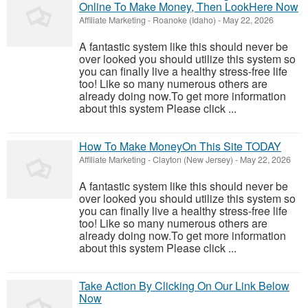
Online To Make Money, Then LookHere Now
Affiliate Marketing
-
Roanoke (Idaho)
-
May 22, 2026
A fantastic system like this should never be
over looked you should utilize this system so
you can finally live a healthy stress-free life
too! Like so many numerous others are
already doing now.To get more information
about this system Please click ...
How To Make MoneyOn This Site TODAY
Affiliate Marketing
-
Clayton (New Jersey)
-
May 22, 2026
A fantastic system like this should never be
over looked you should utilize this system so
you can finally live a healthy stress-free life
too! Like so many numerous others are
already doing now.To get more information
about this system Please click ...
Take Action By Clicking On Our Link Below
Now