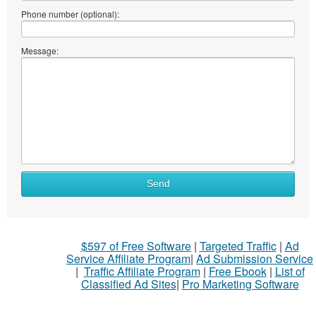
Phone number (optional):
Message:
Send
$597 of Free Software
|
Targeted Traffic
|
Ad
Service Affiliate Program
|
Ad Submission Service
|
Traffic Affiliate Program
|
Free Ebook
|
List of
Classified Ad Sites
|
Pro Marketing Software