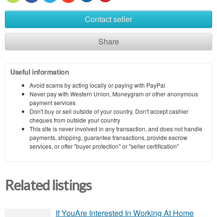
Contact seller
Share
Useful information
Avoid scams by acting locally or paying with PayPal
Never pay with Western Union, Moneygram or other anonymous
payment services
Don't buy or sell outside of your country. Don't accept cashier
cheques from outside your country
This site is never involved in any transaction, and does not handle
payments, shipping, guarantee transactions, provide escrow
services, or offer "buyer protection" or "seller certification"
Related listings
If YouAre Interested In Working At Home