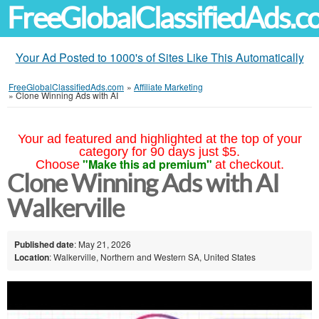
FreeGlobalClassifiedAds.
Your Ad Posted to 1000's of Sites Like This Automatically
FreeGlobalClassifiedAds.com
»
Affiliate Marketing
»
Clone Winning Ads with AI
Your ad featured and highlighted at the top of your
category for 90 days just $5.
"Make this ad premium"
Choose
at checkout.
Clone Winning Ads with AI
Walkerville
Published date
: May 21, 2026
Location
: Walkerville, Northern and Western SA, United States