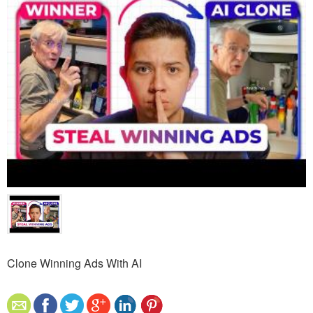
Clone Winning Ads With AI