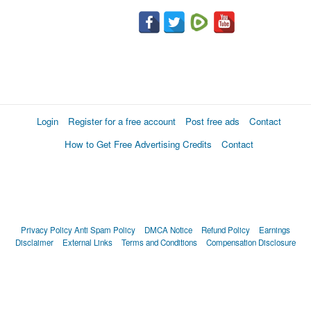
Login
Register for a free account
Post free ads
Contact
How to Get Free Advertising Credits
Contact
Privacy Policy
Anti Spam Policy
DMCA Notice
Refund Policy
Earnings
Disclaimer
External Links
Terms and Conditions
Compensation Disclosure