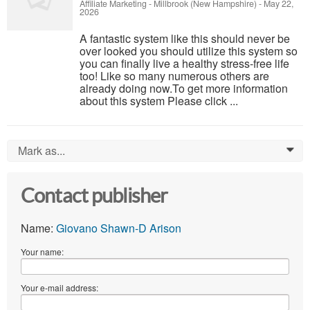
Affiliate Marketing
-
Millbrook (New Hampshire)
-
May 22,
2026
A fantastic system like this should never be
over looked you should utilize this system so
you can finally live a healthy stress-free life
too! Like so many numerous others are
already doing now.To get more information
about this system Please click ...
Mark as...
0
Contact publisher
Name:
Giovano Shawn-D Arison
Your name:
Your e-mail address: