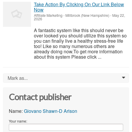
Take Action By Clicking On Our Link Below
Now
Affiliate Marketing
-
Millbrook (New Hampshire)
-
May 22,
2026
A fantastic system like this should never be
over looked you should utilize this system so
you can finally live a healthy stress-free life
too! Like so many numerous others are
already doing now.To get more information
about this system Please click ...
Mark as...
0
Contact publisher
Name:
Giovano Shawn-D Arison
Your name: