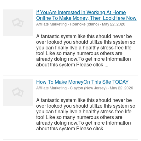
If YouAre Interested In Working At Home
Online To Make Money, Then LookHere Now
Affiliate Marketing
-
Roanoke (Idaho)
-
May 22, 2026
A fantastic system like this should never be
over looked you should utilize this system so
you can finally live a healthy stress-free life
too! Like so many numerous others are
already doing now.To get more information
about this system Please click ...
How To Make MoneyOn This Site TODAY
Affiliate Marketing
-
Clayton (New Jersey)
-
May 22, 2026
A fantastic system like this should never be
over looked you should utilize this system so
you can finally live a healthy stress-free life
too! Like so many numerous others are
already doing now.To get more information
about this system Please click ...