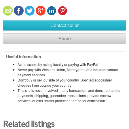
Contact seller
Share
Useful information
Avoid scams by acting locally or paying with PayPal
Never pay with Western Union, Moneygram or other anonymous
payment services
Don't buy or sell outside of your country. Don't accept cashier
cheques from outside your country
This site is never involved in any transaction, and does not handle
payments, shipping, guarantee transactions, provide escrow
services, or offer "buyer protection" or "seller certification"
Related listings