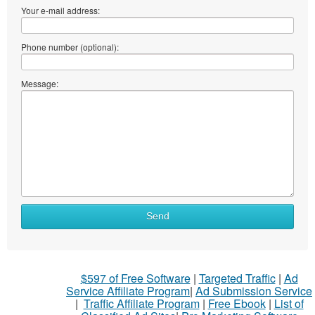
Your e-mail address:
Phone number (optional):
Message:
Send
$597 of Free Software
|
Targeted Traffic
|
Ad
Service Affiliate Program
|
Ad Submission Service
|
Traffic Affiliate Program
|
Free Ebook
|
List of