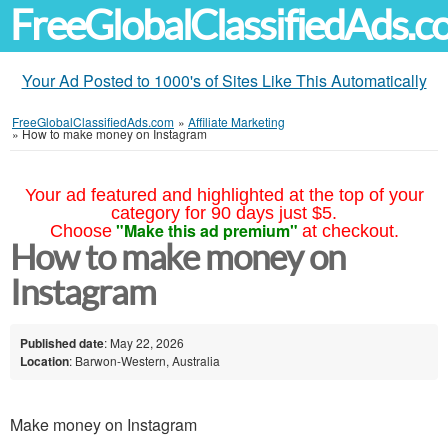
FreeGlobalClassifiedAds.
Your Ad Posted to 1000's of Sites Like This Automatically
FreeGlobalClassifiedAds.com
»
Affiliate Marketing
»
How to make money on Instagram
Your ad featured and highlighted at the top of your
category for 90 days just $5.
"Make this ad premium"
Choose
at checkout.
How to make money on
Instagram
Published date
: May 22, 2026
Location
: Barwon-Western, Australia
Make money on Instagram