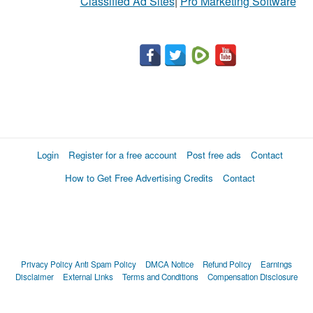
Classified Ad Sites
|
Pro Marketing Software
Login
Register for a free account
Post free ads
Contact
How to Get Free Advertising Credits
Contact
Privacy Policy
Anti Spam Policy
DMCA Notice
Refund Policy
Earnings
Disclaimer
External Links
Terms and Conditions
Compensation Disclosure