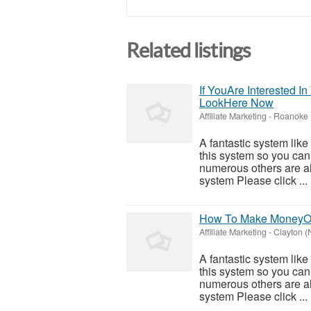
Related listings
If YouAre Interested 
LookHere Now
Affiliate Marketing
-
Roanoke 
A fantastic system like
this system so you can f
numerous others are al
system Please click ...
How To Make MoneyOn
Affiliate Marketing
-
Clayton (
A fantastic system like
this system so you can f
numerous others are al
system Please click ...