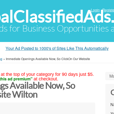
alClassifiedAds
Login
Registe
Ads for Business Opportunities
Your Ad Posted to 1000's of Sites Like This Automatically
ng
»
Immediate Openings Available Now, So ClickOn Our Website
at the top of your category for 90 days just $5.
Ma
this ad premium"
at checkout.
s Available Now, So
C
ite Wilton
N
Yo