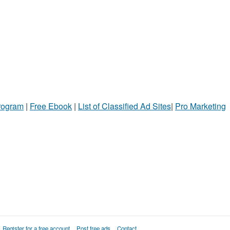
Program
|
Free Ebook
|
List of Classified Ad Sites
|
Pro Marketing
Register for a free account
Post free ads
Contact