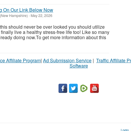
ng On Our Link Below Now
 (New Hampshire)
-
May 22, 2026
 this should never be over looked you should utilize
inally live a healthy stress-free life too! Like so many
ready doing now.To get more information about this
ce Affiliate Program
|
Ad Submission Service
|
Traffic Affiliate 
Software
Login