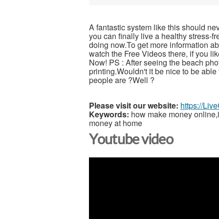
A fantastic system like this should ne
you can finally live a healthy stress-
doing now.To get more information abou
watch the Free Videos there, if you l
Now! PS : After seeing the beach pho
printing.Wouldn't it be nice to be able
people are ?Well ?
Please visit our website:
https://Li
Keywords:
how make money online,inc
money at home
Youtube video