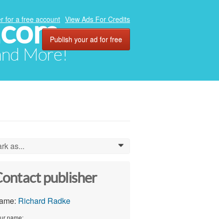
.com
r for a free account
View Ads For Credits
Publish your ad for free
 and More!
rk as...
0
ontact publisher
ame:
Richard Radke
ur name: