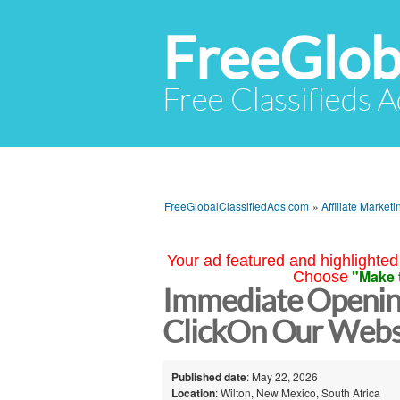
FreeGlob
Free Classifieds 
FreeGlobalClassifiedAds.com
»
Affiliate Marketi
Your ad featured and highlighted 
"Make 
Choose
Immediate Opening
ClickOn Our Webs
Published date
: May 22, 2026
Location
: Wilton, New Mexico, South Africa