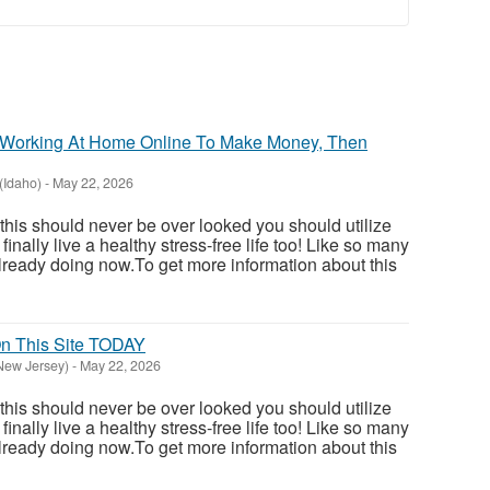
In Working At Home Online To Make Money, Then
(Idaho)
-
May 22, 2026
 this should never be over looked you should utilize
inally live a healthy stress-free life too! Like so many
ready doing now.To get more information about this
 This Site TODAY
New Jersey)
-
May 22, 2026
 this should never be over looked you should utilize
inally live a healthy stress-free life too! Like so many
ready doing now.To get more information about this