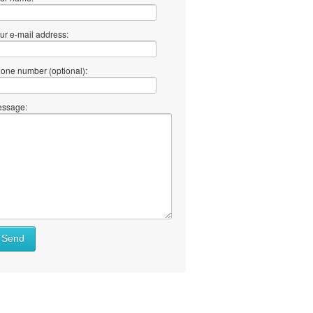
ur e-mail address:
one number (optional):
ssage:
Send