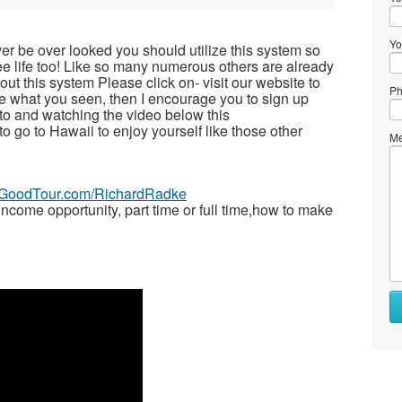
Yo
ver be over looked you should utilize this system so
free life too! Like so many numerous others are already
t this system Please click on- visit our website to
Ph
ike what you seen, then I encourage you to sign up
to and watching the video below this
 to go to Hawaii to enjoy yourself like those other
Me
veGoodTour.com/RichardRadke
ome opportunity, part time or full time,how to make