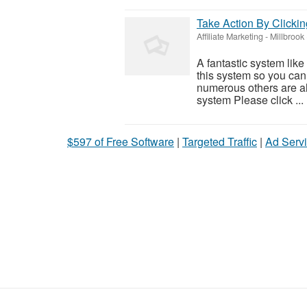
Take Action By Clicki
Affiliate Marketing
-
Millbrook
A fantastic system like
this system so you can f
numerous others are al
system Please click ...
$597 of Free Software
|
Targeted Traffic
|
Ad Servi