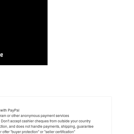
 with PayPal
ram or other anonymous payment services
y. Don't accept cashier cheques from outside your country
saction, and does not handle payments, shipping, guarantee
offer "buyer protection" or "seller certification"