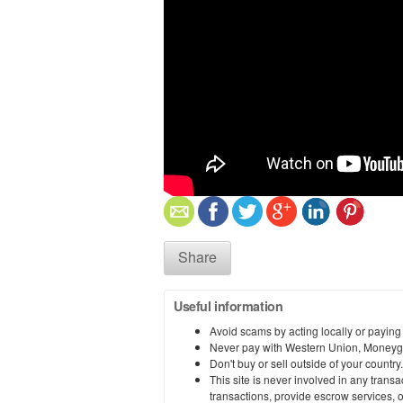
Share
Useful information
Avoid scams by acting locally or paying
Never pay with Western Union, Moneyg
Don't buy or sell outside of your countr
This site is never involved in any tran
transactions, provide escrow services, or 