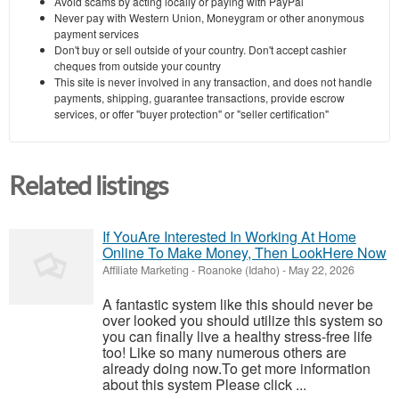
Avoid scams by acting locally or paying with PayPal
Never pay with Western Union, Moneygram or other anonymous
payment services
Don't buy or sell outside of your country. Don't accept cashier
cheques from outside your country
This site is never involved in any transaction, and does not handle
payments, shipping, guarantee transactions, provide escrow
services, or offer "buyer protection" or "seller certification"
Related listings
If YouAre Interested In Working At Home
Online To Make Money, Then LookHere Now
Affiliate Marketing
-
Roanoke (Idaho)
-
May 22, 2026
A fantastic system like this should never be
over looked you should utilize this system so
you can finally live a healthy stress-free life
too! Like so many numerous others are
already doing now.To get more information
about this system Please click ...