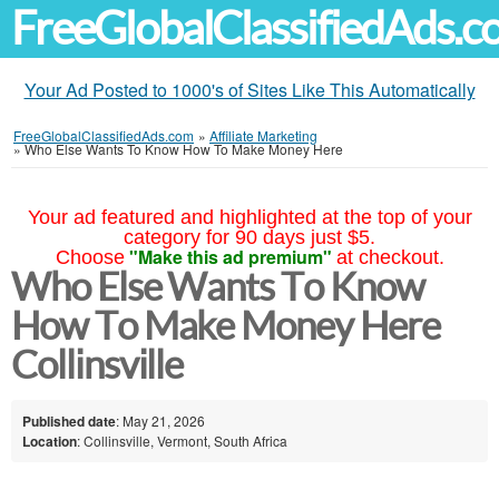
FreeGlobalClassifiedAds.
Your Ad Posted to 1000's of Sites Like This Automatically
FreeGlobalClassifiedAds.com
»
Affiliate Marketing
»
Who Else Wants To Know How To Make Money Here
Your ad featured and highlighted at the top of your
category for 90 days just $5.
"Make this ad premium"
Choose
at checkout.
Who Else Wants To Know
How To Make Money Here
Collinsville
Published date
: May 21, 2026
Location
: Collinsville, Vermont, South Africa