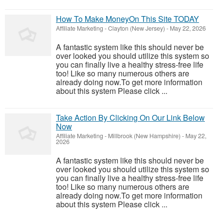
How To Make MoneyOn This Site TODAY
Affiliate Marketing
-
Clayton (New Jersey)
-
May 22, 2026
A fantastic system like this should never be
over looked you should utilize this system so
you can finally live a healthy stress-free life
too! Like so many numerous others are
already doing now.To get more information
about this system Please click ...
Take Action By Clicking On Our Link Below
Now
Affiliate Marketing
-
Millbrook (New Hampshire)
-
May 22,
2026
A fantastic system like this should never be
over looked you should utilize this system so
you can finally live a healthy stress-free life
too! Like so many numerous others are
already doing now.To get more information
about this system Please click ...