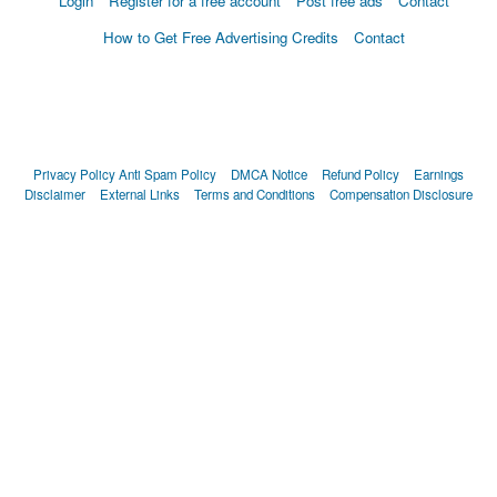
Login
Register for a free account
Post free ads
Contact
How to Get Free Advertising Credits
Contact
Privacy Policy
Anti Spam Policy
DMCA Notice
Refund Policy
Earnings
Disclaimer
External Links
Terms and Conditions
Compensation Disclosure