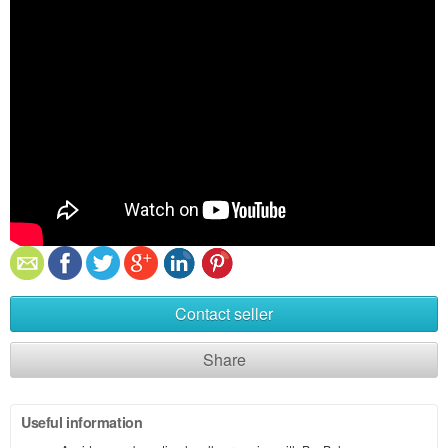
Contact seller
Share
Useful information