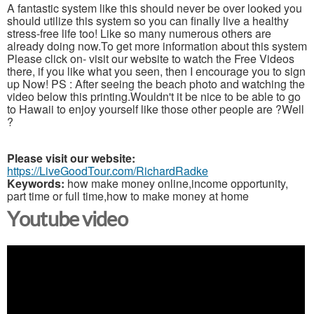
A fantastic system like this should never be over looked you
should utilize this system so you can finally live a healthy
stress-free life too! Like so many numerous others are
already doing now.To get more information about this system
Please click on- visit our website to watch the Free Videos
there, if you like what you seen, then I encourage you to sign
up Now! PS : After seeing the beach photo and watching the
video below this printing.Wouldn't it be nice to be able to go
to Hawaii to enjoy yourself like those other people are ?Well
?
Please visit our website:
https://LiveGoodTour.com/RichardRadke
Keywords:
how make money online,income opportunity,
part time or full time,how to make money at home
Youtube video