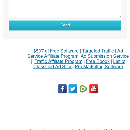
Send
$597 of Free Software
|
Targeted Traffic
|
Ad
Service Affiliate Program
|
Ad Submission Service
|
Traffic Affiliate Program
|
Free Ebook
|
List of
Classified Ad Sites
|
Pro Marketing Software