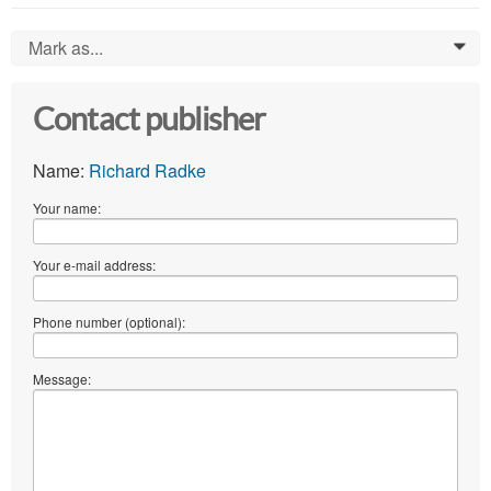
Mark as...
0
Contact publisher
Name:
Richard Radke
Your name:
Your e-mail address:
Phone number (optional):
Message: