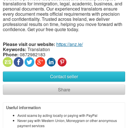
translations for immigration, legal, academic, business, and
personal documents. Our experienced translators ensure
every document meets official requirements with precision
and confidentiality. Trusted across Ireland, we deliver
professional results on time, helping you move forward with
confidence. Get your free quote today.
Please visit our website:
https://anz.ie/
Keywords:
Translation
Phone:
0872982183
Contact seller
Share
Useful information
Avoid scams by acting locally or paying with PayPal
Never pay with Western Union, Moneygram or other anonymous
payment services