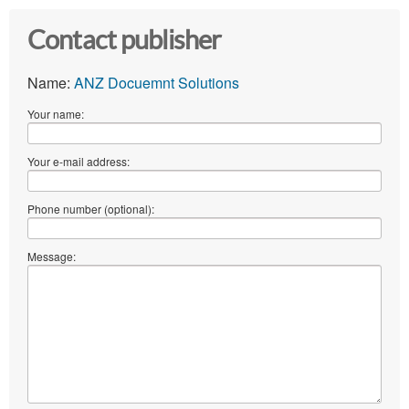
Contact publisher
Name:
ANZ Docuemnt Solutions
Your name:
Your e-mail address:
Phone number (optional):
Message: