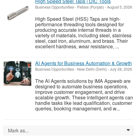
High Speed Steel Taps | DIC Tools
Business Opportunities
-
Patiala (Punjab)
-
August 5, 2026
High Speed Steel (HSS) Taps are high-
performance threading tools designed for
producing accurate internal threads in a
variety of materials, including steel, stainless
steel, cast iron, aluminum, and brass. Their
excellent hardness, wear resistance, ...
AI Agents for Business Automation & Growth
Business Opportunities
-
New Delhi (Delhi)
-
July 28, 2026
The AI Agents solutions by IMA Appweb are
designed to automate business operations,
improve customer engagement, and drive
scalable growth. These intelligent agents can
handle tasks like lead qualification, customer
queries, booking management, and w...
Mark as...
0