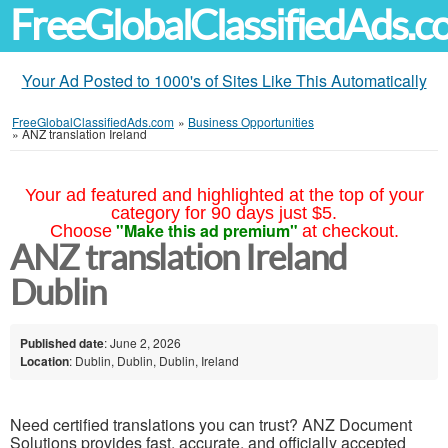
FreeGlobalClassifiedAds.
Your Ad Posted to 1000's of Sites Like This Automatically
FreeGlobalClassifiedAds.com
»
Business Opportunities
»
ANZ translation Ireland
Your ad featured and highlighted at the top of your
category for 90 days just $5.
"Make this ad premium"
Choose
at checkout.
ANZ translation Ireland
Dublin
Published date
: June 2, 2026
Location
: Dublin, Dublin, Dublin, Ireland
Need certified translations you can trust? ANZ Document
Solutions provides fast, accurate, and officially accepted