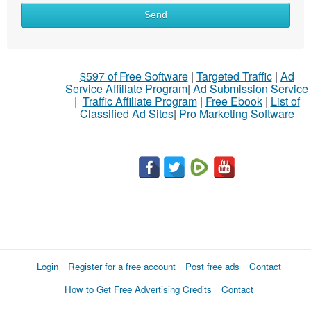
Send
$597 of Free Software
|
Targeted Traffic
|
Ad
Service Affiliate Program
|
Ad Submission Service
|
Traffic Affiliate Program
|
Free Ebook
|
List of
Classified Ad Sites
|
Pro Marketing Software
Login
Register for a free account
Post free ads
Contact
How to Get Free Advertising Credits
Contact