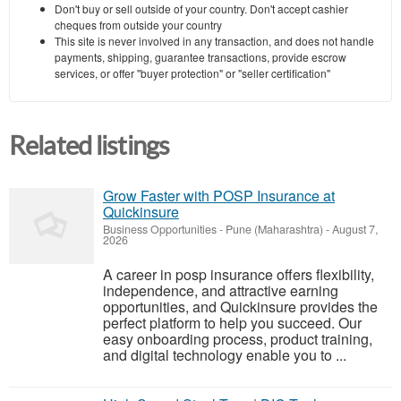
Don't buy or sell outside of your country. Don't accept cashier
cheques from outside your country
This site is never involved in any transaction, and does not handle
payments, shipping, guarantee transactions, provide escrow
services, or offer "buyer protection" or "seller certification"
Related listings
Grow Faster with POSP Insurance at
Quickinsure
Business Opportunities
-
Pune (Maharashtra)
-
August 7,
2026
A career in posp insurance offers flexibility,
independence, and attractive earning
opportunities, and Quickinsure provides the
perfect platform to help you succeed. Our
easy onboarding process, product training,
and digital technology enable you to ...