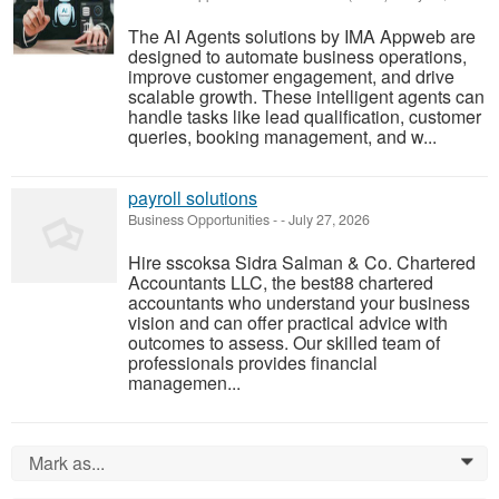
The AI Agents solutions by IMA Appweb are
designed to automate business operations,
improve customer engagement, and drive
scalable growth. These intelligent agents can
handle tasks like lead qualification, customer
queries, booking management, and w...
payroll solutions
Business Opportunities
-
-
July 27, 2026
Hire sscoksa Sidra Salman & Co. Chartered
Accountants LLC, the best88 chartered
accountants who understand your business
vision and can offer practical advice with
outcomes to assess. Our skilled team of
professionals provides financial
managemen...
Mark as...
0