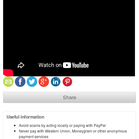
Share
Useful information
Avoid scams by acting locally or paying with PayPal
Never pay with Western Union, Moneygram or other anonymous
payment services