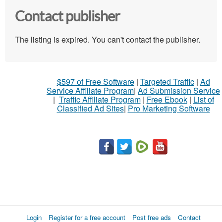
Contact publisher
The listing is expired. You can't contact the publisher.
$597 of Free Software
|
Targeted Traffic
|
Ad
Service Affiliate Program
|
Ad Submission Service
|
Traffic Affiliate Program
|
Free Ebook
|
List of
Classified Ad Sites
|
Pro Marketing Software
Login
Register for a free account
Post free ads
Contact