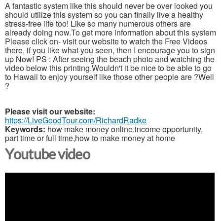
A fantastic system like this should never be over looked you
should utilize this system so you can finally live a healthy
stress-free life too! Like so many numerous others are
already doing now.To get more information about this system
Please click on- visit our website to watch the Free Videos
there, if you like what you seen, then I encourage you to sign
up Now! PS : After seeing the beach photo and watching the
video below this printing.Wouldn't it be nice to be able to go
to Hawaii to enjoy yourself like those other people are ?Well
?
Please visit our website:
https://LiveGoodTour.com/RichardRadke
Keywords:
how make money online,income opportunity,
part time or full time,how to make money at home
Youtube video