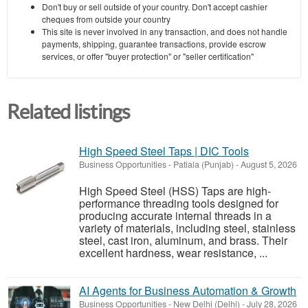
Don't buy or sell outside of your country. Don't accept cashier
cheques from outside your country
This site is never involved in any transaction, and does not handle
payments, shipping, guarantee transactions, provide escrow
services, or offer "buyer protection" or "seller certification"
Related listings
High Speed Steel Taps | DIC Tools
Business Opportunities
-
Patiala (Punjab)
-
August 5, 2026
High Speed Steel (HSS) Taps are high-
performance threading tools designed for
producing accurate internal threads in a
variety of materials, including steel, stainless
steel, cast iron, aluminum, and brass. Their
excellent hardness, wear resistance, ...
AI Agents for Business Automation & Growth
Business Opportunities
-
New Delhi (Delhi)
-
July 28, 2026