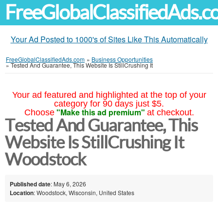
FreeGlobalClassifiedAds.
Your Ad Posted to 1000's of Sites Like This Automatically
FreeGlobalClassifiedAds.com
»
Business Opportunities
»
Tested And Guarantee, This Website Is StillCrushing It
Your ad featured and highlighted at the top of your
category for 90 days just $5.
"Make this ad premium"
Choose
at checkout.
Tested And Guarantee, This
Website Is StillCrushing It
Woodstock
Published date
: May 6, 2026
Location
: Woodstock, Wisconsin, United States