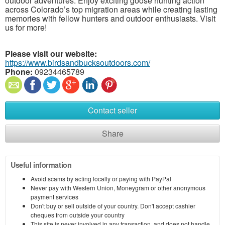
outdoor adventures. Enjoy exciting goose hunting action
across Colorado’s top migration areas while creating lasting
memories with fellow hunters and outdoor enthusiasts. Visit
us for more!
Please visit our website:
https://www.birdsandbucksoutdoors.com/
Phone:
09234465789
Contact seller
Share
Useful information
Avoid scams by acting locally or paying with PayPal
Never pay with Western Union, Moneygram or other anonymous
payment services
Don't buy or sell outside of your country. Don't accept cashier
cheques from outside your country
This site is never involved in any transaction, and does not handle