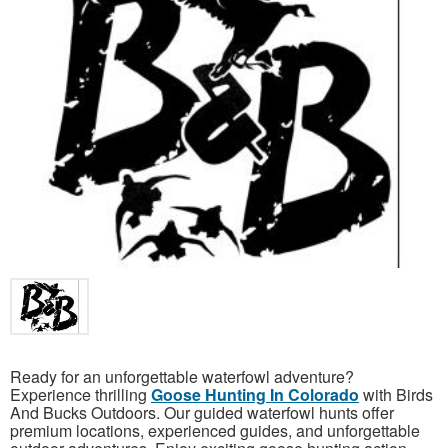
Ready for an unforgettable waterfowl adventure?
Experience thrilling
Goose Hunting In Colorado
with Birds
And Bucks Outdoors. Our guided waterfowl hunts offer
premium locations, experienced guides, and unforgettable