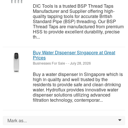
DIC Tools is a trusted BSP Thread Taps
Manufacturer and Supplier offering high-
quality tapping tools for accurate British
Standard Pipe (BSP) threading. Our BSP
Thread Taps are manufactured from premium
HSS to provide excellent durability, precise
th...
Buy Water Dispenser Singapore at Great
Prices
Businesses For Sale
-
-
July 28, 2026
Buy a water dispenser in Singapore which is
high in quality and well trusted by the
residents to provide safe and clean drinking
water. Hydroflux provides innovative water
dispenser solutions utilizing advanced
filtration technology, contemporar...
Mark as...
0