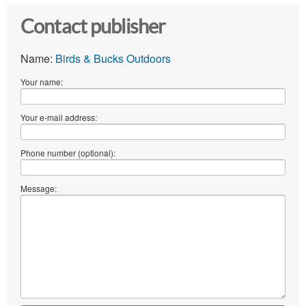
Contact publisher
Name:
Birds & Bucks Outdoors
Your name:
Your e-mail address:
Phone number (optional):
Message: