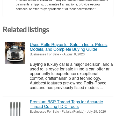
payments, shipping, guarantee transactions, provide escrow
services, or offer "buyer protection" or "seller certification"
Related listings
Used Rolls Royce for Sale in India: Prices,
Models, and Complete Buying Guide
Businesses For Sale
-
-
August 6, 2026
Buying a luxury car is a major decision, and a
used rolls royce for sale in india can offer an
opportunity to experience exceptional
comfort, craftsmanship and technology.
Autobest features pre-owned Rolls-Royce
cars and has previously listed models ...
Premium BSP Thread Taps for Accurate
Thread Cutting | DIC Tools
Businesses For Sale
-
Patiala (Punjab)
-
July 29, 2026