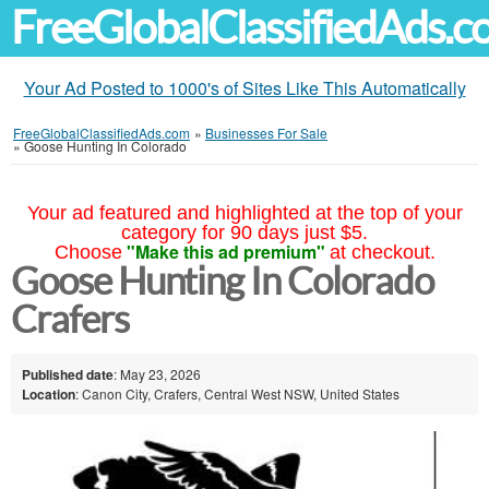
FreeGlobalClassifiedAds.
Your Ad Posted to 1000's of Sites Like This Automatically
FreeGlobalClassifiedAds.com
»
Businesses For Sale
»
Goose Hunting In Colorado
Your ad featured and highlighted at the top of your
category for 90 days just $5.
"Make this ad premium"
Choose
at checkout.
Goose Hunting In Colorado
Crafers
Published date
: May 23, 2026
Location
: Canon City, Crafers, Central West NSW, United States