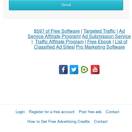
Send
$597 of Free Software
|
Targeted Traffic
|
Ad
Service Affiliate Program
|
Ad Submission Service
|
Traffic Affiliate Program
|
Free Ebook
|
List of
Classified Ad Sites
|
Pro Marketing Software
Login
Register for a free account
Post free ads
Contact
How to Get Free Advertising Credits
Contact