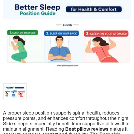
A proper sleep position supports spinal health, reduces
pressure points, and enhances comfort throughout the night.
Side sleepers especially benefit from supportive pillows that
maintain alignment. Reading
Best pillow reviews
makes it