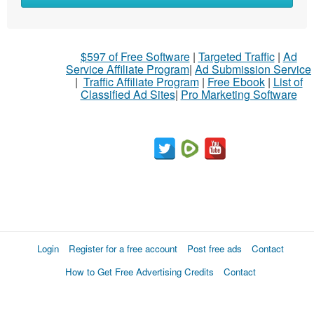
$597 of Free Software
|
Targeted Traffic
|
Ad
Service Affiliate Program
|
Ad Submission Service
|
Traffic Affiliate Program
|
Free Ebook
|
List of
Classified Ad Sites
|
Pro Marketing Software
Login
Register for a free account
Post free ads
Contact
How to Get Free Advertising Credits
Contact