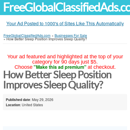
FreeGlobalClassifiedAds.
Your Ad Posted to 1000's of Sites Like This Automatically
FreeGlobalClassifiedAds.com
»
Businesses For Sale
»
How Better Sleep Position Improves Sleep Quality?
Your ad featured and highlighted at the top of your
category for 90 days just $5.
"Make this ad premium"
Choose
at checkout.
How Better Sleep Position
Improves Sleep Quality?
Published date
: May 29, 2026
Location
: United States