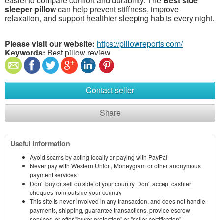
easier to compare comfort and durability. The
Best side
sleeper pillow
can help prevent stiffness, improve
relaxation, and support healthier sleeping habits every night.
Please visit our website:
https://pillowreports.com/
Keywords:
Best pillow review
Contact seller
Share
Useful information
Avoid scams by acting locally or paying with PayPal
Never pay with Western Union, Moneygram or other anonymous
payment services
Don't buy or sell outside of your country. Don't accept cashier
cheques from outside your country
This site is never involved in any transaction, and does not handle
payments, shipping, guarantee transactions, provide escrow
services, or offer "buyer protection" or "seller certification"