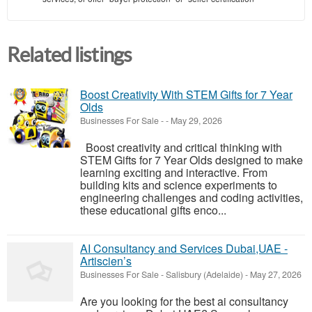
Related listings
Boost Creativity With STEM Gifts for 7 Year
Olds
Businesses For Sale
-
-
May 29, 2026
Boost creativity and critical thinking with
STEM Gifts for 7 Year Olds designed to make
learning exciting and interactive. From
building kits and science experiments to
engineering challenges and coding activities,
these educational gifts enco...
AI Consultancy and Services Dubai,UAE -
Artiscien’s
Businesses For Sale
-
Salisbury (Adelaide)
-
May 27, 2026
Are you looking for the best ai consultancy