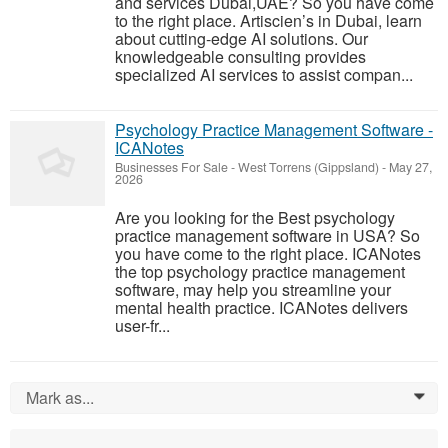
and services Dubai,UAE? So you have come
to the right place. Artiscien’s in Dubai, learn
about cutting-edge AI solutions. Our
knowledgeable consulting provides
specialized AI services to assist compan...
Psychology Practice Management Software -
ICANotes
Businesses For Sale
-
West Torrens (Gippsland)
-
May 27,
2026
Are you looking for the Best psychology
practice management software in USA? So
you have come to the right place. ICANotes
the top psychology practice management
software, may help you streamline your
mental health practice. ICANotes delivers
user-fr...
Mark as...
0