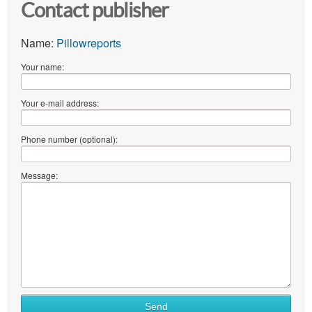
Contact publisher
Name:
Pillowreports
Your name:
Your e-mail address:
Phone number (optional):
Message:
Send