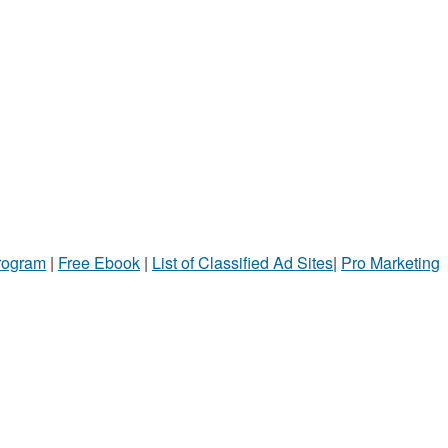
Program
|
Free Ebook
|
List of Classified Ad Sites
|
Pro Marketing