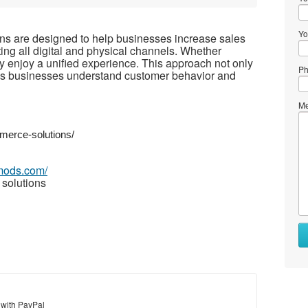
Yo
s are designed to help businesses increase sales
ng all digital and physical channels. Whether
ey enjoy a unified experience. This approach not only
Ph
elps businesses understand customer behavior and
Me
merce-solutions/
imods.com/
solutions
 with PayPal