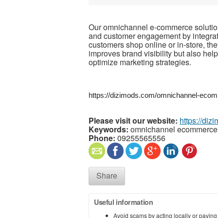
Our omnichannel e-commerce solution
and customer engagement by integrati
customers shop online or in-store, th
improves brand visibility but also h
optimize marketing strategies.
https://dizimods.com/omnichannel-ecom
Please visit our website:
https://diz
Keywords:
omnichannel ecommerce 
Phone:
09255565556
Share
Useful information
Avoid scams by acting locally or paying