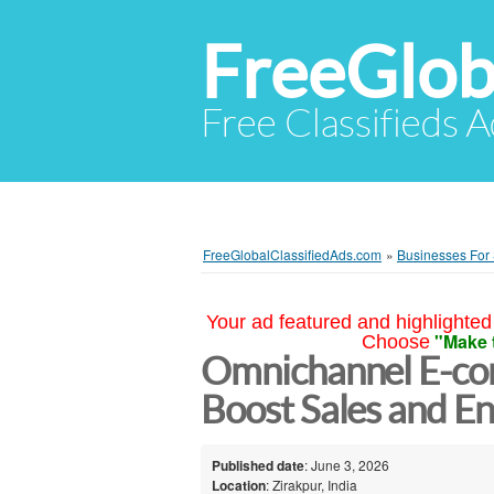
FreeGlob
Free Classifieds 
FreeGlobalClassifiedAds.com
»
Businesses For
Your ad featured and highlighted 
"Make 
Choose
Omnichannel E-co
Boost Sales and 
Published date
: June 3, 2026
Location
: Zirakpur, India