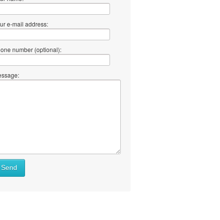
ur e-mail address:
one number (optional):
ssage:
Send