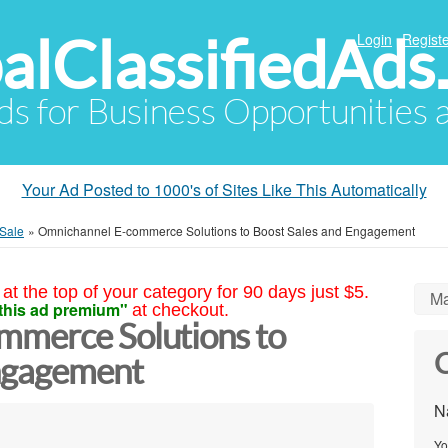
alClassifiedAds
Login
Registe
Ads for Business Opportunities
Your Ad Posted to 1000's of Sites Like This Automatically
 Sale
»
Omnichannel E-commerce Solutions to Boost Sales and Engagement
at the top of your category for 90 days just $5.
Ma
this ad premium"
at checkout.
mmerce Solutions to
C
Engagement
N
Yo