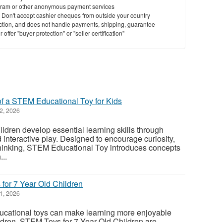
ram or other anonymous payment services
y. Don't accept cashier cheques from outside your country
saction, and does not handle payments, shipping, guarantee
offer "buyer protection" or "seller certification"
of a STEM Educational Toy for Kids
2, 2026
dren develop essential learning skills through
 interactive play. Designed to encourage curiosity,
l thinking, STEM Educational Toy introduces concepts
...
or 7 Year Old Children
1, 2026
ucational toys can make learning more enjoyable
ldren. STEM Toys for 7 Year Old Children are