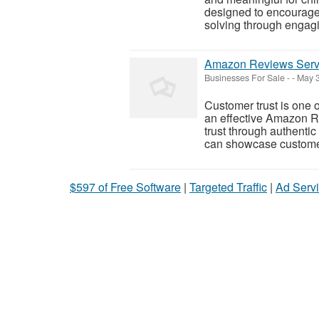
designed to encourage c
solving through engaging
Amazon Reviews Servi
Businesses For Sale
-
-
May 3
Customer trust is one o
an effective Amazon R
trust through authent
can showcase customer 
$597 of Free Software
|
Targeted Traffic
|
Ad Servi