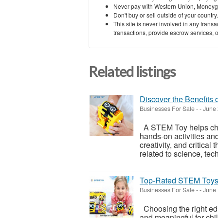
Never pay with Western Union, Moneyg
Don't buy or sell outside of your countr
This site is never involved in any tran
transactions, provide escrow services, or 
Related listings
Discover the Benefits 
Businesses For Sale
-
-
June 
A STEM Toy helps chil
hands-on activities and
creativity, and critica
related to science, tech
Top-Rated STEM Toys f
Businesses For Sale
-
-
June 
Choosing the right ed
and meaningful for chi