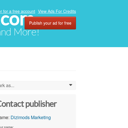
.com
r for a free account
View Ads For Credits
Publish your ad for free
 and More!
rk as...
0
ontact publisher
ame:
Dizimods Marketing
ur name: