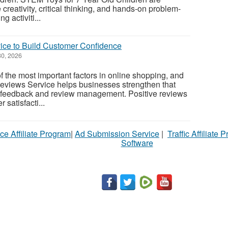
reativity, critical thinking, and hands-on problem-
 activiti...
ce to Build Customer Confidence
0, 2026
f the most important factors in online shopping, and
eviews Service helps businesses strengthen that
ic feedback and review management. Positive reviews
satisfacti...
ce Affiliate Program
|
Ad Submission Service
|
Traffic Affiliate 
Software