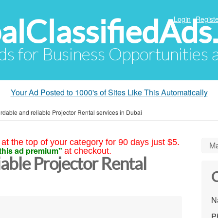
alClassifiedAds
Login
Registe
Ads for Business Opportunities
Your Ad Posted to 1000's of Sites Like This Automatically
ordable and reliable Projector Rental services in Dubai
at the top of your category for 90 days just $5.
Ma
this ad premium"
at checkout.
iable Projector Rental
C
N
P