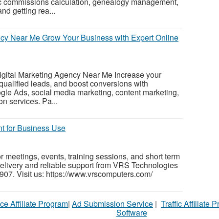
tic commissions calculation, genealogy management,
nd getting rea...
ncy Near Me Grow Your Business with Expert Online
Digital Marketing Agency Near Me Increase your
ct qualified leads, and boost conversions with
gle Ads, social media marketing, content marketing,
n services. Pa...
nt for Business Use
r meetings, events, training sessions, and short term
 delivery and reliable support from VRS Technologies
07. Visit us: https://www.vrscomputers.com/
ce Affiliate Program
|
Ad Submission Service
|
Traffic Affiliate 
Software