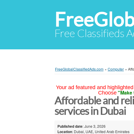
FreeGlob
Free Classifieds 
FreeGlobalClassifiedAds.com
»
Computer
»
Aff
Your ad featured and highlighted 
"Make 
Choose
Affordable and rel
services in Dubai
Published date
: June 3, 2026
Location
: Dubai, UAE, United Arab Emirates