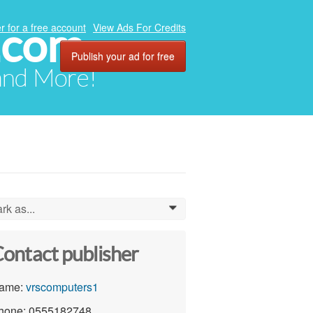
.com
r for a free account
View Ads For Credits
Publish your ad for free
 and More!
rk as...
0
ontact publisher
ame:
vrscomputers1
hone: 0555182748