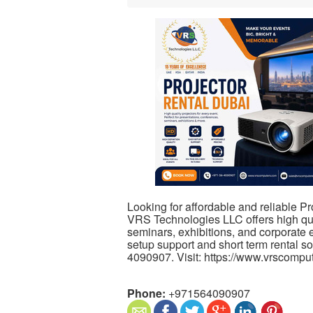
Looking for affordable and reliable Pr
VRS Technologies LLC offers high qua
seminars, exhibitions, and corporate 
setup support and short term rental s
4090907. Visit: https://www.vrscompu
Phone:
+971564090907