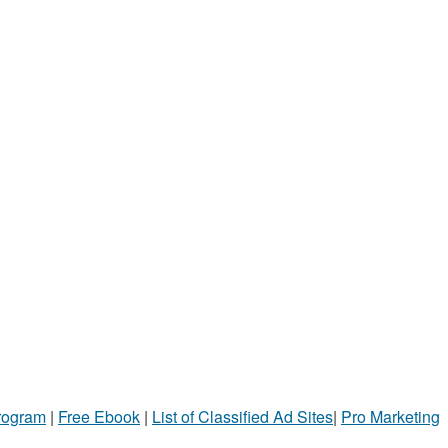
Program
|
Free Ebook
|
List of Classified Ad Sites
|
Pro Marketing