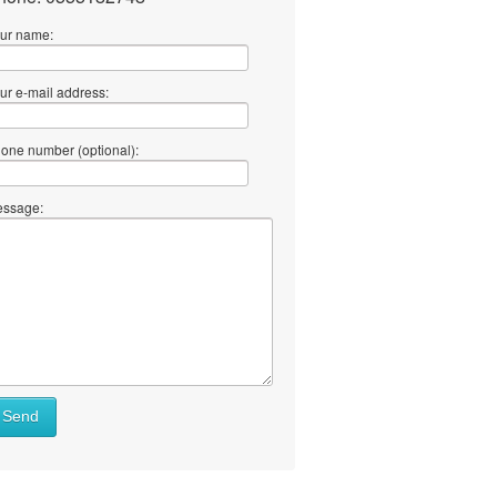
ur name:
ur e-mail address:
one number (optional):
ssage:
Send