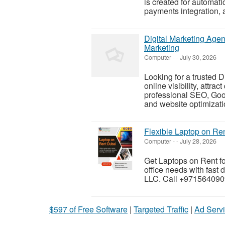
is created for automa
payments integration, a
Digital Marketing Age
Marketing
Computer
-
-
July 30, 2026
Looking for a trusted 
online visibility, attra
professional SEO, Goo
and website optimizatio
Flexible Laptop on Re
Computer
-
-
July 28, 2026
Get Laptops on Rent fo
office needs with fast
LLC. Call +9715640909
$597 of Free Software
|
Targeted Traffic
|
Ad Servi