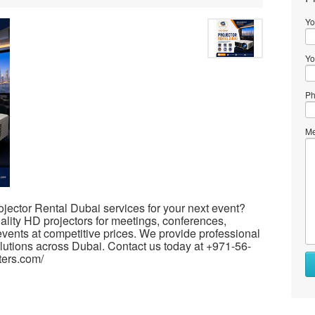
Yo
Yo
Ph
Me
ojector Rental Dubai services for your next event?
lity HD projectors for meetings, conferences,
events at competitive prices. We provide professional
olutions across Dubai. Contact us today at +971-56-
ters.com/