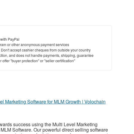
 with PayPal
ram or other anonymous payment services
y. Don't accept cashier cheques from outside your country
saction, and does not handle payments, shipping, guarantee
offer "buyer protection" or "seller certification"
vel Marketing Software for MLM Growth | Volochain
wards success using the Multi Level Marketing
MLM Software. Our powerful direct selling software