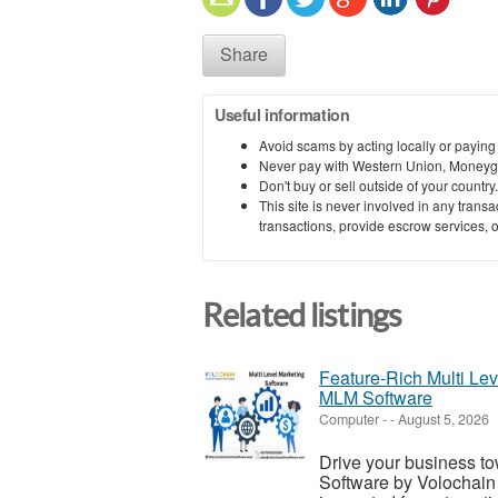
Share
Useful information
Avoid scams by acting locally or paying
Never pay with Western Union, Moneyg
Don't buy or sell outside of your countr
This site is never involved in any tran
transactions, provide escrow services, or 
Related listings
Feature-Rich Multi Le
MLM Software
Computer
-
-
August 5, 2026
Drive your business to
Software by Volochain 