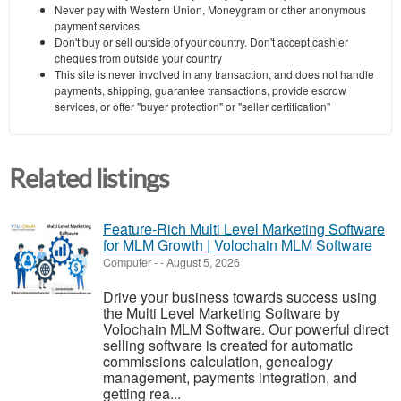
Never pay with Western Union, Moneygram or other anonymous
payment services
Don't buy or sell outside of your country. Don't accept cashier
cheques from outside your country
This site is never involved in any transaction, and does not handle
payments, shipping, guarantee transactions, provide escrow
services, or offer "buyer protection" or "seller certification"
Related listings
Feature-Rich Multi Level Marketing Software
for MLM Growth | Volochain MLM Software
Computer
-
-
August 5, 2026
Drive your business towards success using
the Multi Level Marketing Software by
Volochain MLM Software. Our powerful direct
selling software is created for automatic
commissions calculation, genealogy
management, payments integration, and
getting rea...