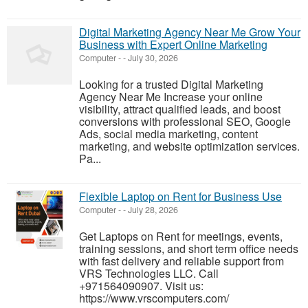
Digital Marketing Agency Near Me Grow Your
Business with Expert Online Marketing
Computer
-
-
July 30, 2026
Looking for a trusted Digital Marketing
Agency Near Me Increase your online
visibility, attract qualified leads, and boost
conversions with professional SEO, Google
Ads, social media marketing, content
marketing, and website optimization services.
Pa...
Flexible Laptop on Rent for Business Use
Computer
-
-
July 28, 2026
Get Laptops on Rent for meetings, events,
training sessions, and short term office needs
with fast delivery and reliable support from
VRS Technologies LLC. Call
+971564090907. Visit us:
https://www.vrscomputers.com/