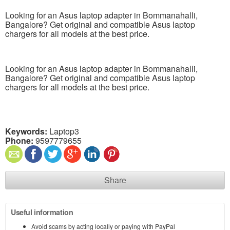
Looking for an Asus laptop adapter in Bommanahalli,
Bangalore? Get original and compatible Asus laptop
chargers for all models at the best price.
Looking for an Asus laptop adapter in Bommanahalli,
Bangalore? Get original and compatible Asus laptop
chargers for all models at the best price.
Keywords:
Laptop3
Phone:
9597779655
Share
Useful information
Avoid scams by acting locally or paying with PayPal