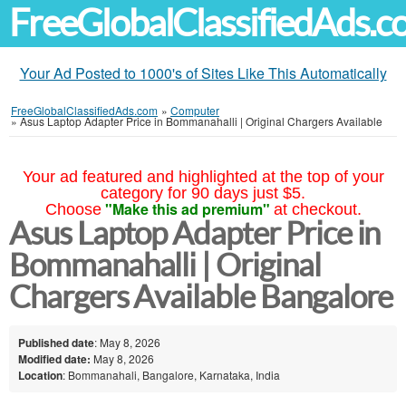
FreeGlobalClassifiedAds.
Your Ad Posted to 1000's of Sites Like This Automatically
FreeGlobalClassifiedAds.com
»
Computer
»
Asus Laptop Adapter Price in Bommanahalli | Original Chargers Available
Your ad featured and highlighted at the top of your
category for 90 days just $5.
"Make this ad premium"
Choose
at checkout.
Asus Laptop Adapter Price in
Bommanahalli | Original
Chargers Available Bangalore
Published date
: May 8, 2026
Modified date:
May 8, 2026
Location
: Bommanahali, Bangalore, Karnataka, India