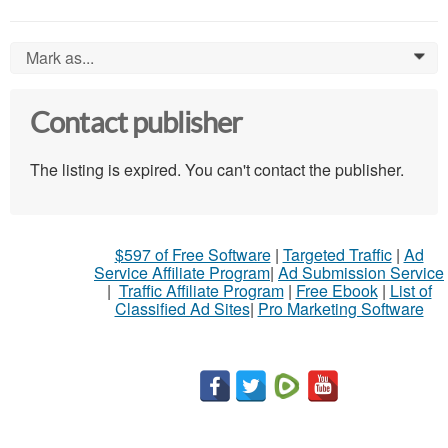
Mark as...
0
Contact publisher
The listing is expired. You can't contact the publisher.
$597 of Free Software
|
Targeted Traffic
|
Ad
Service Affiliate Program
|
Ad Submission Service
|
Traffic Affiliate Program
|
Free Ebook
|
List of
Classified Ad Sites
|
Pro Marketing Software