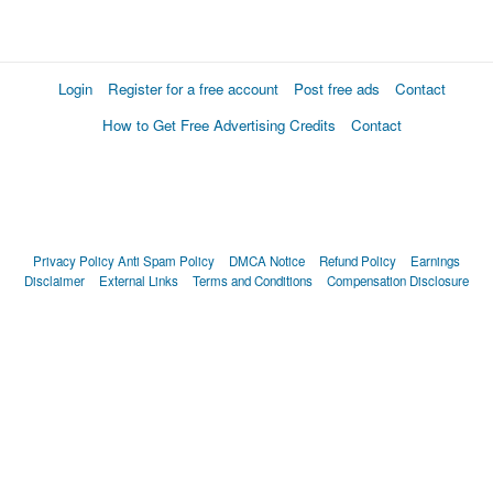
Login
Register for a free account
Post free ads
Contact
How to Get Free Advertising Credits
Contact
Privacy Policy
Anti Spam Policy
DMCA Notice
Refund Policy
Earnings
Disclaimer
External Links
Terms and Conditions
Compensation Disclosure