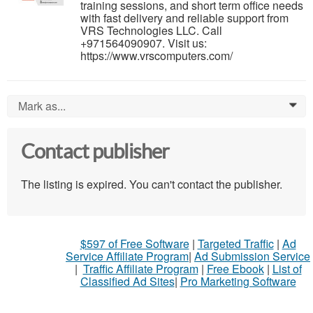
training sessions, and short term office needs
with fast delivery and reliable support from
VRS Technologies LLC. Call
+971564090907. Visit us:
https://www.vrscomputers.com/
Mark as...
0
Contact publisher
The listing is expired. You can't contact the publisher.
$597 of Free Software
|
Targeted Traffic
|
Ad
Service Affiliate Program
|
Ad Submission Service
|
Traffic Affiliate Program
|
Free Ebook
|
List of
Classified Ad Sites
|
Pro Marketing Software