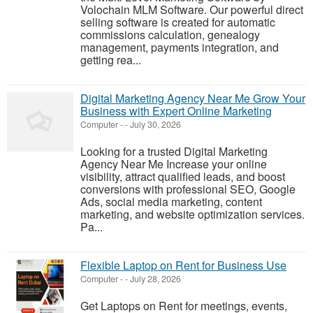
Volochain MLM Software. Our powerful direct
selling software is created for automatic
commissions calculation, genealogy
management, payments integration, and
getting rea...
Digital Marketing Agency Near Me Grow Your
Business with Expert Online Marketing
Computer
-
-
July 30, 2026
Looking for a trusted Digital Marketing
Agency Near Me Increase your online
visibility, attract qualified leads, and boost
conversions with professional SEO, Google
Ads, social media marketing, content
marketing, and website optimization services.
Pa...
Flexible Laptop on Rent for Business Use
Computer
-
-
July 28, 2026
Get Laptops on Rent for meetings, events,