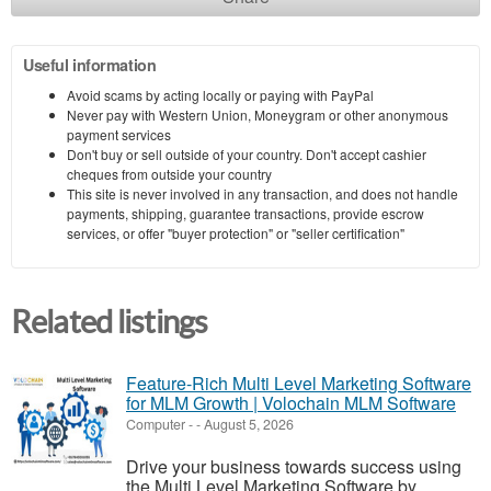
Useful information
Avoid scams by acting locally or paying with PayPal
Never pay with Western Union, Moneygram or other anonymous
payment services
Don't buy or sell outside of your country. Don't accept cashier
cheques from outside your country
This site is never involved in any transaction, and does not handle
payments, shipping, guarantee transactions, provide escrow
services, or offer "buyer protection" or "seller certification"
Related listings
Feature-Rich Multi Level Marketing Software
for MLM Growth | Volochain MLM Software
Computer
-
-
August 5, 2026
Drive your business towards success using
the Multi Level Marketing Software by