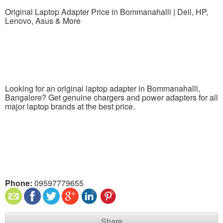
Original Laptop Adapter Price in Bommanahalli | Dell, HP,
Lenovo, Asus & More
Looking for an original laptop adapter in Bommanahalli,
Bangalore? Get genuine chargers and power adapters for all
major laptop brands at the best price.
Phone:
09597779655
Share