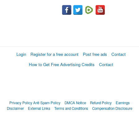
Login
Register for a free account
Post free ads
Contact
How to Get Free Advertising Credits
Contact
Privacy Policy
Anti Spam Policy
DMCA Notice
Refund Policy
Earnings
Disclaimer
External Links
Terms and Conditions
Compensation Disclosure