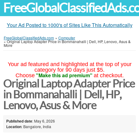
FreeGlobalClassifiedAds.
Your Ad Posted to 1000's of Sites Like This Automatically
FreeGlobalClassifiedAds.com
»
Computer
»
Original Laptop Adapter Price in Bommanahalli | Dell, HP, Lenovo, Asus &
More
Your ad featured and highlighted at the top of your
category for 90 days just $5.
"Make this ad premium"
Choose
at checkout.
Original Laptop Adapter Price
in Bommanahalli | Dell, HP,
Lenovo, Asus & More
Published date
: May 6, 2026
Location
: Bangalore, India