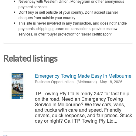
Never pay with Western Union, Moneygram or other anonymous
payment services
Don't buy or sell outside of your country. Don't accept cashier
cheques from outside your country
This site is never involved in any transaction, and does not handle
payments, shipping, guarantee transactions, provide escrow
services, or offer "buyer protection" or "seller certification"
Related listings
Emergency Towing Made Easy in Melbourne
Business Opportunities
-
(Melbourne)
-
May 18, 2026
TP Towing Pty Ltd is ready 24/7 for fast help
on the road. Need an Emergency Towing
Service in Melbourne? We tow cars, vans,
and trucks with care and speed. Friendly
drivers, quick response, and fair prices. Stuck
day or night? Call TP Towing Pty Ltd...