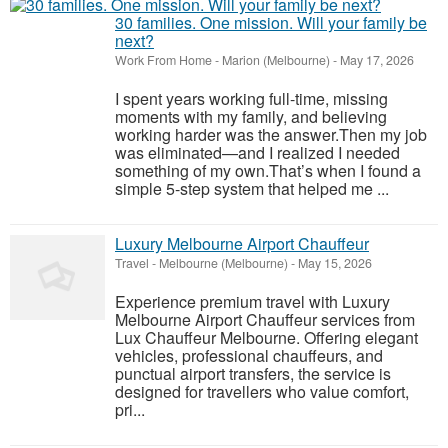
30 families. One mission. Will your family be
next?
Work From Home
-
Marion (Melbourne)
-
May 17, 2026
I spent years working full-time, missing
moments with my family, and believing
working harder was the answer.Then my job
was eliminated—and I realized I needed
something of my own.That’s when I found a
simple 5-step system that helped me ...
Luxury Melbourne Airport Chauffeur
Travel
-
Melbourne (Melbourne)
-
May 15, 2026
Experience premium travel with Luxury
Melbourne Airport Chauffeur services from
Lux Chauffeur Melbourne. Offering elegant
vehicles, professional chauffeurs, and
punctual airport transfers, the service is
designed for travellers who value comfort,
pri...