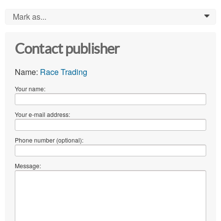
Mark as...
0
Contact publisher
Name:
Race Trading
Your name:
Your e-mail address:
Phone number (optional):
Message: