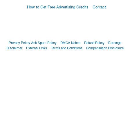
How to Get Free Advertising Credits
Contact
Privacy Policy
Anti Spam Policy
DMCA Notice
Refund Policy
Earnings
Disclaimer
External Links
Terms and Conditions
Compensation Disclosure