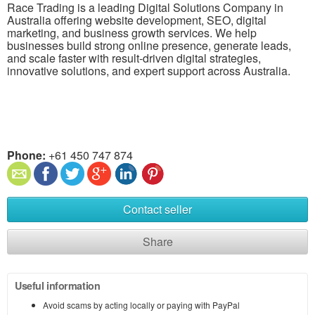
Race Trading is a leading Digital Solutions Company in
Australia offering website development, SEO, digital
marketing, and business growth services. We help
businesses build strong online presence, generate leads,
and scale faster with result-driven digital strategies,
innovative solutions, and expert support across Australia.
Phone:
+61 450 747 874
Contact seller
Share
Useful information
Avoid scams by acting locally or paying with PayPal