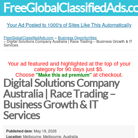
FreeGlobalClassifiedAds.
Your Ad Posted to 1000's of Sites Like This Automatically
FreeGlobalClassifiedAds.com
»
Business Opportunities
»
Digital Solutions Company Australia | Race Trading – Business Growth & IT
Services
Your ad featured and highlighted at the top of your
category for 90 days just $5.
"Make this ad premium"
Choose
at checkout.
Digital Solutions Company
Australia | Race Trading –
Business Growth & IT
Services
Published date
: May 19, 2026
Location
: Melbourne, Melbourne, Australia