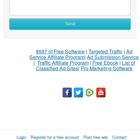
Send
$597 of Free Software
|
Targeted Traffic
|
Ad
Service Affiliate Program
|
Ad Submission Service
|
Traffic Affiliate Program
|
Free Ebook
|
List of
Classified Ad Sites
|
Pro Marketing Software
Login
Register for a free account
Post free ads
Contact