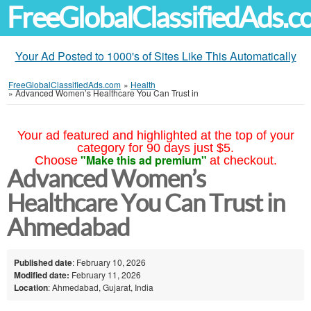
FreeGlobalClassifiedAds.
Your Ad Posted to 1000's of Sites Like This Automatically
FreeGlobalClassifiedAds.com
»
Health
»
Advanced Women’s Healthcare You Can Trust in
Your ad featured and highlighted at the top of your
category for 90 days just $5.
"Make this ad premium"
Choose
at checkout.
Advanced Women’s
Healthcare You Can Trust in
Ahmedabad
Published date
: February 10, 2026
Modified date:
February 11, 2026
Location
: Ahmedabad, Gujarat, India