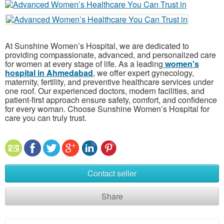
At Sunshine Women’s Hospital, we are dedicated to
providing compassionate, advanced, and personalized care
for women at every stage of life. As a leading
women's
hospital in Ahmedabad
, we offer expert gynecology,
maternity, fertility, and preventive healthcare services under
one roof. Our experienced doctors, modern facilities, and
patient-first approach ensure safety, comfort, and confidence
for every woman. Choose Sunshine Women’s Hospital for
care you can truly trust.
Contact seller
Share