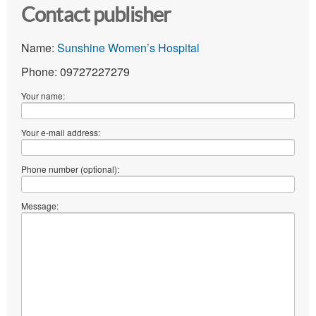
Contact publisher
Name:
Sunshine Women’s Hospital
Phone: 09727227279
Your name:
Your e-mail address:
Phone number (optional):
Message: