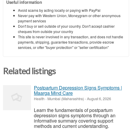
Useful information
Avoid scams by acting locally or paying with PayPal
Never pay with Western Union, Moneygram or other anonymous
payment services
Don't buy or sell outside of your country. Don't accept cashier
cheques from outside your country
This site is never involved in any transaction, and does not handle
payments, shipping, guarantee transactions, provide escrow
services, or offer "buyer protection" or "seller certification"
Related listings
Postpartum Depression Signs Symptoms |
Maarga Mind Care
Health
-
Mumbai (Maharashtra)
-
August 6, 2026
Learn the fundamentals of postpartum
depression signs symptoms through an
informative summary covering support
methods and current understanding.