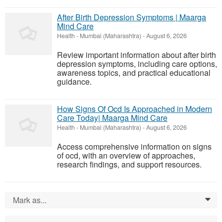
After Birth Depression Symptoms | Maarga
Mind Care
Health
-
Mumbai (Maharashtra)
-
August 6, 2026
Review important information about after birth
depression symptoms, including care options,
awareness topics, and practical educational
guidance.
How Signs Of Ocd Is Approached in Modern
Care Today| Maarga Mind Care
Health
-
Mumbai (Maharashtra)
-
August 6, 2026
Access comprehensive information on signs
of ocd, with an overview of approaches,
research findings, and support resources.
Mark as...
0