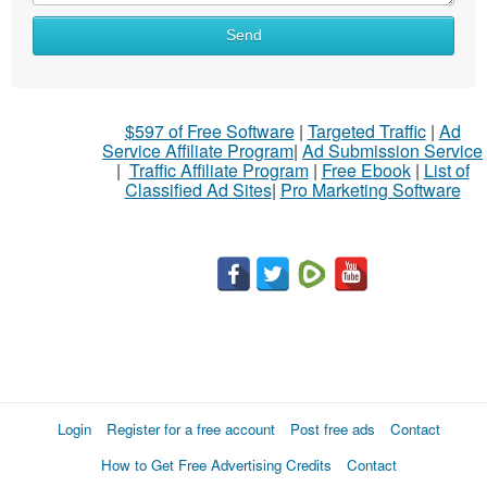
Send
$597 of Free Software
|
Targeted Traffic
|
Ad
Service Affiliate Program
|
Ad Submission Service
|
Traffic Affiliate Program
|
Free Ebook
|
List of
Classified Ad Sites
|
Pro Marketing Software
Login
Register for a free account
Post free ads
Contact
How to Get Free Advertising Credits
Contact