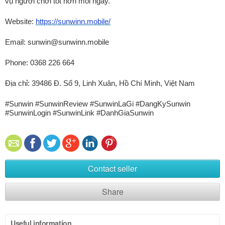
vụ người chơi tốt hơn mỗi ngày.
Website:
https://sunwinn.mobile/
Email: sunwin@sunwinn.mobile
Phone: 0368 226 664
Địa chỉ: 39486 Đ. Số 9, Linh Xuân, Hồ Chí Minh, Việt Nam
#Sunwin #SunwinReview #SunwinLaGi #DangKySunwin
#SunwinLogin #SunwinLink #DanhGiaSunwin
Contact seller
Share
Useful information