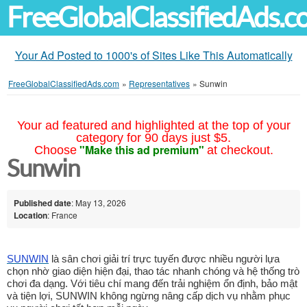
FreeGlobalClassifiedAds.
Your Ad Posted to 1000's of Sites Like This Automatically
FreeGlobalClassifiedAds.com
»
Representatives
»
Sunwin
Your ad featured and highlighted at the top of your
category for 90 days just $5.
"Make this ad premium"
Choose
at checkout.
Sunwin
Published date
: May 13, 2026
Location
: France
SUNWIN
là sân chơi giải trí trực tuyến được nhiều người lựa
chọn nhờ giao diện hiện đại, thao tác nhanh chóng và hệ thống trò
chơi đa dạng. Với tiêu chí mang đến trải nghiệm ổn định, bảo mật
và tiện lợi, SUNWIN không ngừng nâng cấp dịch vụ nhằm phục