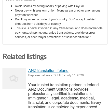
Avoid scams by acting locally or paying with PayPal
Never pay with Western Union, Moneygram or other anonymous
payment services
Don't buy or sell outside of your country. Don't accept cashier
cheques from outside your country
This site is never involved in any transaction, and does not handle
payments, shipping, guarantee transactions, provide escrow
services, or offer "buyer protection" or "seller certification"
Related listings
ANZ translation Ireland
Representatives
-
(Dublin)
-
July 14, 2026
Your trusted translation partner in Ireland.
ANZ Document Solutions provides
professionally certified translations for
immigration, legal, academic, medical,
financial, and corporate documents. Every
translation is completed by experienced