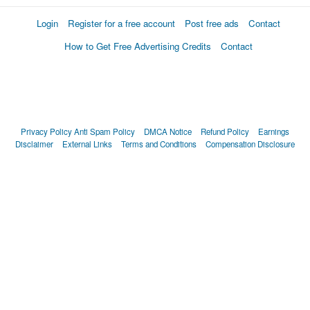
Login
Register for a free account
Post free ads
Contact
How to Get Free Advertising Credits
Contact
Privacy Policy
Anti Spam Policy
DMCA Notice
Refund Policy
Earnings
Disclaimer
External Links
Terms and Conditions
Compensation Disclosure