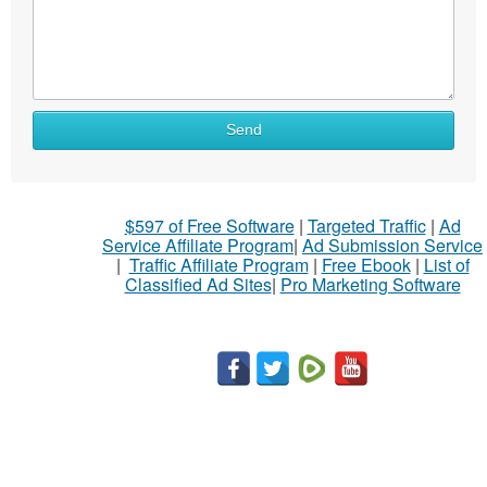
Send
$597 of Free Software
|
Targeted Traffic
|
Ad
Service Affiliate Program
|
Ad Submission Service
|
Traffic Affiliate Program
|
Free Ebook
|
List of
Classified Ad Sites
|
Pro Marketing Software