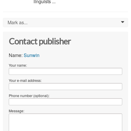
linguists ...
Mark as...
0
Contact publisher
Name:
Sunwin
Your name:
Your e-mail address:
Phone number (optional):
Message: