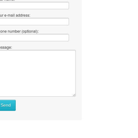
ur e-mail address:
one number (optional):
ssage:
Send