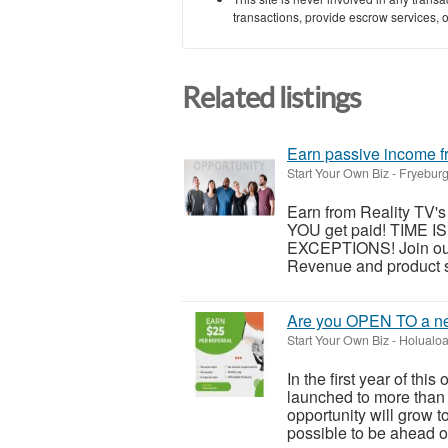
transactions, provide escrow services, or 
Related listings
Earn passive income fr
Start Your Own Biz
-
Fryeburg
Earn from Reality TV's 
YOU get paid! TIME 
EXCEPTIONS! Join our
Revenue and product sa
Are you OPEN TO a ne
Start Your Own Biz
-
Holualoa
In the first year of thi
launched to more than 
opportunity will grow t
possible to be ahead of