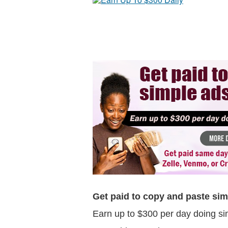
Get paid to copy and paste sim
Earn up to $300 per day doing si