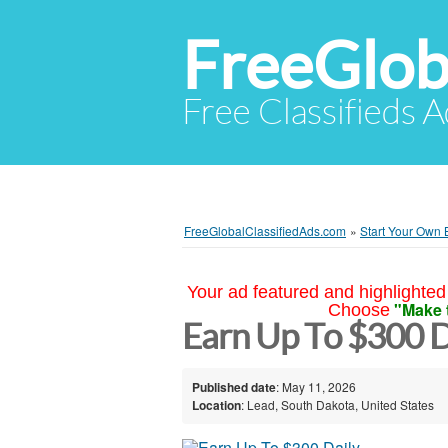
FreeGlob
Free Classifieds 
FreeGlobalClassifiedAds.com
»
Start Your Own 
Your ad featured and highlighted 
"Make 
Choose
Earn Up To $300 D
Published date
: May 11, 2026
Location
: Lead, South Dakota, United States