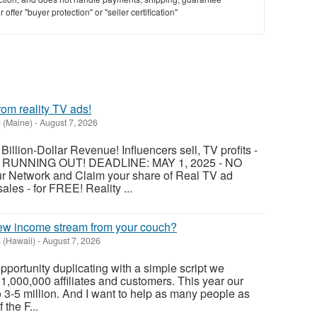
offer "buyer protection" or "seller certification"
om reality TV ads!
 (Maine)
-
August 7, 2026
Billion-Dollar Revenue! Influencers sell, TV profits -
IS RUNNING OUT! DEADLINE: MAY 1, 2025 - NO
 Network and Claim your share of Real TV ad
les - for FREE! Reality ...
w income stream from your couch?
 (Hawaii)
-
August 7, 2026
s opportunity duplicating with a simple script we
1,000,000 affiliates and customers. This year our
o 3-5 million. And I want to help as many people as
 the F...