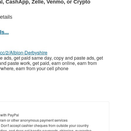
l, CashApp, Zelle, Venmo, or Crypto
etails
s...
z.cc/2/Albion-Derbyshire
e ads, get paid same day, copy and paste ads, get
nd paste work, get paid, earn online, earn from
where, earn from your cell phone
 with PayPal
ram or other anonymous payment services
y. Don't accept cashier cheques from outside your country
saction, and does not handle payments, shipping, guarantee