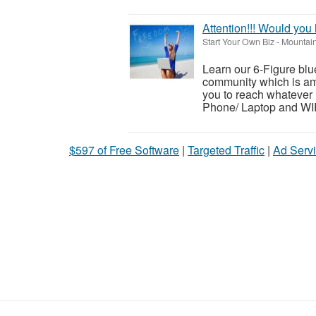
Attention!!! Would you
Start Your Own Biz
-
Mountain
Learn our 6-Figure blue
community which is a
you to reach whatever
Phone/ Laptop and WIFI
$597 of Free Software
|
Targeted Traffic
|
Ad Servi