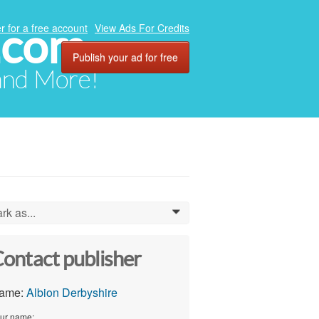
.com
r for a free account
View Ads For Credits
Publish your ad for free
 and More!
rk as...
0
ontact publisher
ame:
Albion Derbyshire
ur name: