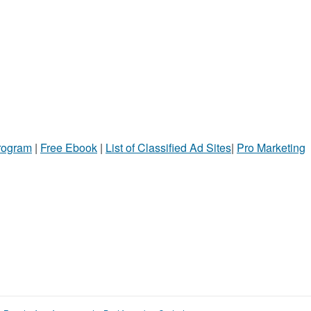
Program
|
Free Ebook
|
List of Classified Ad Sites
|
Pro Marketing