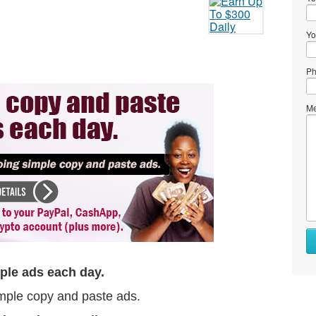
Yo
Ph
Me
ple ads each day.
mple copy and paste ads.