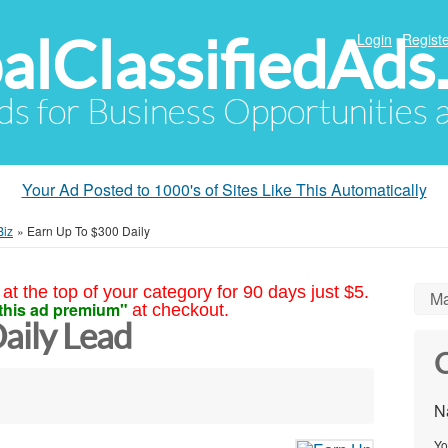
alClassifiedAds
Login
Registe
Ads for Business Opportunities
Your Ad Posted to 1000's of Sites Like This Automatically
Biz
»
Earn Up To $300 Daily
at the top of your category for 90 days just $5.
Ma
this ad premium"
at checkout.
aily Lead
C
N
Yo