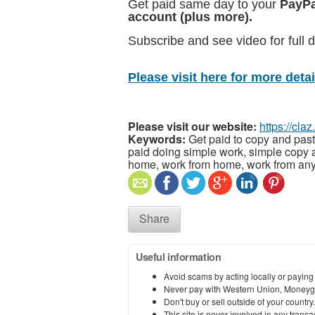
Get paid same day to your
PayPa
account (plus more).
Subscribe and see video for full d
Please visit here for more detail
Please visit our website:
https://cla
Keywords:
Get paid to copy and past
paid doing simple work, simple copy a
home, work from home, work from any
Share
Useful information
Avoid scams by acting locally or paying
Never pay with Western Union, Moneyg
Don't buy or sell outside of your countr
This site is never involved in any tran