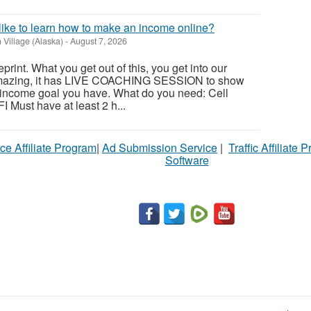
 like to learn how to make an income online?
 Village (Alaska)
-
August 7, 2026
print. What you get out of this, you get into our
mazing, it has LIVE COACHING SESSION to show
 income goal you have. What do you need: Cell
 Must have at least 2 h...
ce Affiliate Program
|
Ad Submission Service
|
Traffic Affiliate 
Software